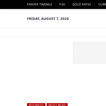
PRAYER TIMINGS
PSX
GOLD RATES
CUR
FRIDAY, AUGUST 7, 2026
BUSINESS
MUST READ