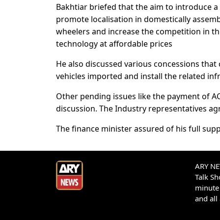
Bakhtiar briefed that the aim to introduce a 
promote localisation in domestically assemb
wheelers and increase the competition in th
technology at affordable prices
He also discussed various concessions that c
vehicles imported and install the related inf
Other pending issues like the payment of A
discussion. The Industry representatives agre
The finance minister assured of his full supp
ARY NEW
Talk S
minute 
and all