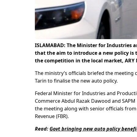
ISLAMABAD: The Minister for Industries 
that the aim to introduce a new policy is 
the competition in the local market, ARY
The ministry’s officials briefed the meetin
Tarin to finalise the new auto policy.
Federal Minister for Industries and Produc
Commerce Abdul Razak Dawood and SAPM o
the meeting along with senior officials fr
Revenue (FBR).
Read:
Govt bringing new auto policy benefic