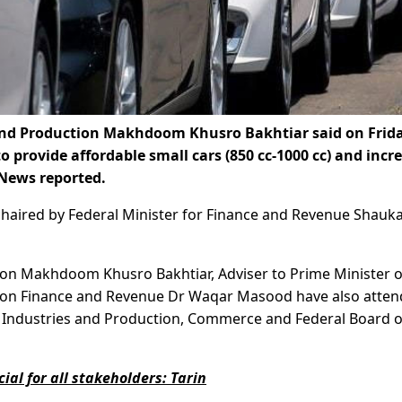
and Production Makhdoom Khusro Bakhtiar said on Frid
to provide affordable small cars (850 cc-1000 cc) and incr
 News reported.
g chaired by Federal Minister for Finance and Revenue Shauk
tion Makhdoom Khusro Bakhtiar, Adviser to Prime Minister 
n Finance and Revenue Dr Waqar Masood have also atte
om Industries and Production, Commerce and Federal Board o
ial for all stakeholders: Tarin