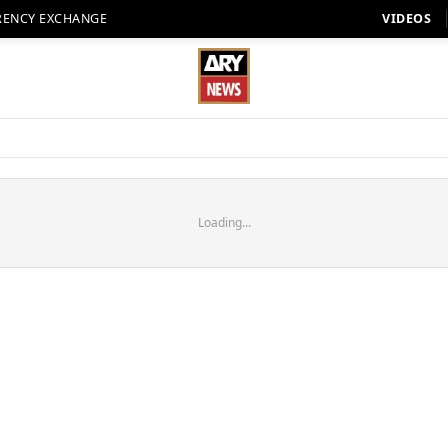
RENCY EXCHANGE
VIDEOS
Loading...