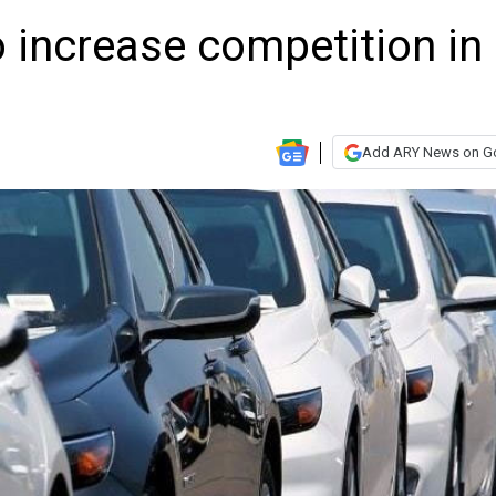
o increase competition in
Add ARY News on G