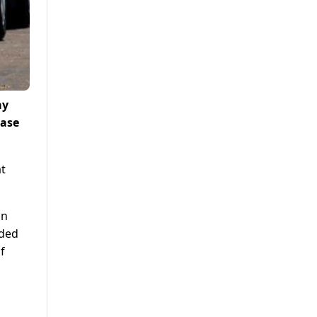
ay
ease
at
on
nded
f