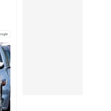
oogle