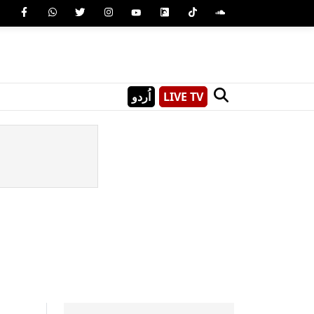
اُردو
LIVE TV