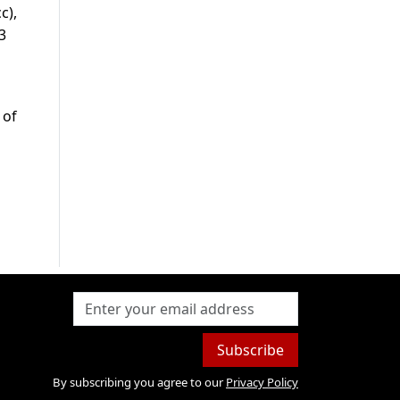
c),
3
 of
Subscribe
By subscribing you agree to our
Privacy Policy