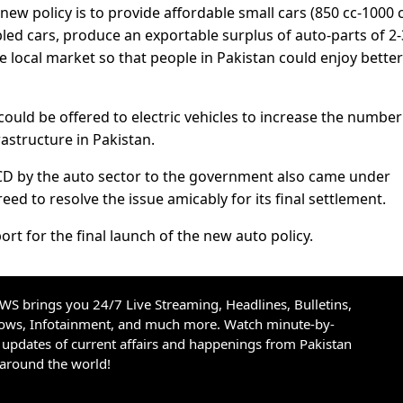
new policy is to provide affordable small cars (850 cc-1000 c
led cars, produce an exportable surplus of auto-parts of 2-
e local market so that people in Pakistan could enjoy better
ould be offered to electric vehicles to increase the number
rastructure in Pakistan.
CD by the auto sector to the government also came under
ed to resolve the issue amicably for its final settlement.
ort for the final launch of the new auto policy.
S brings you 24/7 Live Streaming, Headlines, Bulletins,
hows, Infotainment, and much more. Watch minute-by-
updates of current affairs and happenings from Pakistan
 around the world!