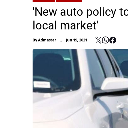
'New auto policy t
local market'
-
By
Admaster
Jun 19, 2021