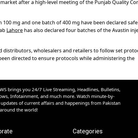
 market after a high-level meeting of the Punjab Quality Co
tin 100 mg and one batch of 400 mg have been declared safe
Lab
Lahore
has also declared four batches of the Avastin inj
distributors, wholesalers and retailers to follow set proto
 been directed to ensure protocols while administering the
S brings you 24/7 Live Streaming, Headlines, Bulletins,
hows, Infotainment, and much more. Watch minute-by-
updates of current affairs and happenings from Pakistan
 around the world!
orate
Categories