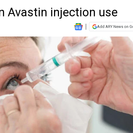
on Avastin injection use
Add ARY News on G