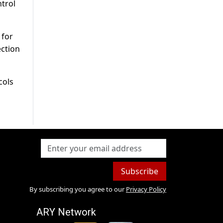
ntrol
 for
ection
cols
Subscribe
By subscribing you agree to our
Privacy Policy
ARY Network