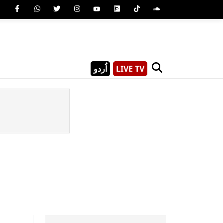
اُردو
LIVE TV