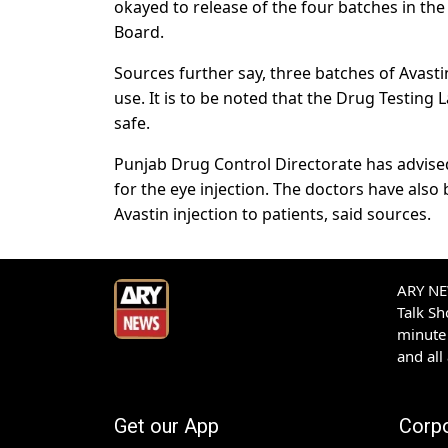
okayed to release of the four batches in the
Board.
Sources further say, three batches of Avas
use. It is to be noted that the Drug Testing 
safe.
Punjab Drug Control Directorate has advised 
for the eye injection. The doctors have also
Avastin injection to patients, said sources.
ARY NEW
Talk S
minute 
and all
Get our App
Corp