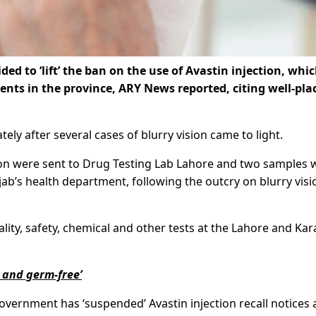
 to ‘lift’ the ban on the use of Avastin injection, whi
ents in the province, ARY News reported, citing well-pla
ly after several cases of blurry vision came to light.
tion were sent to Drug Testing Lab Lahore and two samples 
ab’s health department, following the outcry on blurry visi
lity, safety, chemical and other tests at the Lahore and Kar
e and germ-free’
government has ‘suspended’ Avastin injection recall notices