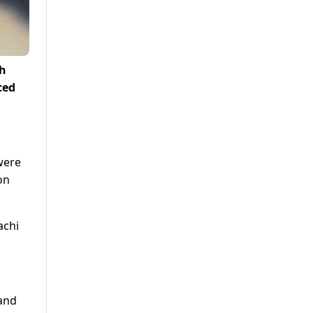
ch
ced
were
on
achi
 and