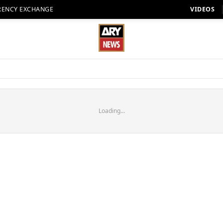
RENCY EXCHANGE
VIDEOS
Loading...