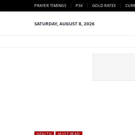
PRAYER TIMINGS
PSX
GOLD RATES
CUR
SATURDAY, AUGUST 8, 2026
HEALTH
MUST READ