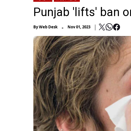
Punjab 'lifts' ban 
-
By
Web Desk
Nov 01, 2023