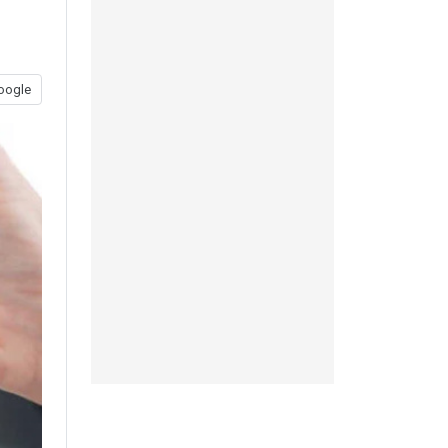
oogle