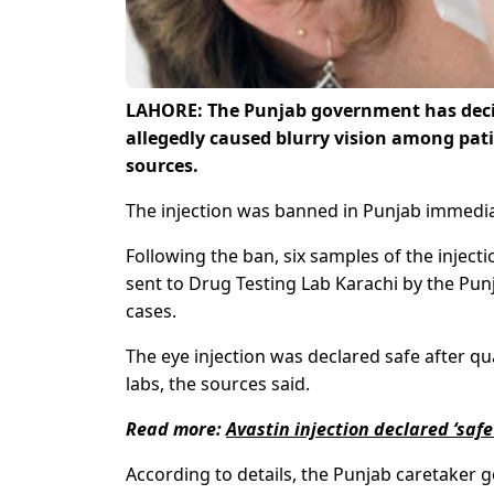
LAHORE: The Punjab government has decided
allegedly caused blurry vision among pati
sources.
The injection was banned in Punjab immediate
Following the ban, six samples of the injec
sent to Drug Testing Lab Karachi by the Punj
cases.
The eye injection was declared safe after qua
labs, the sources said.
Read more:
Avastin injection declared ‘saf
According to details, the Punjab caretaker 