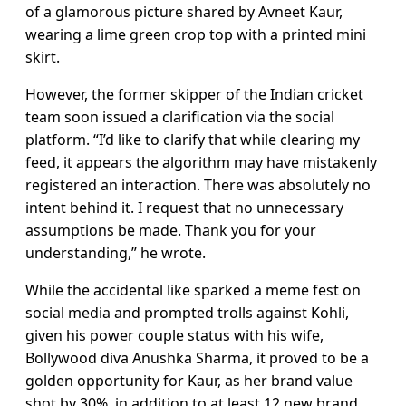
of a glamorous picture shared by Avneet Kaur,
wearing a lime green crop top with a printed mini
skirt.
However, the former skipper of the Indian cricket
team soon issued a clarification via the social
platform. “I’d like to clarify that while clearing my
feed, it appears the algorithm may have mistakenly
registered an interaction. There was absolutely no
intent behind it. I request that no unnecessary
assumptions be made. Thank you for your
understanding,” he wrote.
While the accidental like sparked a meme fest on
social media and prompted trolls against Kohli,
given his power couple status with his wife,
Bollywood diva Anushka Sharma, it proved to be a
golden opportunity for Kaur, as her brand value
shot by 30%, in addition to at least 12 new brand