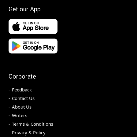
Get our App
Corporate
Feedback
Contact Us
About Us
Writers
Terms & Conditions
Privacy & Policy