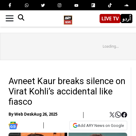
LIVE TV
اُردو
Loading...
Avneet Kaur breaks silence on
Virat Kohli’s accidental like
fiasco
By
Web Desk
Aug 26, 2025
Add ARY News on Google