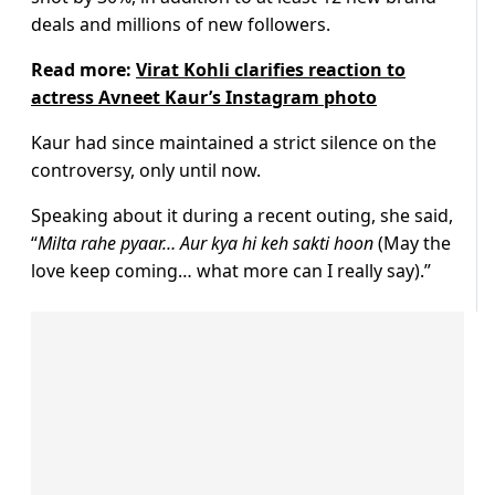
deals and millions of new followers.
Read more:
Virat Kohli clarifies reaction to
actress Avneet Kaur’s Instagram photo
Kaur had since maintained a strict silence on the
controversy, only until now.
Speaking about it during a recent outing, she said,
“
Milta rahe pyaar… Aur kya hi keh sakti hoon
(May the
love keep coming… what more can I really say).”