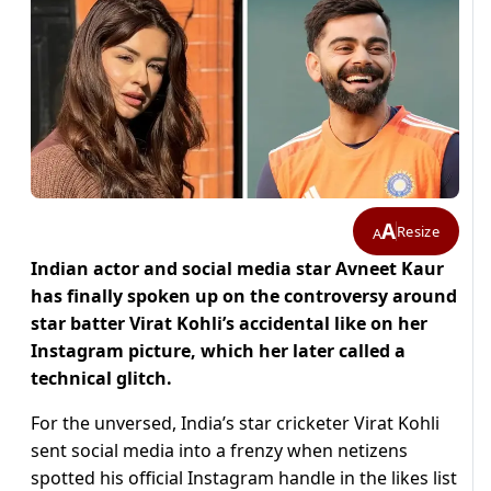
A
Resize
A
Indian actor and social media star Avneet Kaur
has finally spoken up on the controversy around
star batter Virat Kohli’s accidental like on her
Instagram picture, which her later called a
technical glitch.
For the unversed, India’s star cricketer Virat Kohli
sent social media into a frenzy when netizens
spotted his official Instagram handle in the likes list