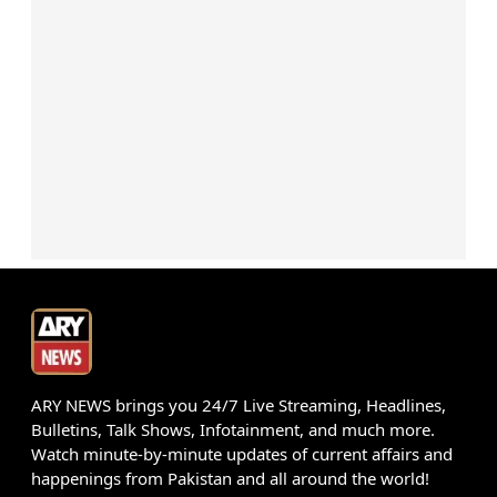
ARY NEWS brings you 24/7 Live Streaming, Headlines,
Bulletins, Talk Shows, Infotainment, and much more.
Watch minute-by-minute updates of current affairs and
happenings from Pakistan and all around the world!