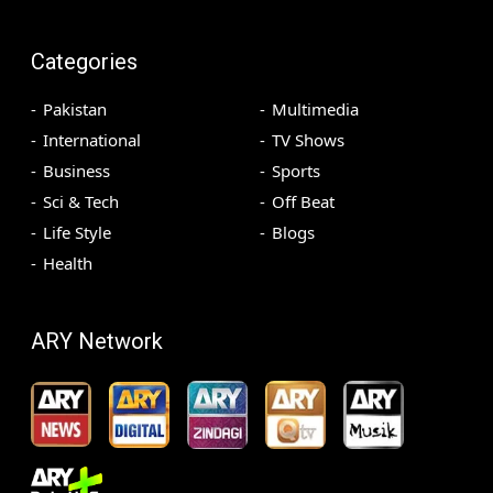
Categories
Pakistan
Multimedia
International
TV Shows
Business
Sports
Sci & Tech
Off Beat
Life Style
Blogs
Health
ARY Network