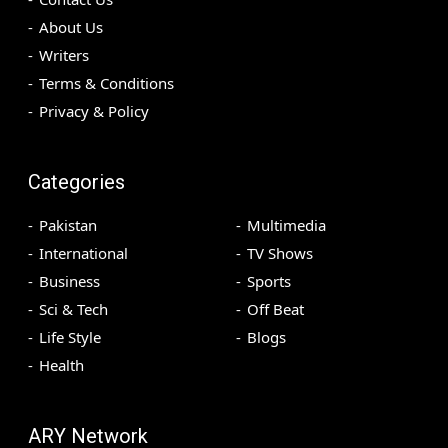
About Us
Writers
Terms & Conditions
Privacy & Policy
Categories
Pakistan
Multimedia
International
TV Shows
Business
Sports
Sci & Tech
Off Beat
Life Style
Blogs
Health
ARY Network