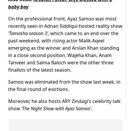
baby boy
On the professional front, Ayaz Samoo was most
recently seen in Adnan Siddiqui-hosted reality show
‘Tamasha season 3’,
which came to an end over the
past weekend, with rising actor Malik Aqeel
emerging as the winner and Arslan Khan standing
in a close second position. Wajeha Khan, Anam
Tanveer and Saima Baloch were the other three
finalists of the latest season.
Samoo was eliminated from the show last week, in
the final round of evictions.
Moreover, he also hosts ARY Zindagi’s celebrity talk
show
‘The Night Show with Ayaz Samoo’
.