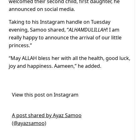
welcomed their second child, first daughter, he
announced on social media.
Taking to his Instagram handle on Tuesday
evening, Samoo shared, “
ALHAMDULILLAH
! I am
really happy to announce the arrival of our little
princess.”
“May ALLAH bless her with all the health, good luck,
joy and happiness. Aameen,” he added.
View this post on Instagram
A post shared by Ayaz Samoo
(@ayazsamoo)