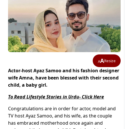
A
Resize
A
Actor-host Ayaz Samoo and his fashion designer
wife Amna, have been blessed with their second
child, a baby girl.
To Read Lifestyle Stories in Urdu- Click Here
Congratulations are in order for actor, model and
TV host Ayaz Samoo, and his wife, as the couple
has embraced motherhood once again and