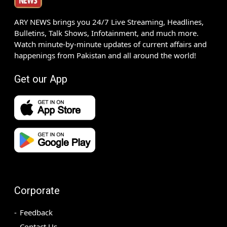
ARY NEWS brings you 24/7 Live Streaming, Headlines,
Bulletins, Talk Shows, Infotainment, and much more.
Watch minute-by-minute updates of current affairs and
happenings from Pakistan and all around the world!
Get our App
Corporate
Feedback
Contact Us