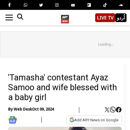
LIVE TV
اُردو
Loading...
'Tamasha' contestant Ayaz
Samoo and wife blessed with
a baby girl
By
Web Desk
Oct 09, 2024
Add ARY News on Google