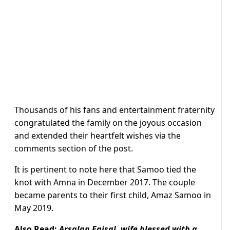
Thousands of his fans and entertainment fraternity
congratulated the family on the joyous occasion
and extended their heartfelt wishes via the
comments section of the post.
It is pertinent to note here that Samoo tied the
knot with Amna in December 2017. The couple
became parents to their first child, Amaz Samoo in
May 2019.
Also Read:
Arsalan Faisal, wife blessed with a