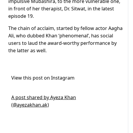
impulsive Mubashira, to the more vulnerable one,
in front of her therapist, Dr. Sitwat, in the latest
episode 19.
The chain of acclaim, started by fellow actor Aagha
Ali, who dubbed Khan ‘phenomenal’, has social
users to laud the award-worthy performance by
the latter as well.
View this post on Instagram
A post shared by Ayeza Khan
(@ayezakhan.ak)