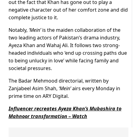
out the fact that Khan has gone out to play a
negative character out of her comfort zone and did
complete justice to it.
Notably,
‘Mein’
is the maiden collaboration of the
two leading actors of Pakistan’s drama industry,
Ayeza Khan and Wahaj Ali. It follows two strong-
headed individuals who ‘end up crossing paths due
to being unlucky in love’ while facing family and
societal pressures.
The Badar Mehmood directorial, written by
Zanjabeel Asim Shah,
‘Mein’
airs every Monday in
prime time on ARY Digital.
Influencer recreates Ayeza Khan’s Mubashira to
Mahnoor transformation – Watch