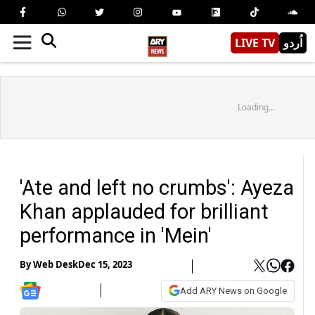
LIVE TV
اُردو
Loading...
'Ate and left no crumbs': Ayeza
Khan applauded for brilliant
performance in 'Mein'
By
Web Desk
Dec 15, 2023
Add ARY News on Google