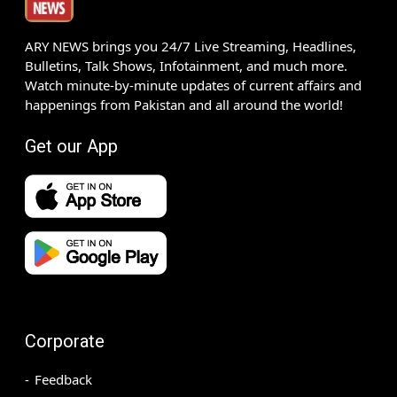
ARY NEWS brings you 24/7 Live Streaming, Headlines,
Bulletins, Talk Shows, Infotainment, and much more.
Watch minute-by-minute updates of current affairs and
happenings from Pakistan and all around the world!
Get our App
Corporate
Feedback