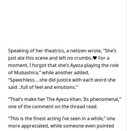
Speaking of her theatrics, a netizen wrote, “She’s
just ate this scene and left no crumbs.❤️ For a
moment, I forgot that she’s Ayeza playing the role
of Mubashira,” while another added,
“Speechless….she did justice with each word she
said ..full of feel and emotions.”
“That’s make her The Ayeza khan. Its phenomenal,”
one of the comment on the thread read.
“This is the finest acting i’ve seen in a while,” one
more appreciated, while someone even pointed