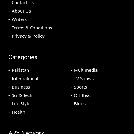
Contact Us
About Us
Writers
Terms & Conditions
Privacy & Policy
Categories
Pakistan
Multimedia
International
TV Shows
Business
Sports
Sci & Tech
Off Beat
Life Style
Blogs
Health
ARY Network