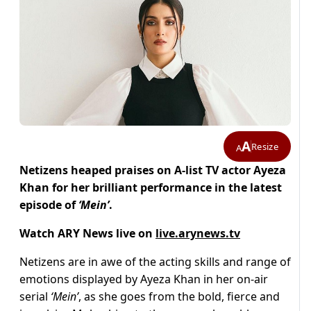
A
Resize
A
Netizens heaped praises on A-list TV actor Ayeza
Khan for her brilliant performance in the latest
episode of
‘Mein’
.
Watch ARY News live on
live.arynews.tv
Netizens are in awe of the acting skills and range of
emotions displayed by Ayeza Khan in her on-air
serial
‘Mein’
, as she goes from the bold, fierce and