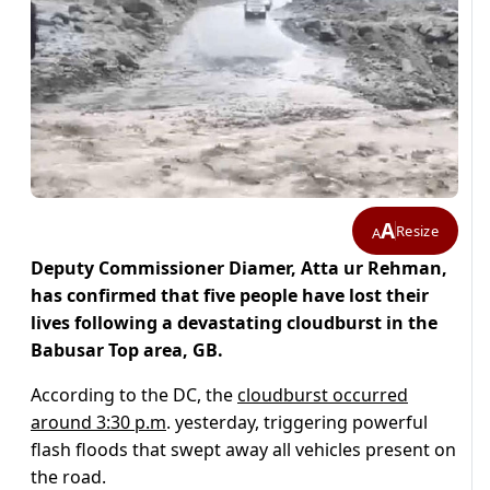
A
Resize
A
Deputy Commissioner Diamer, Atta ur Rehman,
has confirmed that five people have lost their
lives following a devastating cloudburst in the
Babusar Top area, GB.
According to the DC, the
cloudburst occurred
around 3:30 p.m
. yesterday, triggering powerful
flash floods that swept away all vehicles present on
the road.