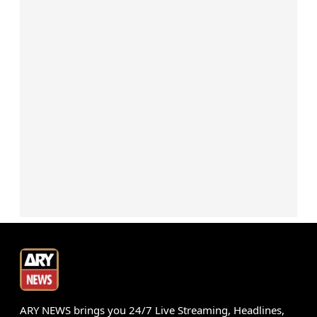
ARY NEWS brings you 24/7 Live Streaming, Headlines,