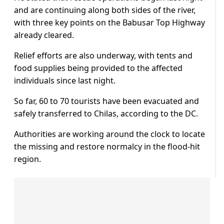
and are continuing along both sides of the river,
with three key points on the Babusar Top Highway
already cleared.
Relief efforts are also underway, with tents and
food supplies being provided to the affected
individuals since last night.
So far, 60 to 70 tourists have been evacuated and
safely transferred to Chilas, according to the DC.
Authorities are working around the clock to locate
the missing and restore normalcy in the flood-hit
region.