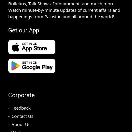
Bulletins, Talk Shows, Infotainment, and much more.
Watch minute-by-minute updates of current affairs and
happenings from Pakistan and all around the world!
Get our App
Corporate
Feedback
Contact Us
About Us