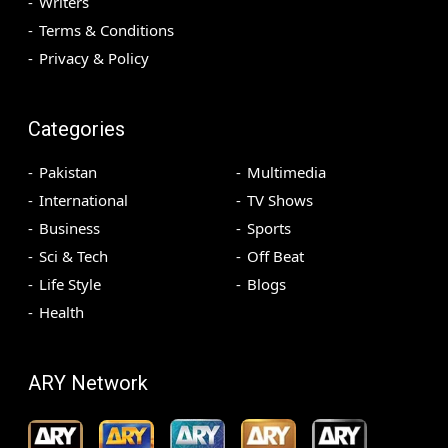
Writers
Terms & Conditions
Privacy & Policy
Categories
Pakistan
Multimedia
International
TV Shows
Business
Sports
Sci & Tech
Off Beat
Life Style
Blogs
Health
ARY Network