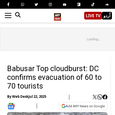
LIVE TV
اُردو
Loading...
Babusar Top cloudburst: DC
confirms evacuation of 60 to
70 tourists
By
Web Desk
Jul 22, 2025
Add ARY News on Google