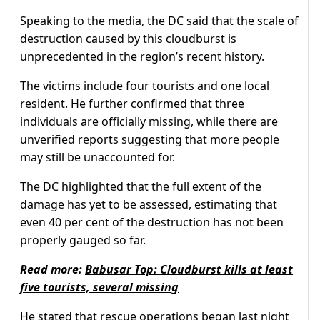
Speaking to the media, the DC said that the scale of
destruction caused by this cloudburst is
unprecedented in the region’s recent history.
The victims include four tourists and one local
resident. He further confirmed that three
individuals are officially missing, while there are
unverified reports suggesting that more people
may still be unaccounted for.
The DC highlighted that the full extent of the
damage has yet to be assessed, estimating that
even 40 per cent of the destruction has not been
properly gauged so far.
Read more:
Babusar Top: Cloudburst kills at least
five tourists, several missing
He stated that rescue operations began last night