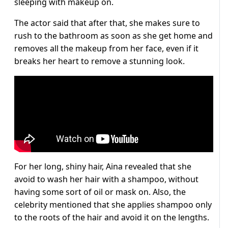
sleeping with makeup on.
The actor said that after that, she makes sure to
rush to the bathroom as soon as she get home and
removes all the makeup from her face, even if it
breaks her heart to remove a stunning look.
For her long, shiny hair, Aina revealed that she
avoid to wash her hair with a shampoo, without
having some sort of oil or mask on. Also, the
celebrity mentioned that she applies shampoo only
to the roots of the hair and avoid it on the lengths.