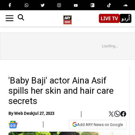
LIVE TV
اُردو
Loading...
'Baby Baji' actor Aina Asif
spills her skin and hair care
secrets
By
Web Desk
Jul 27, 2023
Add ARY News on Google