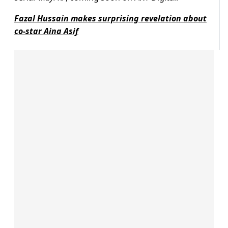
Fazal Hussain makes surprising revelation about
co-star Aina Asif