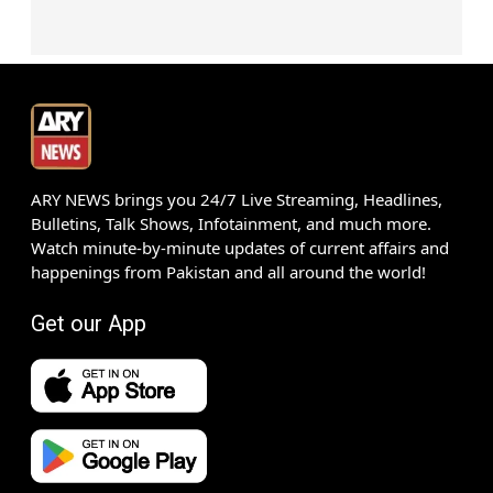
ARY NEWS brings you 24/7 Live Streaming, Headlines,
Bulletins, Talk Shows, Infotainment, and much more.
Watch minute-by-minute updates of current affairs and
happenings from Pakistan and all around the world!
Get our App