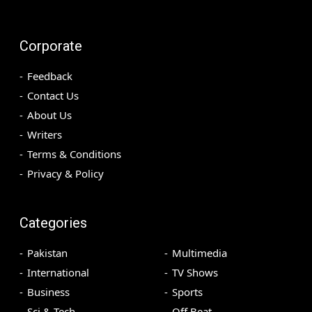
Corporate
Feedback
Contact Us
About Us
Writers
Terms & Conditions
Privacy & Policy
Categories
Pakistan
Multimedia
International
TV Shows
Business
Sports
Sci & Tech
Off Beat