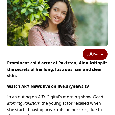
A
Resize
A
Prominent child actor of Pakistan, Aina Asif spilt
the secrets of her long, lustrous hair and clear
skin.
Watch ARY News live on
live.arynews.tv
In an outing on ARY Digital’s morning show
‘Good
Morning Pakistan’
, the young actor recalled when
she started having breakouts on her skin, due to