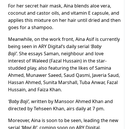
For her secret hair mask, Aina blends aloe vera,
coconut and castor oils, and vitamin E capsule, and
applies this mixture on her hair until dried and then
goes for a shampoo.
Meanwhile, on the work front, Aina Asif is currently
being seen in ARY Digital’s daily serial
‘Baby
Baji’.
She essays Saman, neighbour and love
interest of Waleed (Fazal Hussain) in the star-
studded play, also featuring the likes of Samina
Ahmed, Munawer Saeed, Saud Qasmi, Javeria Saud,
Hassan Ahmed, Sunita Marshall, Tuba Anwar, Fazal
Hussain, and Faiza Khan.
‘Baby Baji’,
written by Mansoor Ahmed Khan and
directed by Tehseen Khan, airs daily at 7 pm.
Moreover, Aina is soon to be seen, leading the new
serial
‘Mayi Ri’
, coming soon on ARY Digital.