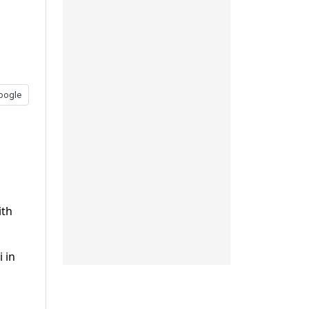
oogle
ith
 in