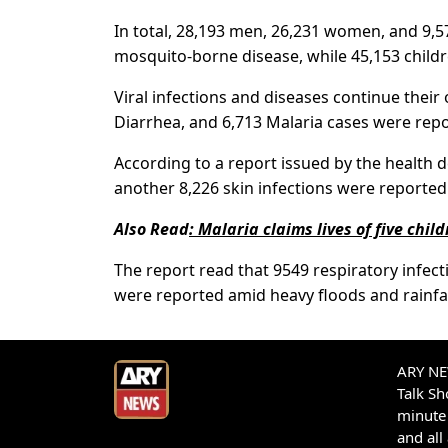
In total, 28,193 men, 26,231 women, and 9,57
mosquito-borne disease, while 45,153 childr
Viral infections and diseases continue their 
Diarrhea, and 6,713 Malaria cases were repo
According to a report issued by the health d
another 8,226 skin infections were reported 
Also Read
:
Malaria claims lives of five chil
The report read that 9549 respiratory infec
were reported amid heavy floods and rainfall
ARY NEW
Talk S
minute 
and all