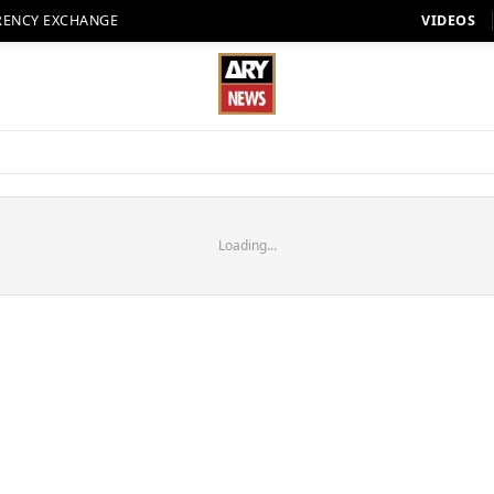
RENCY EXCHANGE
VIDEOS
Loading...