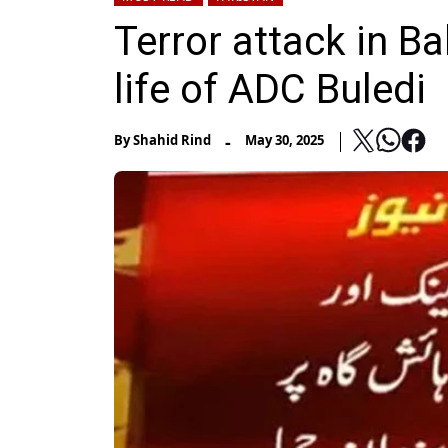
Terror attack in B
life of ADC Buledi
-
By
Shahid Rind
May 30, 2025