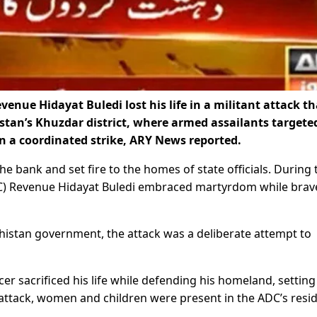
nue Hidayat Buledi lost his life in a militant attack th
stan’s Khuzdar district, where armed assailants targete
 a coordinated strike, ARY News reported.
he bank and set fire to the homes of state officials. During 
C) Revenue Hidayat Buledi embraced martyrdom while brav
histan government, the attack was a deliberate attempt to
cer sacrificed his life while defending his homeland, setting
attack, women and children were present in the ADC’s resi