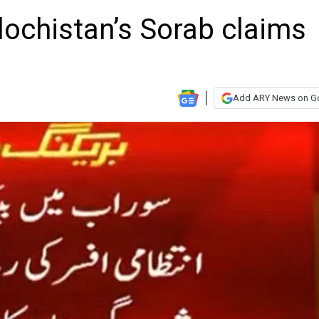
alochistan’s Sorab claims
Add ARY News on G