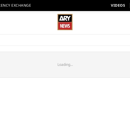
RENCY EXCHANGE
VIDEOS
Loading...