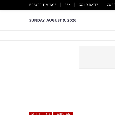
PRAYER TIMINGS
PSX
GOLD RATES
CUR
SUNDAY, AUGUST 9, 2026
MUST READ
PAKISTAN