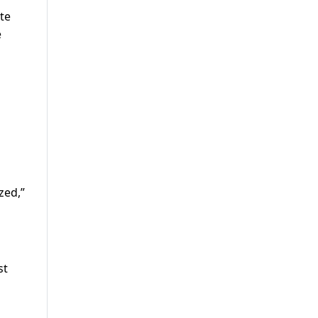
ate
e
zed,”
st