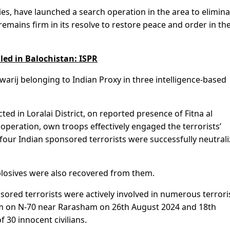
vies, have launched a search operation in the area to elimin
emains firm in its resolve to restore peace and order in th
lled in Balochistan: ISPR
khwarij belonging to Indian Proxy in three intelligence-based
ed in Loralai District, on reported presence of Fitna al
operation, own troops effectively engaged the terrorists’
 four Indian sponsored terrorists were successfully neutrali
losives were also recovered from them.
nsored terrorists were actively involved in numerous terrori
rism on N-70 near Rarasham on 26th August 2024 and 18th
 30 innocent civilians.