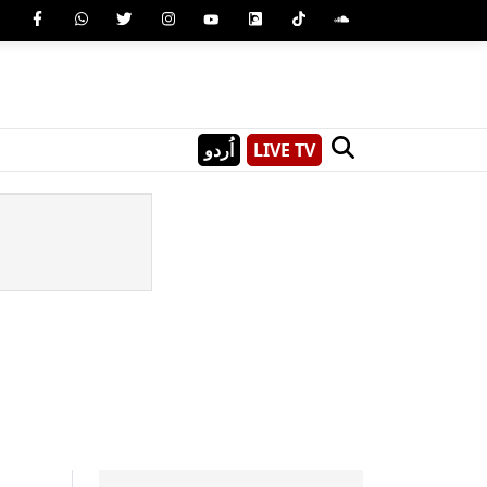
اُردو
LIVE TV