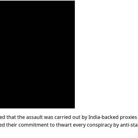
ed that the assault was carried out by India-backed proxies
ted their commitment to thwart every conspiracy by anti-sta