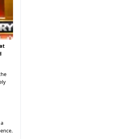
at
d
the
ely
 a
dence.