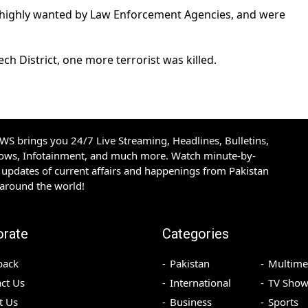
e highly wanted by Law Enforcement Agencies, and were
h District, one more terrorist was killed.
S brings you 24/7 Live Streaming, Headlines, Bulletins,
hows, Infotainment, and much more. Watch minute-by-
updates of current affairs and happenings from Pakistan
 around the world!
orate
Categories
back
Pakistan
Multime
ct Us
International
TV Show
t Us
Business
Sports