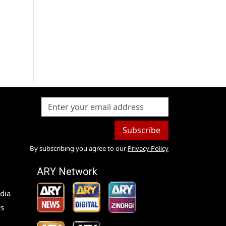
Subscribe
By subscribing you agree to our
Privacy Policy
ARY Network
dia
s