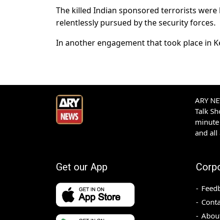
The killed Indian sponsored terrorists wer
relentlessly pursued by the security forces.
In another engagement that took place in Kec
ARY NEW
Talk S
minute 
and all
Get our App
Corp
Feed
Conta
Abou