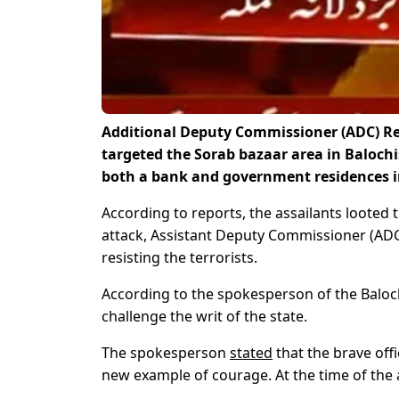
Additional Deputy Commissioner (ADC) Reve
targeted the Sorab bazaar area in Balochi
both a bank and government residences in
According to reports, the assailants looted t
attack, Assistant Deputy Commissioner (AD
resisting the terrorists.
According to the spokesperson of the Baloc
challenge the writ of the state.
The spokesperson
stated
that the brave offi
new example of courage. At the time of the 