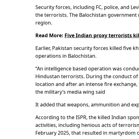
Security forces, including FC, police, and Le
the terrorists. The Balochistan government r
region.
Read More:
Five Indian proxy terrorists ki
Earlier, Pakistan security forces killed five 
operations in Balochistan.
“An intelligence based operation was conduct
Hindustan terrorists. During the conduct of 
location and after an intense fire exchange,
the military’s media wing said
It added that weapons, ammunition and exp
According to the ISPR, the killed Indian spo
activities, including henious acts of terro
February 2025, that resulted in martyrdom of