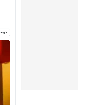
oogle