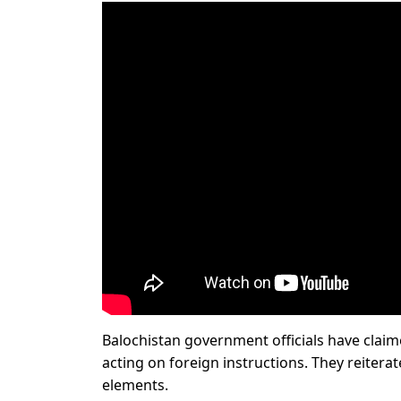
Balochistan government officials have claim
acting on foreign instructions. They reitera
elements.