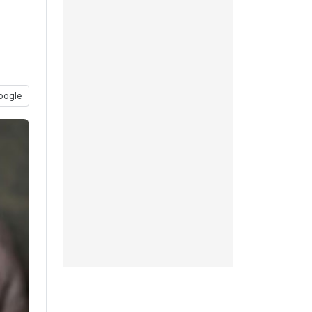
oogle