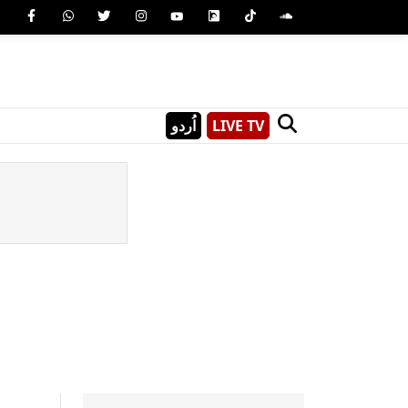
اُردو
LIVE TV