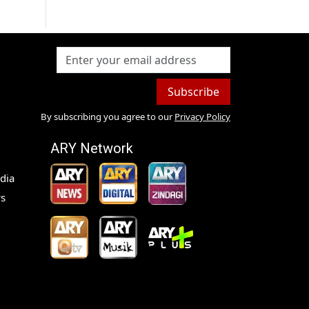
Subscribe
By subscribing you agree to our
Privacy Policy
ARY Network
dia
s