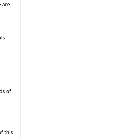
e are
als
s ​of
f this