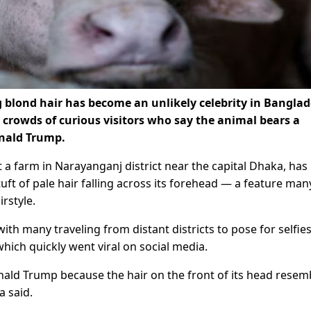
g blond hair has become an unlikely celebrity in Bangla
 crowds of curious visitors ​who say the animal bears a
onald Trump.
at a farm in Narayanganj district near the capital Dhaka, ha
t of pale hair falling ​across its forehead — a feature man
rstyle.
ith many ⁠traveling from distant districts to pose for selfie
which quickly went viral on social media.
ald Trump because the hair on the front of its head resem
 said.