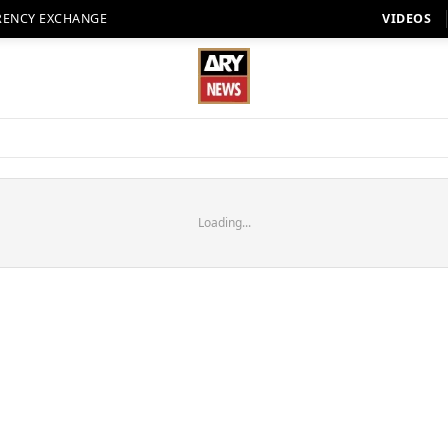
RENCY EXCHANGE
VIDEOS
Loading...