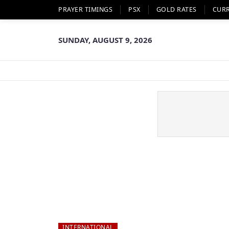
PRAYER TIMINGS
PSX
GOLD RATES
CUR
SUNDAY, AUGUST 9, 2026
INTERNATIONAL