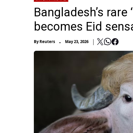
Bangladesh’s rare 
becomes Eid sens
-
By
Reuters
May 23, 2026