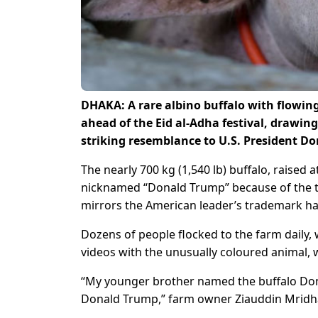
DHAKA: A rare albino buffalo with flowin
ahead of the Eid al-Adha festival, drawing
striking resemblance to U.S. President ‌D
The nearly 700 kg (1,540 lb) buffalo, raised 
nicknamed “Donald Trump” because of the tuf
mirrors the American leader’s ​trademark hai
Dozens of people flocked to the farm daily, w
videos with the ​unusually coloured animal, 
“My younger brother named ​the buffalo Don
Donald Trump,” farm owner Ziauddin Mridha