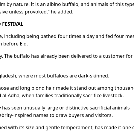
lm by nature. It ​is an albino buffalo, and animals of this typ
sive unless provoked,” he added.
 FESTIVAL
are, including being bathed four times a day and fed four me
n before Eid.
. The buffalo has already been delivered ​to a customer ​for
gladesh, where most buffaloes are dark-skinned.
nose ​and long blond hair made it stand out among thousand
d al-Adha, when families traditionally sacrifice livestock.
has seen unusually large or distinctive sacrificial animals
lebrity-inspired names to draw ​buyers and visitors.
d with its size and gentle temperament, has made it ​one o