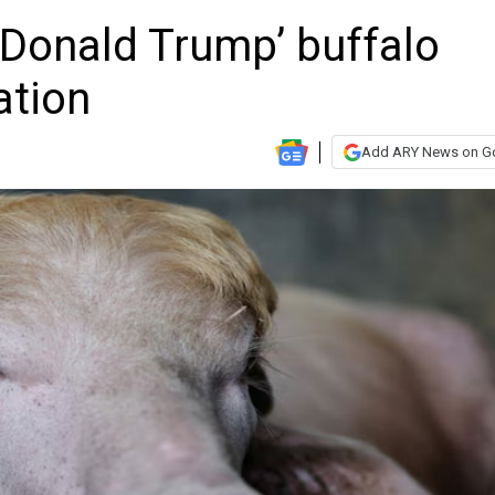
‘Donald Trump’ buffalo
ation
Add ARY News on G