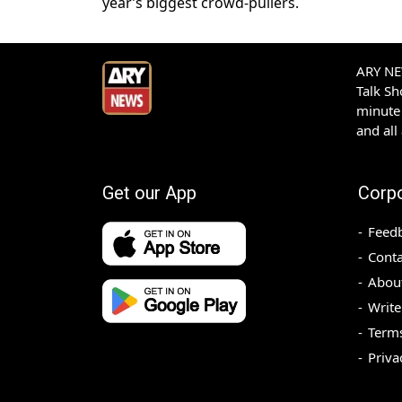
year’s biggest crowd-pullers.
ARY NEW
Talk S
minute 
and all
Get our App
Corp
Feed
Conta
Abou
Write
Terms
Priva