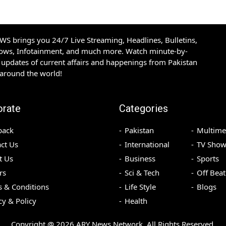
S brings you 24/7 Live Streaming, Headlines, Bulletins,
hows, Infotainment, and much more. Watch minute-by-
updates of current affairs and happenings from Pakistan
 around the world!
orate
Categories
back
Pakistan
Multime
ct Us
International
TV Show
t Us
Business
Sports
rs
Sci & Tech
Off Beat
 & Conditions
Life Style
Blogs
cy & Policy
Health
Copyright @
2026
ARY News Network. All Rights Reserved.