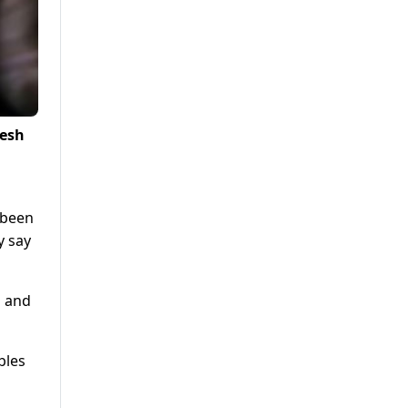
desh
s been
y say
s and
bles