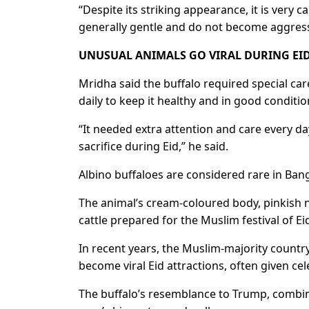
“Despite its striking appearance, it is very ca
generally gentle ​and do not become aggres
UNUSUAL ANIMALS GO VIRAL DURING EID
Mridha said ‌the ⁠buffalo required special c
daily to keep it healthy and in good conditio
“It needed extra attention and care every day
sacrifice during ⁠Eid,” he said.
Albino buffaloes are considered rare in Ban
The animal’s cream-coloured body, pinkish 
cattle ⁠prepared for the Muslim festival of Ei
In recent years, the Muslim-majority country 
become ⁠viral ​Eid attractions, often given ce
The buffalo’s resemblance to Trump, combine