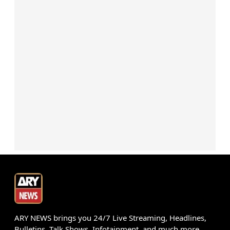
ARY NEWS brings you 24/7 Live Streaming, Headlines,
Bulletins, Talk Shows, Infotainment, and much more.