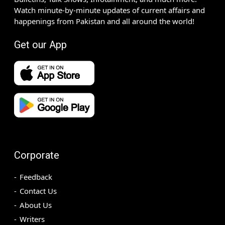
Watch minute-by-minute updates of current affairs and
happenings from Pakistan and all around the world!
Get our App
Corporate
Feedback
Contact Us
About Us
Writers