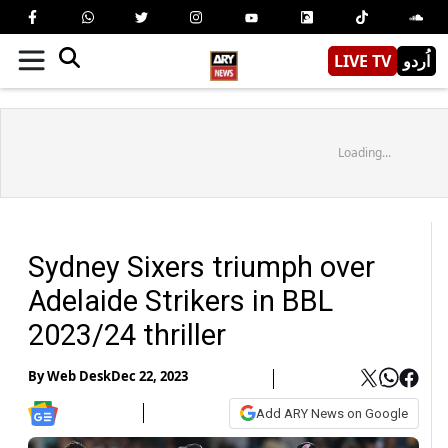
LIVE TV
اُردو
Loading...
Sydney Sixers triumph over
Adelaide Strikers in BBL
2023/24 thriller
By
Web Desk
Dec 22, 2023
Add ARY News on Google