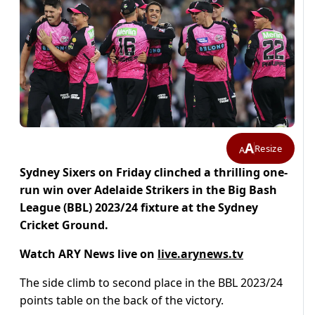
A
Resize
A
Sydney Sixers on Friday clinched a thrilling one-
run win over Adelaide Strikers in the Big Bash
League (BBL) 2023/24 fixture at the Sydney
Cricket Ground.
Watch ARY News live on
live.arynews.tv
The side climb to second place in the BBL 2023/24
points table on the back of the victory.