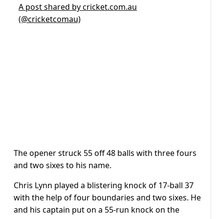
A post shared by cricket.com.au
(@cricketcomau)
The opener struck 55 off 48 balls with three fours
and two sixes to his name.
Chris Lynn played a blistering knock of 17-ball 37
with the help of four boundaries and two sixes. He
and his captain put on a 55-run knock on the