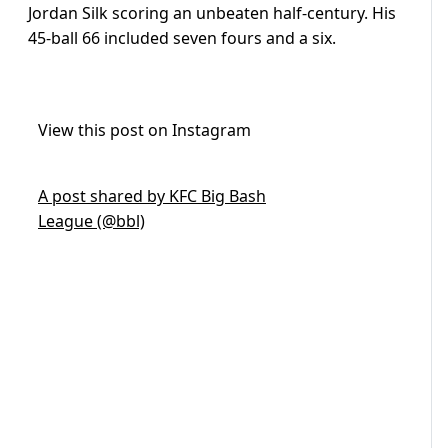
Jordan Silk scoring an unbeaten half-century. His
45-ball 66 included seven fours and a six.
View this post on Instagram
A post shared by KFC Big Bash
League (@bbl)