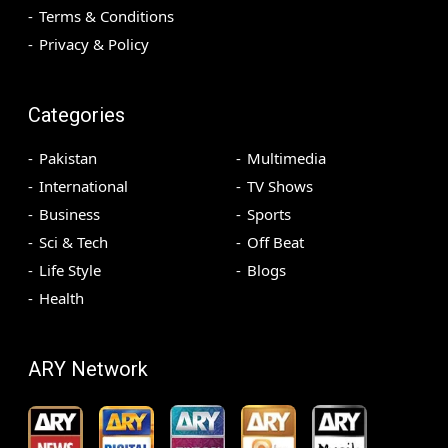
Terms & Conditions
Privacy & Policy
Categories
Pakistan
Multimedia
International
TV Shows
Business
Sports
Sci & Tech
Off Beat
Life Style
Blogs
Health
ARY Network