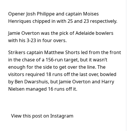
Opener Josh Philippe and captain Moises
Henriques chipped in with 25 and 23 respectively.
Jamie Overton was the pick of Adelaide bowlers
with his 3-23 in four overs.
Strikers captain Matthew Shorts led from the front
in the chase of a 156-run target, but it wasn’t
enough for the side to get over the line. The
visitors required 18 runs off the last over, bowled
by Ben Dwarshuis, but Jamie Overton and Harry
Nielsen managed 16 runs off it.
View this post on Instagram