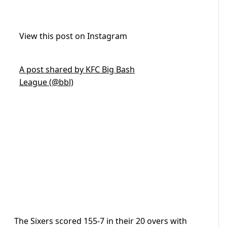
View this post on Instagram
A post shared by KFC Big Bash
League (@bbl)
The Sixers scored 155-7 in their 20 overs with