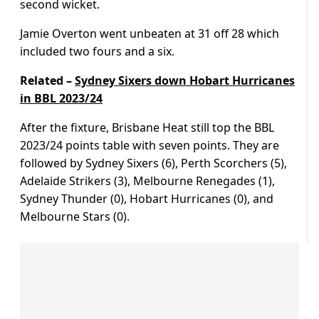
second wicket.
Jamie Overton went unbeaten at 31 off 28 which
included two fours and a six.
Related –
Sydney Sixers down Hobart Hurricanes
in BBL 2023/24
After the fixture, Brisbane Heat still top the BBL
2023/24 points table with seven points. They are
followed by Sydney Sixers (6), Perth Scorchers (5),
Adelaide Strikers (3), Melbourne Renegades (1),
Sydney Thunder (0), Hobart Hurricanes (0), and
Melbourne Stars (0).