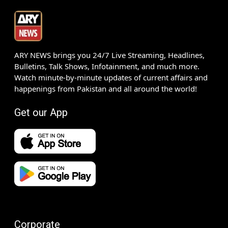
ARY NEWS brings you 24/7 Live Streaming, Headlines,
Bulletins, Talk Shows, Infotainment, and much more.
Watch minute-by-minute updates of current affairs and
happenings from Pakistan and all around the world!
Get our App
Corporate