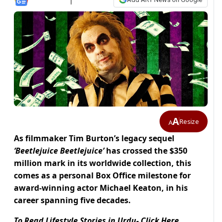
A
Resize
A
As filmmaker Tim Burton’s legacy sequel
‘Beetlejuice Beetlejuice’
has crossed the $350
million mark in its worldwide collection, this
comes as a personal Box Office milestone for
award-winning actor
Michael Keaton, in his
career spanning five decades.
To Read Lifestyle Stories in Urdu- Click Here