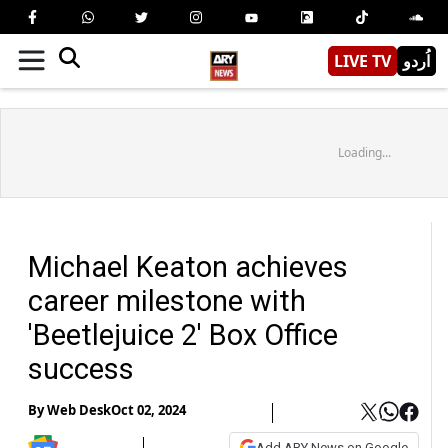
LIVE TV
اُردو
Loading...
Michael Keaton achieves
career milestone with
'Beetlejuice 2' Box Office
success
By
Web Desk
Oct 02, 2024
Add ARY News on Google