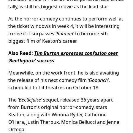
tally, is still his biggest movie as the lead star.
As the horror-comedy continues to perform well at
the ticket windows in week 4, it will be interesting
to see if it surpasses
‘Batman’
to become 5th
biggest film of Keaton’s career.
Also Read:
Tim Burton expresses confusion over
‘Beetlejuice’ success
Meanwhile, on the work front, he is also awaiting
the release of his next comedy film
‘Goodrich’
,
scheduled to hit theatres on October 18.
The
‘Beetlejuice’
sequel, released 36 years apart
from Burton’s original horror-comedy, stars
Keaton, along with Winona Ryder, Catherine
O’Hara, Justin Theroux, Monica Bellucci and Jenna
Ortega.