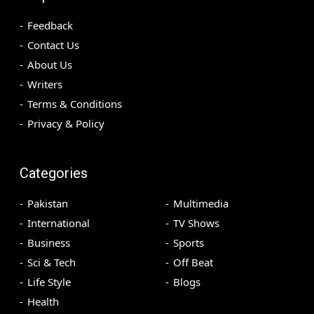
Feedback
Contact Us
About Us
Writers
Terms & Conditions
Privacy & Policy
Categories
Pakistan
Multimedia
International
TV Shows
Business
Sports
Sci & Tech
Off Beat
Life Style
Blogs
Health