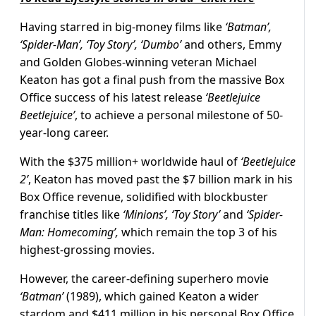
Having starred in big-money films like
‘Batman’,
‘Spider-Man’, ‘Toy Story’, ‘Dumbo’
and others, Emmy
and Golden Globes-winning veteran Michael
Keaton has got a final push from the massive Box
Office success of his latest release
‘Beetlejuice
Beetlejuice’
, to achieve a personal milestone of 50-
year-long career.
With the $375 million+ worldwide haul of
‘Beetlejuice
2’
, Keaton has moved past the $7 billion mark in his
Box Office revenue, solidified with blockbuster
franchise titles like
‘Minions’,
‘Toy Story’
and
‘Spider-
Man: Homecoming’,
which remain the top 3 of his
highest-grossing movies.
However, the career-defining superhero movie
‘Batman’
(1989), which gained Keaton a wider
stardom and $411 million in his personal Box Office