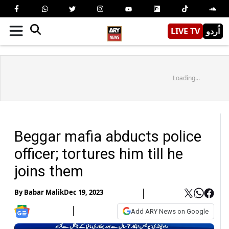
LIVE TV
اُردو
Loading...
Beggar mafia abducts police
officer; tortures him till he
joins them
By
Babar Malik
Dec 19, 2023
Add ARY News on Google