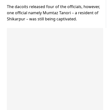
The dacoits released four of the officials, however,
one official namely Mumtaz Tanori – a resident of
Shikarpur – was still being captivated.