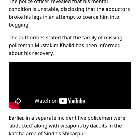
The police officer revealed that his mental
condition is unstable, disclosing that the abductors
broke his legs in an attempt to coerce him into
begging
The authorities stated that the family of missing
policeman Mustakim Khalid has been informed
about his recovery.
Earlier, in a separate incident five policemen were
‘abducted’ along with weapons by dacoits in the
katcha area of Sindh’s Shikarpur.