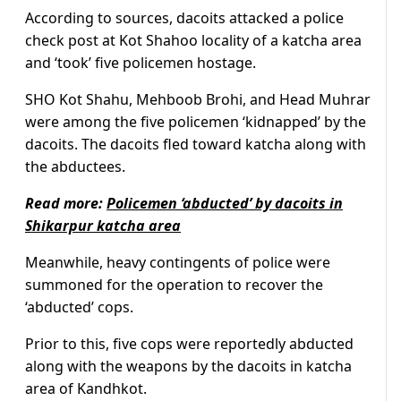
According to sources, dacoits attacked a police
check post at Kot Shahoo locality of a katcha area
and ‘took’ five policemen hostage.
SHO Kot Shahu, Mehboob Brohi, and Head Muhrar
were among the five policemen ‘kidnapped’ by the
dacoits. The dacoits fled toward katcha along with
the abductees.
Read more:
Policemen ‘abducted’ by dacoits in
Shikarpur katcha area
Meanwhile, heavy contingents of police were
summoned for the operation to recover the
‘abducted’ cops.
Prior to this, five cops were reportedly abducted
along with the weapons by the dacoits in katcha
area of Kandhkot.