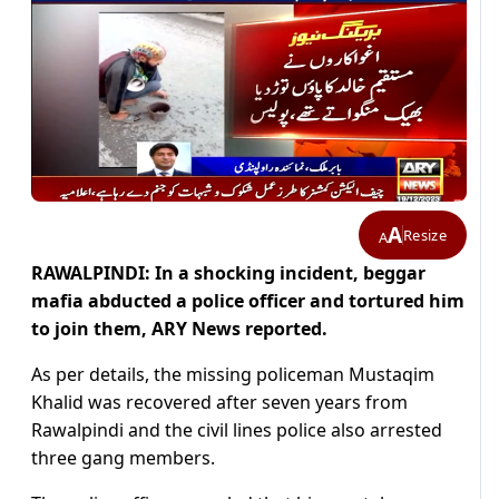
A
Resize
A
RAWALPINDI: In a shocking incident, beggar
mafia abducted a police officer and tortured him
to join them, ARY News reported.
As per details, the missing policeman Mustaqim
Khalid was recovered after seven years from
Rawalpindi and the civil lines police also arrested
three gang members.