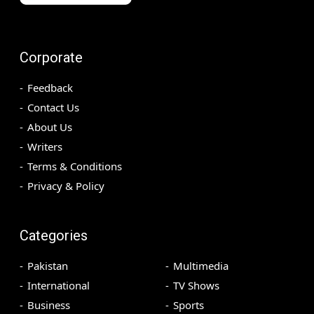
Corporate
Feedback
Contact Us
About Us
Writers
Terms & Conditions
Privacy & Policy
Categories
Pakistan
Multimedia
International
TV Shows
Business
Sports