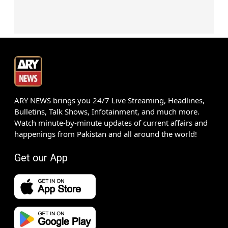
ARY NEWS brings you 24/7 Live Streaming, Headlines,
Bulletins, Talk Shows, Infotainment, and much more.
Watch minute-by-minute updates of current affairs and
happenings from Pakistan and all around the world!
Get our App