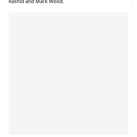
Rashid and Mark Wood.