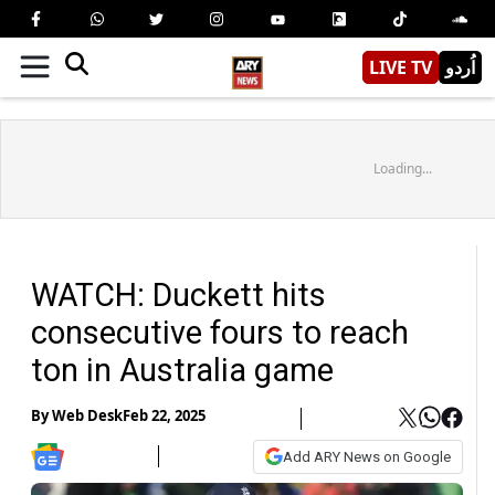
LIVE TV
اُردو
Loading...
WATCH: Duckett hits
consecutive fours to reach
ton in Australia game
By
Web Desk
Feb 22, 2025
Add ARY News on Google