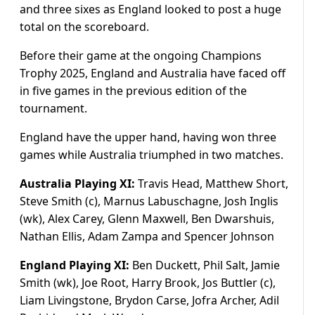
and three sixes as England looked to post a huge
total on the scoreboard.
Before their game at the ongoing Champions
Trophy 2025, England and Australia have faced off
in five games in the previous edition of the
tournament.
England have the upper hand, having won three
games while Australia triumphed in two matches.
Australia Playing XI:
Travis Head, Matthew Short,
Steve Smith (c), Marnus Labuschagne, Josh Inglis
(wk), Alex Carey, Glenn Maxwell, Ben Dwarshuis,
Nathan Ellis, Adam Zampa and Spencer Johnson
England Playing XI:
Ben Duckett, Phil Salt, Jamie
Smith (wk), Joe Root, Harry Brook, Jos Buttler (c),
Liam Livingstone, Brydon Carse, Jofra Archer, Adil