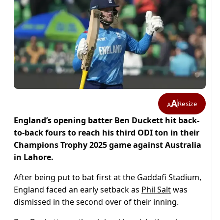
A
Resize
A
England’s opening batter Ben Duckett hit back-
to-back fours to reach his third ODI ton in their
Champions Trophy 2025 game against Australia
in Lahore.
After being put to bat first at the Gaddafi Stadium,
England faced an early setback as
Phil Salt
was
dismissed in the second over of their inning.