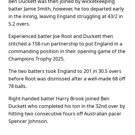
Ben Duckett was then joined by wicketkeeping
batter Jamie Smith, however, he too departed early
in the inning, leaving England struggling at 43/2 in
5.2 overs.
Experienced batter Joe Root and Duckett then
stitched a 158-run partnership to put England in a
commanding position in their opening game of the
Champions Trophy 2025.
The two batters took England to 201 in 30.5 overs
before Root was dismissed after a well-made 68 off
78 balls.
Right-handed batter Harry Brook joined Ben
Duckett who completed his ton in the 32nd over by
hitting two consecutive fours off Australian pacer
Spencer Johnson.