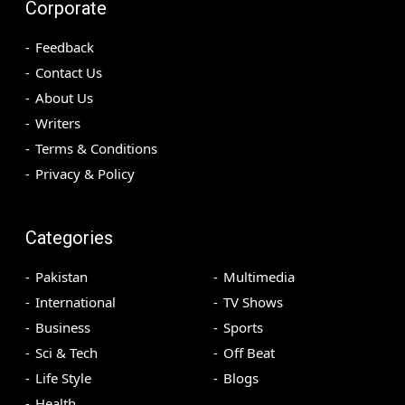
Corporate
Feedback
Contact Us
About Us
Writers
Terms & Conditions
Privacy & Policy
Categories
Pakistan
Multimedia
International
TV Shows
Business
Sports
Sci & Tech
Off Beat
Life Style
Blogs
Health