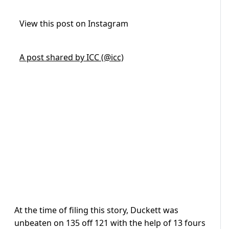
View this post on Instagram
A post shared by ICC (@icc)
At the time of filing this story, Duckett was
unbeaten on 135 off 121 with the help of 13 fours