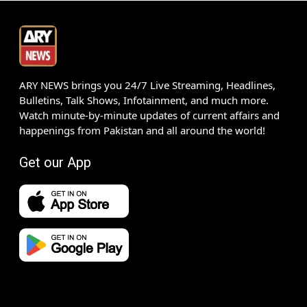
ARY NEWS brings you 24/7 Live Streaming, Headlines,
Bulletins, Talk Shows, Infotainment, and much more.
Watch minute-by-minute updates of current affairs and
happenings from Pakistan and all around the world!
Get our App