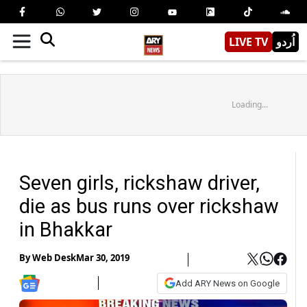
LIVE TV
اُردو
Loading...
Seven girls, rickshaw driver,
die as bus runs over rickshaw
in Bhakkar
By
Web Desk
Mar 30, 2019
Add ARY News on Google