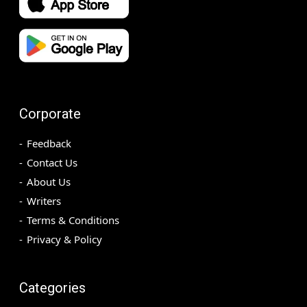
Corporate
Feedback
Contact Us
About Us
Writers
Terms & Conditions
Privacy & Policy
Categories