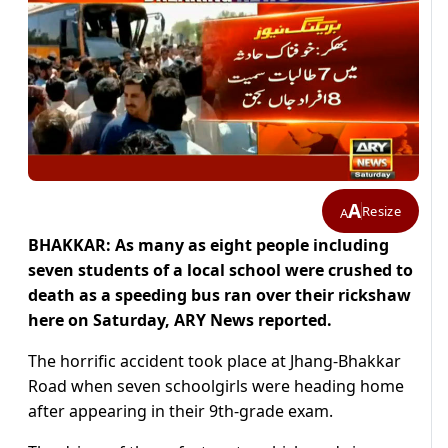
A
Resize
A
BHAKKAR: As many as eight people including
seven students of a local school were crushed to
death as a speeding bus ran over their rickshaw
here on Saturday, ARY News reported.
The horrific accident took place at Jhang-Bhakkar
Road when seven schoolgirls were heading home
after appearing in their 9th-grade exam.