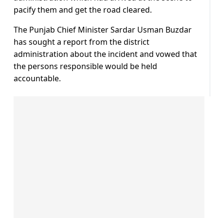
pacify them and get the road cleared.
The Punjab Chief Minister Sardar Usman Buzdar
has sought a report from the district
administration about the incident and vowed that
the persons responsible would be held
accountable.