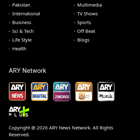
Pakistan
Multimedia
International
TV Shows
Business
Sports
Sci & Tech
Off Beat
Life Style
Blogs
Health
ARY Network
Copyright @
2026
ARY News Network. All Rights
Reserved.