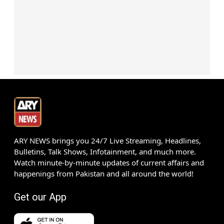
ARY NEWS brings you 24/7 Live Streaming, Headlines,
Bulletins, Talk Shows, Infotainment, and much more.
Watch minute-by-minute updates of current affairs and
happenings from Pakistan and all around the world!
Get our App