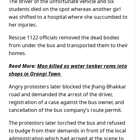
The driver of the unfortunate vehicle and six
students died on the spot whereas another girl
was shifted to a hospital where she succumbed to
her injuries.
Rescue 1122 officials removed the dead bodies
from under the bus and transported them to their
homes.
Read More:
Man killed as water tanker rams into
shops in Orangi Town
Angry protesters later blocked the Jhang-Bhakkar
road and demanded the arrest of the driver,
registration of a case against the bus owner, and
cancellation of the bus company’s route permit.
The protestors later torched the bus and refused
to budge from their demands in front of the local
administration which had arrived at the scene to