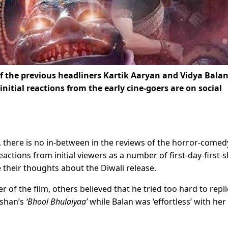
f the previous headliners Kartik Aaryan and Vidya Balan
 initial reactions from the early cine-goers are on social
ge’, there is no in-between in the reviews of the horror-comed
actions from initial viewers as a number of first-day-first-
 their thoughts about the Diwali release.
 of the film, others believed that he tried too hard to repl
shan’s
‘Bhool Bhulaiyaa’
while Balan was ‘effortless’ with her