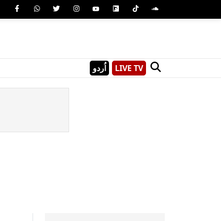
اُردو
LIVE TV