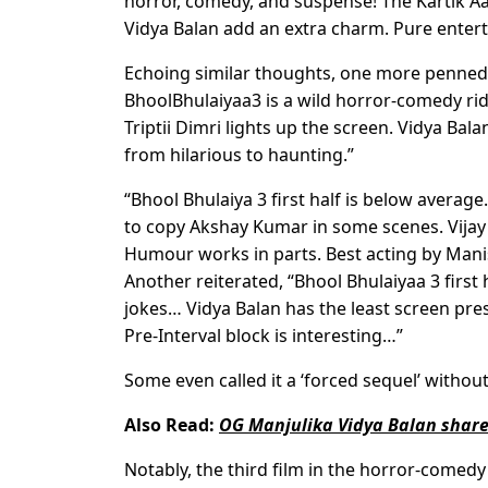
horror, comedy, and suspense! The Kartik 
Vidya Balan add an extra charm. Pure enter
Echoing similar thoughts, one more penned, “
BhoolBhulaiyaa3 is a wild horror-comedy ride.
Triptii Dimri lights up the screen. Vidya Ba
from hilarious to haunting.”
“Bhool Bhulaiya 3 first half is below average
to copy Akshay Kumar in some scenes. Vijay 
Humour works in parts. Best acting by Mani
Another reiterated, “Bhool Bhulaiyaa 3 fir
jokes… Vidya Balan has the least screen pr
Pre-Interval block is interesting…”
Some even called it a ‘forced sequel’ without 
Also Read:
OG Manjulika Vidya Balan shares
Notably, the third film in the horror-comed