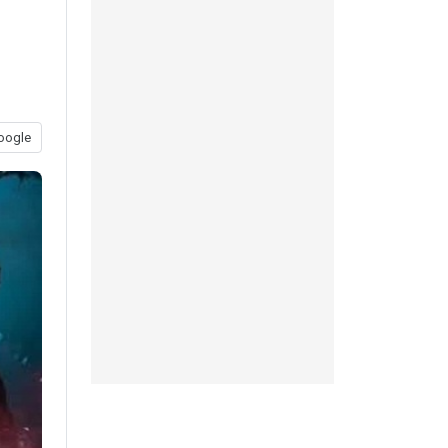
oogle