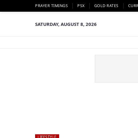
PRAYER TIMINGS
PSX
GOLD RATES
CUR
SATURDAY, AUGUST 8, 2026
LIFESTYLE