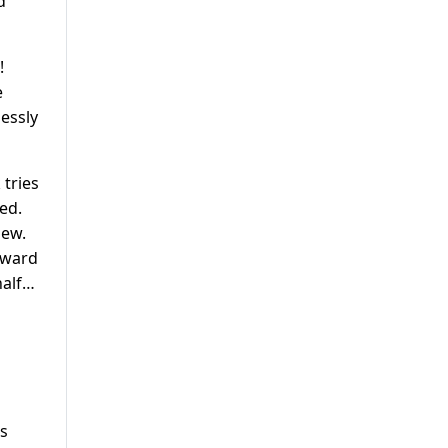
d
!
e
lessly
 tries
ed.
iew.
rward
half…
es