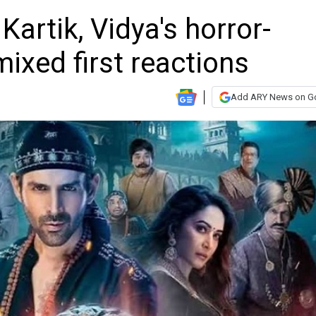
Kartik, Vidya's horror-
ixed first reactions
Add ARY News on G