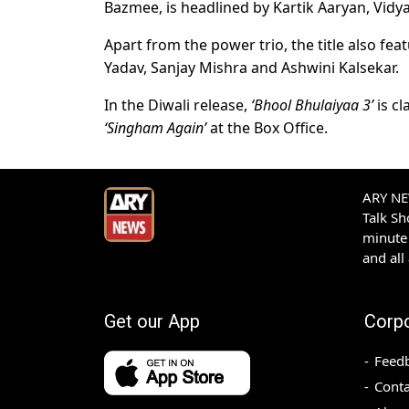
Bazmee, is headlined by Kartik Aaryan, Vidy
Apart from the power trio, the title also feat
Yadav, Sanjay Mishra and Ashwini Kalsekar.
In the Diwali release,
‘Bhool Bhulaiyaa 3’
is cl
‘Singham Again’
at the Box Office.
ARY NEW
Talk S
minute 
and all
Get our App
Corp
Feed
Conta