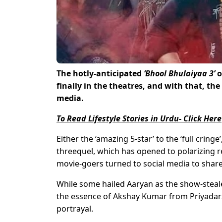
The hotly-anticipated
‘Bhool Bhulaiyaa 3’
o
finally in the theatres, and with that, the
media.
To Read Lifestyle Stories in Urdu- Click Here
Either the ‘amazing 5-star’ to the ‘full crin
threequel, which has opened to polarizing re
movie-goers turned to social media to share
While some hailed Aaryan as the show-stealer
the essence of Akshay Kumar from Priyadar
portrayal.