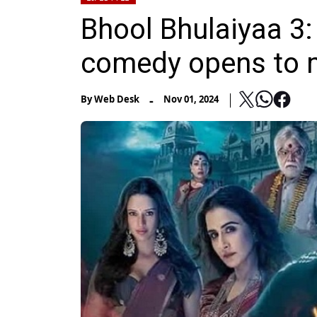
Bhool Bhulaiyaa 3: 
comedy opens to m
-
By
Web Desk
Nov 01, 2024