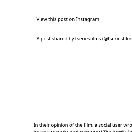
View this post on Instagram
A post shared by tseriesfilms (@tseriesfilm
In their opinion of the film, a social user