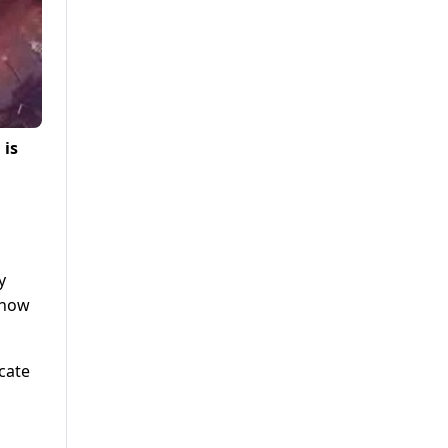
 is
y
show
icate