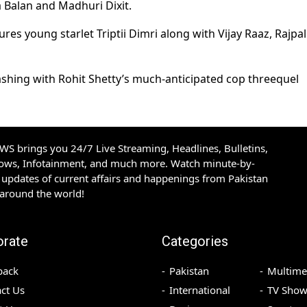
a Balan and Madhuri Dixit.
ures young starlet Triptii Dimri along with Vijay Raaz, Rajpal
ashing with Rohit Shetty’s much-anticipated cop threequel
S brings you 24/7 Live Streaming, Headlines, Bulletins,
hows, Infotainment, and much more. Watch minute-by-
updates of current affairs and happenings from Pakistan
 around the world!
orate
Categories
back
Pakistan
Multime
ct Us
International
TV Show