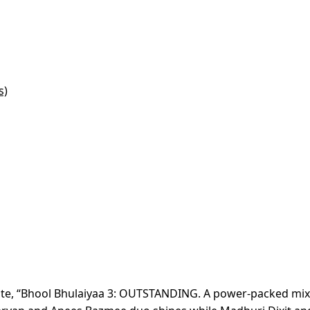
s)
 wrote, “Bhool Bhulaiyaa 3: OUTSTANDING. A power-packed mix