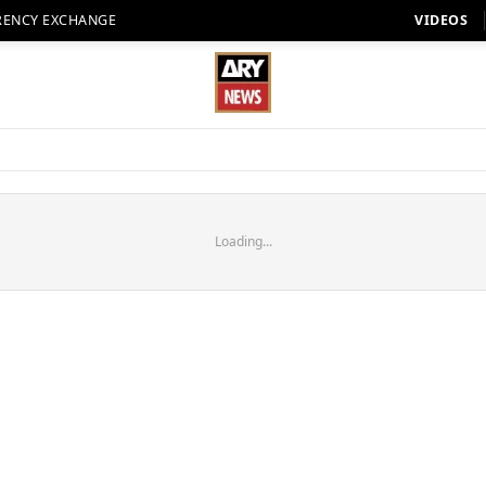
RENCY EXCHANGE
VIDEOS
Loading...