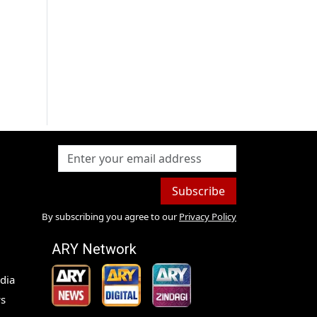
Subscribe
By subscribing you agree to our
Privacy Policy
ARY Network
dia
s