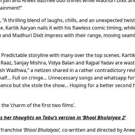
Aaryan and Anees Bazmee duo shines while Madhuri Dixit an
tainment!”
A thrilling blend of laughs, chills, and an unexpected twist
 Kartik Aaryan nails it with his flawless comic timing, whil
lan and Madhuri Dixit impress with their range, moving seam
. Predictable storyline with many over the top scenes. Kartik
Raaz, Sanjay Mishra, Vidya Balan and Rajpal Yadav are wast
sh Wadhwa,” a netizen shared in a rather contradictory rev
st half… Full on cringe… Unnecessary songs and whatsapp fo
esence but she stole the show… Hoping for a better second 
the ‘charm of the first two films’.
 her thoughts on Tabu’s version in ‘Bhool Bhulaiyaa 2’
y franchise
‘Bhool Bhulaiyaa’,
co-written and directed by Ane