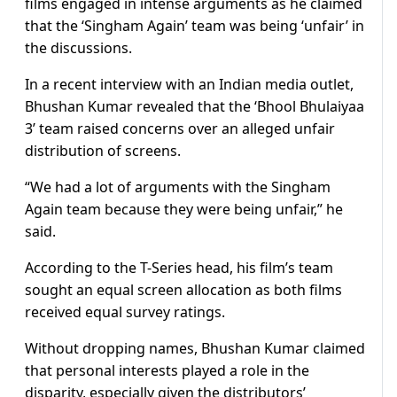
films engaged in intense arguments as he claimed
that the ‘Singham Again’ team was being ‘unfair’ in
the discussions.
In a recent interview with an Indian media outlet,
Bhushan Kumar revealed that the ‘Bhool Bhulaiyaa
3’ team raised concerns over an alleged unfair
distribution of screens.
“We had a lot of arguments with the Singham
Again team because they were being unfair,” he
said.
According to the T-Series head, his film’s team
sought an equal screen allocation as both films
received equal survey ratings.
Without dropping names, Bhushan Kumar claimed
that personal interests played a role in the
disparity, especially given the distributors’