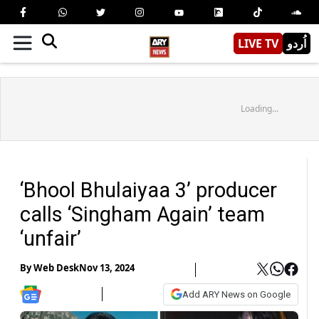
LIVE TV
اُردو
Loading...
‘Bhool Bhulaiyaa 3’ producer
calls ‘Singham Again’ team
‘unfair’
By
Web Desk
Nov 13, 2024
Add ARY News on Google