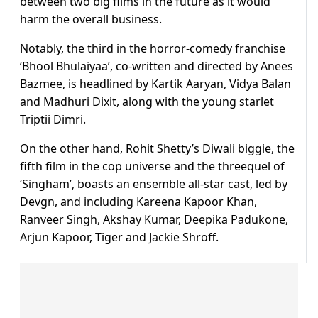
between two big films in the future as it would
harm the overall business.
Notably, the third in the horror-comedy franchise
‘Bhool Bhulaiyaa’, co-written and directed by Anees
Bazmee, is headlined by Kartik Aaryan, Vidya Balan
and Madhuri Dixit, along with the young starlet
Triptii Dimri.
On the other hand, Rohit Shetty’s Diwali biggie, the
fifth film in the cop universe and the threequel of
‘Singham’, boasts an ensemble all-star cast, led by
Devgn, and including Kareena Kapoor Khan,
Ranveer Singh, Akshay Kumar, Deepika Padukone,
Arjun Kapoor, Tiger and Jackie Shroff.