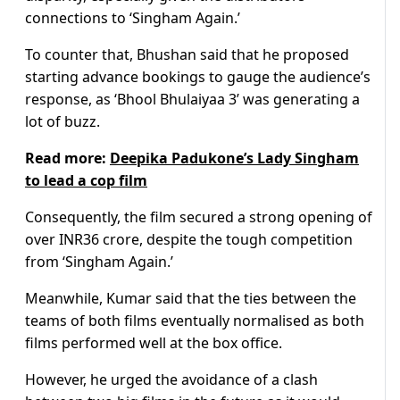
connections to ‘Singham Again.’
To counter that, Bhushan said that he proposed
starting advance bookings to gauge the audience’s
response, as ‘Bhool Bhulaiyaa 3’ was generating a
lot of buzz.
Read more:
Deepika Padukone’s Lady Singham
to lead a cop film
Consequently, the film secured a strong opening of
over INR36 crore, despite the tough competition
from ‘Singham Again.’
Meanwhile, Kumar said that the ties between the
teams of both films eventually normalised as both
films performed well at the box office.
However, he urged the avoidance of a clash