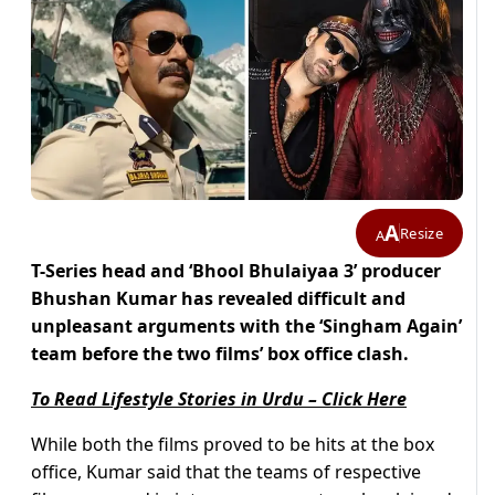
A
Resize
A
T-Series head and ‘Bhool Bhulaiyaa 3’ producer
Bhushan Kumar has revealed difficult and
unpleasant arguments with the ‘Singham Again’
team before the two films’ box office clash.
To Read Lifestyle Stories in Urdu – Click Here
While both the films proved to be hits at the box
office, Kumar said that the teams of respective