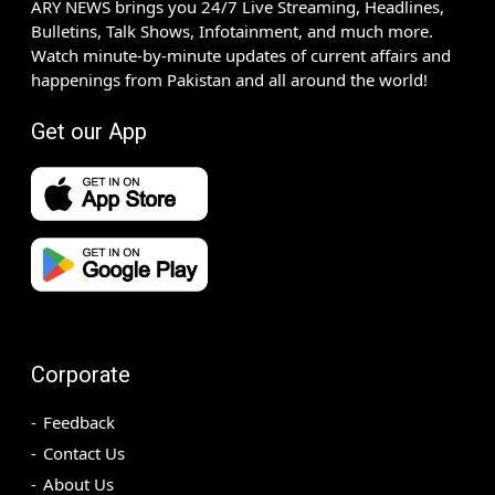
ARY NEWS brings you 24/7 Live Streaming, Headlines,
Bulletins, Talk Shows, Infotainment, and much more.
Watch minute-by-minute updates of current affairs and
happenings from Pakistan and all around the world!
Get our App
Corporate
Feedback
Contact Us
About Us