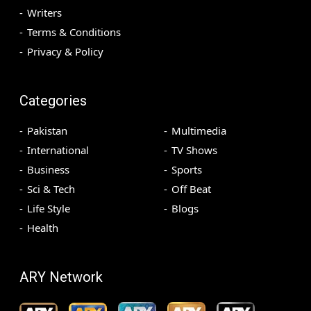
Writers
Terms & Conditions
Privacy & Policy
Categories
Pakistan
Multimedia
International
TV Shows
Business
Sports
Sci & Tech
Off Beat
Life Style
Blogs
Health
ARY Network