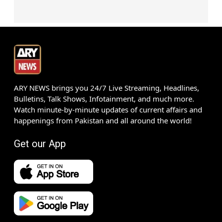
ARY NEWS brings you 24/7 Live Streaming, Headlines,
Bulletins, Talk Shows, Infotainment, and much more.
Watch minute-by-minute updates of current affairs and
happenings from Pakistan and all around the world!
Get our App