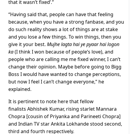
that it wasn’t fixed’.”
“Having said that, people can have that feeling
because, when you have a strong fanbase, and you
do such reality shows a lot of things are at stake
and you lose a few things. To win things, then you
give it your best.
Mujhe lagta hai ye pyaar hai logon
ka
(I think I won because of people’s love), and
people who are calling me me fixed winner, I can’t
change their opinion. Maybe before going to Bigg
Boss I would have wanted to change perceptions,
but now I feel I can’t change everyone,” he
explained.
It is pertinent to note here that fellow
finalists Abhishek Kumar, rising starlet Mannara
Chopra [cousin of Priyanka and Parineeti Chopra]
and Indian TV star Ankita Lokhande stood second,
third and fourth respectively.