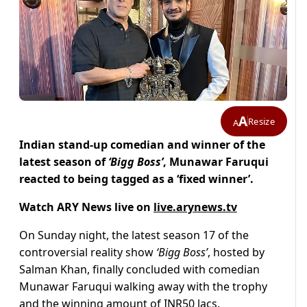
A
Resize
A
Indian stand-up comedian and winner of the
latest season of
‘Bigg Boss’
, Munawar Faruqui
reacted to being tagged as a ‘fixed winner’.
Watch ARY News live on
live.arynews.tv
On Sunday night, the latest season 17 of the
controversial reality show
‘Bigg Boss’
, hosted by
Salman Khan, finally concluded with comedian
Munawar Faruqui walking away with the trophy
and the winning amount of INR50 lacs.