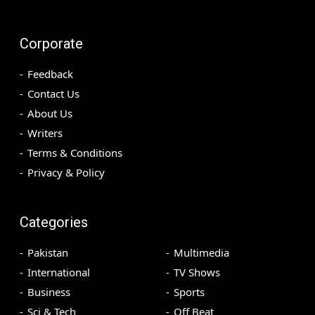
Corporate
Feedback
Contact Us
About Us
Writers
Terms & Conditions
Privacy & Policy
Categories
Pakistan
Multimedia
International
TV Shows
Business
Sports
Sci & Tech
Off Beat