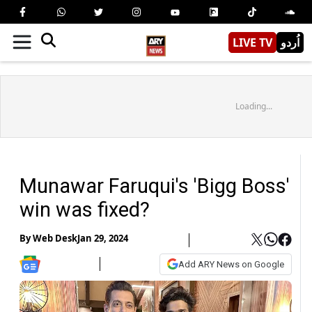
LIVE TV
اُردو
Loading...
Munawar Faruqui's 'Bigg Boss'
win was fixed?
By
Web Desk
Jan 29, 2024
Add ARY News on Google