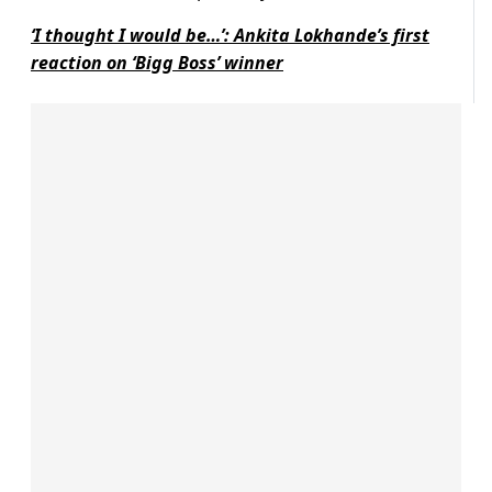
‘I thought I would be…’: Ankita Lokhande’s first
reaction on ‘Bigg Boss’ winner