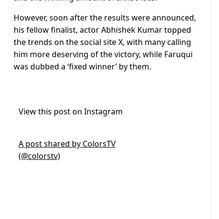
However, soon after the results were announced,
his fellow finalist, actor Abhishek Kumar topped
the trends on the social site X, with many calling
him more deserving of the victory, while Faruqui
was dubbed a ‘fixed winner’ by them.
View this post on Instagram
A post shared by ColorsTV
(@colorstv)