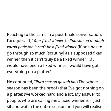
Reacting to the same in a post-finale conversation,
Faruqui said, “
Yaar fixed winner ko itna sab go through
karna pade toh it can’t be a fixed winner
(If one has to
go through so much [scrutiny] as a supposed fixed
winner, then it can’t truly be a fixed winner). If I
would have been a fixed winner I would have got
everything on a platter.”
He continued, “
Pura season gawah hai
(The whole
season has been the proof) that I’ve got nothing on
a platter, I’ve worked hard and a lot. My answer to
people, who are calling me a fixed winner is – ‘Just
sit and watch the entire season and you will realise