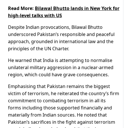
Read More:
Bilawal Bhutto lands in New York for
high-level talks with US
Despite Indian provocations, Bilawal Bhutto
underscored Pakistan’s responsible and peaceful
approach, grounded in international law and the
principles of the UN Charter.
He warned that India is attempting to normalise
unilateral military aggression in a nuclear-armed
region, which could have grave consequences.
Emphasising that Pakistan remains the biggest
victim of terrorism, he reiterated the country’s firm
commitment to combating terrorism in all its
forms including those supported financially and
materially from Indian sources. He noted that
Pakistan’s sacrifices in the fight against terrorism