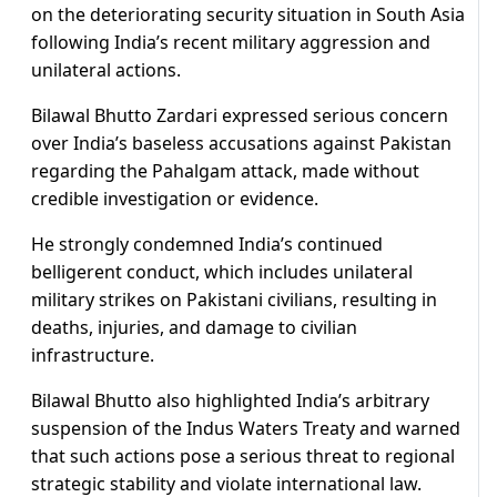
on the deteriorating security situation in South Asia
following India’s recent military aggression and
unilateral actions.
Bilawal Bhutto Zardari expressed serious concern
over India’s baseless accusations against Pakistan
regarding the Pahalgam attack, made without
credible investigation or evidence.
He strongly condemned India’s continued
belligerent conduct, which includes unilateral
military strikes on Pakistani civilians, resulting in
deaths, injuries, and damage to civilian
infrastructure.
Bilawal Bhutto also highlighted India’s arbitrary
suspension of the Indus Waters Treaty and warned
that such actions pose a serious threat to regional
strategic stability and violate international law.