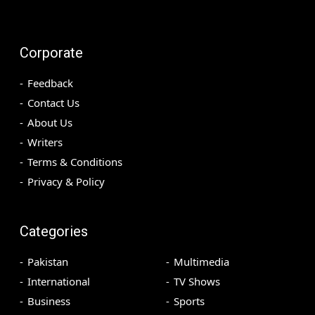
Corporate
Feedback
Contact Us
About Us
Writers
Terms & Conditions
Privacy & Policy
Categories
Pakistan
Multimedia
International
TV Shows
Business
Sports