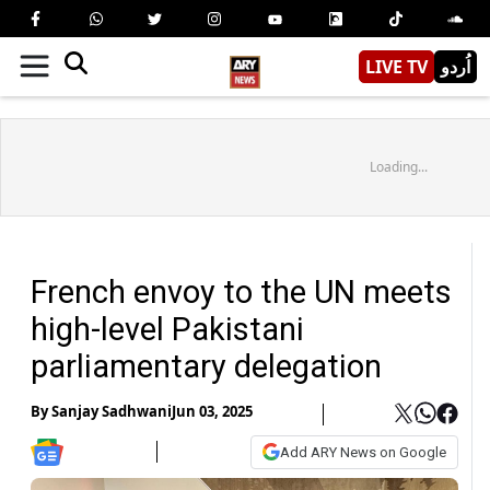
LIVE TV
اُردو
Loading...
French envoy to the UN meets
high-level Pakistani
parliamentary delegation
By
Sanjay Sadhwani
Jun 03, 2025
Add ARY News on Google