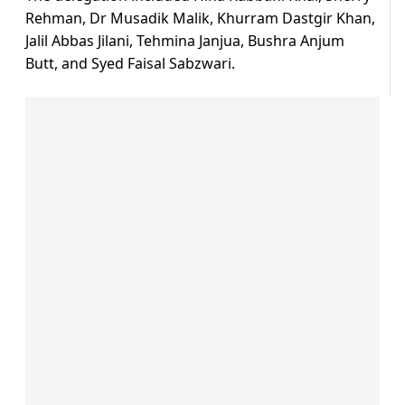
Rehman, Dr Musadik Malik, Khurram Dastgir Khan,
Jalil Abbas Jilani, Tehmina Janjua, Bushra Anjum
Butt, and Syed Faisal Sabzwari.