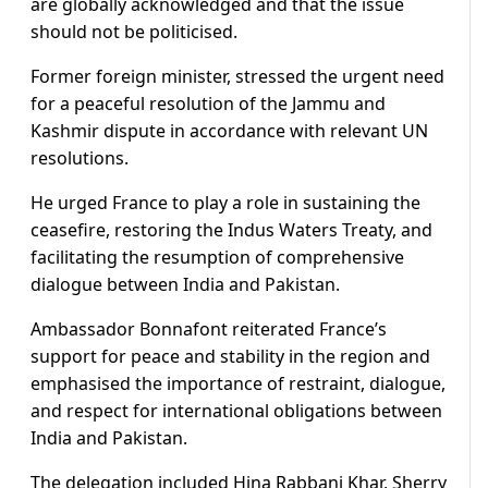
are globally acknowledged and that the issue
should not be politicised.
Former foreign minister, stressed the urgent need
for a peaceful resolution of the Jammu and
Kashmir dispute in accordance with relevant UN
resolutions.
He urged France to play a role in sustaining the
ceasefire, restoring the Indus Waters Treaty, and
facilitating the resumption of comprehensive
dialogue between India and Pakistan.
Ambassador Bonnafont reiterated France’s
support for peace and stability in the region and
emphasised the importance of restraint, dialogue,
and respect for international obligations between
India and Pakistan.
The delegation included Hina Rabbani Khar, Sherry