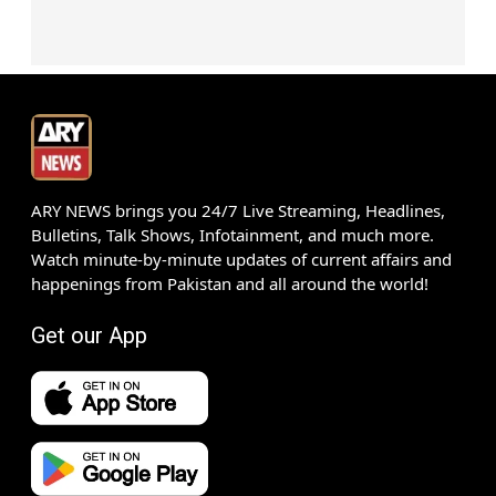
ARY NEWS brings you 24/7 Live Streaming, Headlines,
Bulletins, Talk Shows, Infotainment, and much more.
Watch minute-by-minute updates of current affairs and
happenings from Pakistan and all around the world!
Get our App