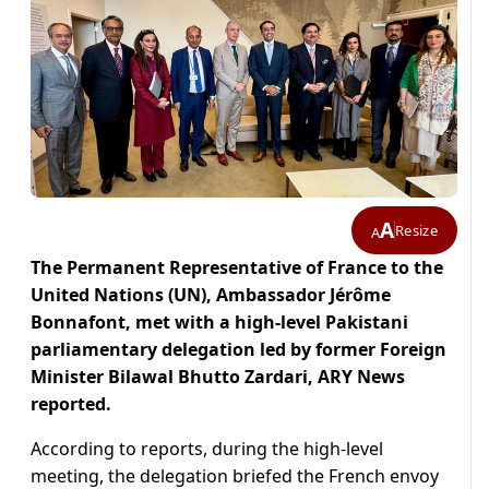
A
Resize
A
The Permanent Representative of France to the
United Nations (UN), Ambassador Jérôme
Bonnafont, met with a high-level Pakistani
parliamentary delegation led by former Foreign
Minister Bilawal Bhutto Zardari, ARY News
reported.
According to reports, during the high-level
meeting, the delegation briefed the French envoy