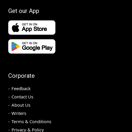
Get our App
Corporate
Feedback
Contact Us
About Us
Writers
Terms & Conditions
Privacy & Policy