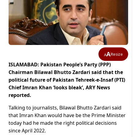
A
Resize
A
ISLAMABAD: Pakistan People’s Party (PPP)
Chairman Bilawal Bhutto Zardari said that the
political future of Pakistan Tehreek-e-Insaf (PTI)
Chief Imran Khan ‘looks bleak’, ARY News
reported.
Talking to journalists, Bilawal Bhutto Zardari said
that Imran Khan would have be the Prime Minister
today had he made the right political decisions
since April 2022.