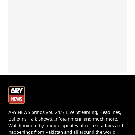
ARY NEWS brings you 24/7 Live Streaming, Headlines,
Bulletins, Talk Shows, Infotainment, and much more.
Watch minute-by-minute updates of current affairs and
happenings from Pakistan and all around the world!