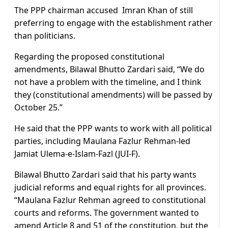
The PPP chairman accused Imran Khan of still
preferring to engage with the establishment rather
than politicians.
Regarding the proposed constitutional
amendments, Bilawal Bhutto Zardari said, “We do
not have a problem with the timeline, and I think
they (constitutional amendments) will be passed by
October 25.”
He said that the PPP wants to work with all political
parties, including Maulana Fazlur Rehman-led
Jamiat Ulema-e-Islam-Fazl (JUI-F).
Bilawal Bhutto Zardari said that his party wants
judicial reforms and equal rights for all provinces.
“Maulana Fazlur Rehman agreed to constitutional
courts and reforms. The government wanted to
amend Article 8 and 51 of the constitution, but the