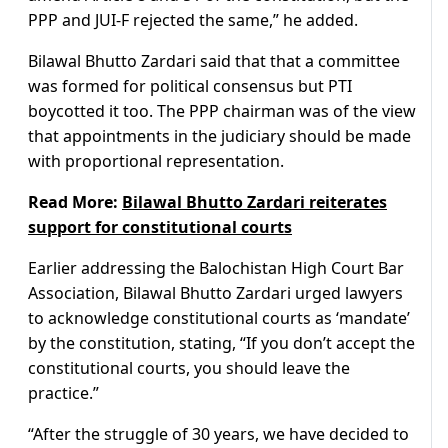
PPP and JUI-F rejected the same,” he added.
Bilawal Bhutto Zardari said that that a committee
was formed for political consensus but PTI
boycotted it too. The PPP chairman was of the view
that appointments in the judiciary should be made
with proportional representation.
Read More:
Bilawal Bhutto Zardari reiterates
support for constitutional courts
Earlier addressing the Balochistan High Court Bar
Association, Bilawal Bhutto Zardari urged lawyers
to acknowledge constitutional courts as ‘mandate’
by the constitution, stating, “If you don’t accept the
constitutional courts, you should leave the
practice.”
“After the struggle of 30 years, we have decided to