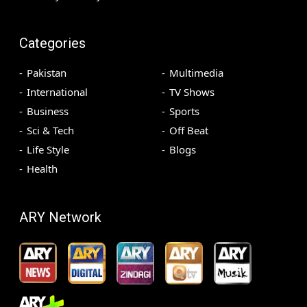
Categories
Pakistan
Multimedia
International
TV Shows
Business
Sports
Sci & Tech
Off Beat
Life Style
Blogs
Health
ARY Network