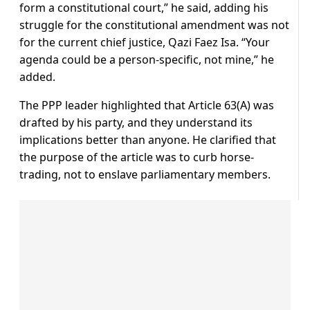
form a constitutional court,” he said, adding his
struggle for the constitutional amendment was not
for the current chief justice, Qazi Faez Isa. “Your
agenda could be a person-specific, not mine,” he
added.
The PPP leader highlighted that Article 63(A) was
drafted by his party, and they understand its
implications better than anyone. He clarified that
the purpose of the article was to curb horse-
trading, not to enslave parliamentary members.