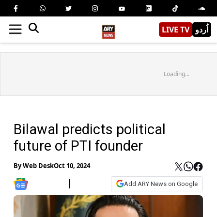
LIVE TV
اُردو
Loading...
Bilawal predicts political
future of PTI founder
By
Web Desk
Oct 10, 2024
Add ARY News on Google