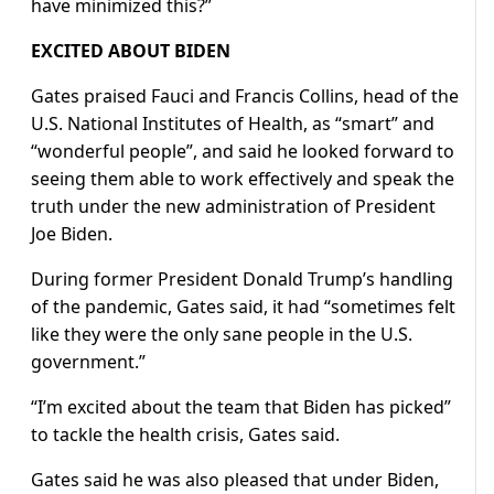
have minimized this?”
EXCITED ABOUT BIDEN
Gates praised Fauci and Francis Collins, head of the
U.S. National Institutes of Health, as “smart” and
“wonderful people”, and said he looked forward to
seeing them able to work effectively and speak the
truth under the new administration of President
Joe Biden.
During former President Donald Trump’s handling
of the pandemic, Gates said, it had “sometimes felt
like they were the only sane people in the U.S.
government.”
“I’m excited about the team that Biden has picked”
to tackle the health crisis, Gates said.
Gates said he was also pleased that under Biden,