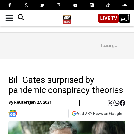
LIVE TV
اُردو
Loading...
Bill Gates surprised by
pandemic conspiracy theories
By
Reuters
Jan 27, 2021
Add ARY News on Google