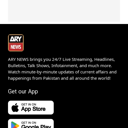
ARY NEWS brings you 24/7 Live Streaming, Headlines,
Bulletins, Talk Shows, Infotainment, and much more.
Watch minute-by-minute updates of current affairs and
happenings from Pakistan and all around the world!
Get our App