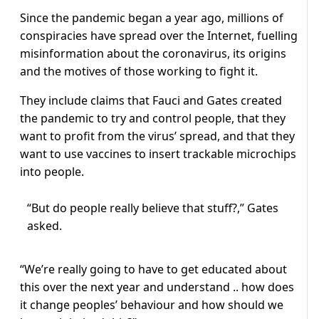
Since the pandemic began a year ago, millions of
conspiracies have spread over the Internet, fuelling
misinformation about the coronavirus, its origins
and the motives of those working to fight it.
They include claims that Fauci and Gates created
the pandemic to try and control people, that they
want to profit from the virus’ spread, and that they
want to use vaccines to insert trackable microchips
into people.
“But do people really believe that stuff?,” Gates
asked.
“We’re really going to have to get educated about
this over the next year and understand .. how does
it change peoples’ behaviour and how should we