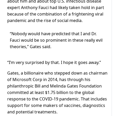
about him and about top U.S. infectious disease
expert Anthony Fauci had likely taken hold in part
because of the combination of a frightening viral
pandemic and the rise of social media.
“Nobody would have predicted that I and Dr.
Fauci would be so prominent in these really evil
theories,” Gates said.
“I’m very surprised by that. I hope it goes away.”
Gates, a billionaire who stepped down as chairman
of Microsoft Corp in 2014, has through his
philanthropic Bill and Melinda Gates Foundation
committed at least $1.75 billion to the global
response to the COVID-19 pandemic. That includes
support for some makers of vaccines, diagnostics
and potential treatments.