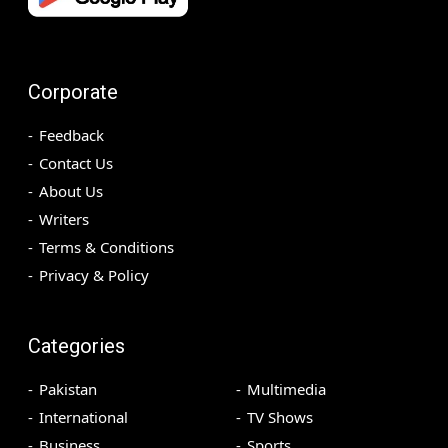
Corporate
Feedback
Contact Us
About Us
Writers
Terms & Conditions
Privacy & Policy
Categories
Pakistan
Multimedia
International
TV Shows
Business
Sports