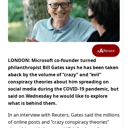
A
Resize
A
LONDON: Microsoft co-founder turned
philanthropist Bill Gates says he has been taken
aback by the volume of “crazy” and “evil”
conspiracy theories about him spreading on
social media during the COVID-19 pandemic, but
said on Wednesday he would like to explore
what is behind them.
In an interview with Reuters, Gates said the millions
of online posts and “crazy conspiracy theories”