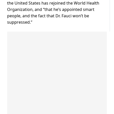
the United States has rejoined the World Health
Organization, and “that he’s appointed smart
people, and the fact that Dr. Fauci won’t be
suppressed.”