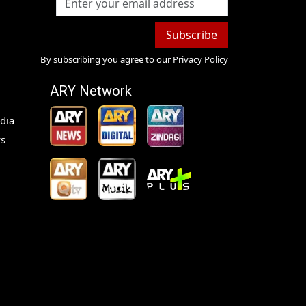
Subscribe
By subscribing you agree to our
Privacy Policy
ARY Network
dia
s