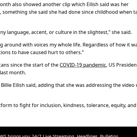
onth also showed another clip which Eilish said was her
e”, something she said she had done since childhood when t
ny language, accent, or culture in the slightest,” she said.
around with voices my whole life. Regardless of how it w
tions to have caused hurt to others.”
ans since the start of the
COVID-19 pandemic
, US Presiden
last month.
Billie Eilish said, adding that she was addressing the video 
orm to fight for inclusion, kindness, tolerance, equity, and
S brings you 24/7 Live Streaming, Headlines, Bulletins,