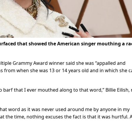
o surfaced that showed the American singer mouthing a ra
ultiple Grammy Award winner said she was “appalled and
as from when she was 13 or 14 years old and in which she c
arf that I ever mouthed along to that word,” Billie Eilish,
 that word as it was never used around me by anyone in my
t the time, nothing excuses the fact is that it was hurtful. 