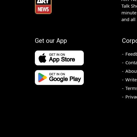
Talk S
minute 
and all
Get our App
Corp
Feed
Conta
Abou
Write
Terms
Priva