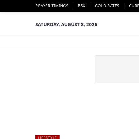
PRAYER TIMINGS
PSX
GOLD RATES
CUR
SATURDAY, AUGUST 8, 2026
LIFESTYLE