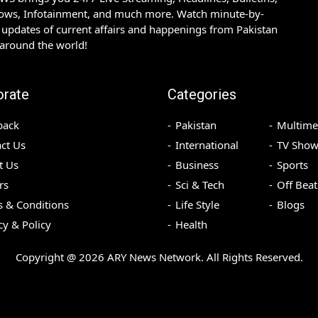
hows, Infotainment, and much more. Watch minute-by-
updates of current affairs and happenings from Pakistan
 around the world!
orate
Categories
back
Pakistan
Multime
ct Us
International
TV Show
t Us
Business
Sports
rs
Sci & Tech
Off Beat
 & Conditions
Life Style
Blogs
cy & Policy
Health
Copyright @
2026
ARY News Network. All Rights Reserved.