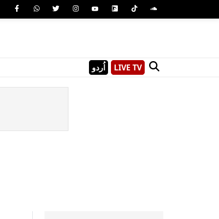
اُردو
LIVE TV