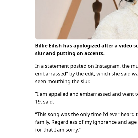
Billie Eilish has apologized after a vide
slur and putting on accents.
In a statement posted on Instagram, the m
embarrassed” by the edit, which she said w
seen mouthing the slur.
“I am appalled and embarrassed and want to b
19, said.
“This song was the only time I’d ever heard
family. Regardless of my ignorance and age a
for that I am sorry.”