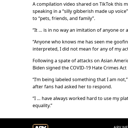
A compilation video shared on TikTok this m
speaking in a “silly gibberish made up voic
to “pets, friends, and family”.
“It … is in no way an imitation of anyone or a
“Anyone who knows me has seen me goofing 
interpreted, I did not mean for any of my ac
Following a spate of attacks on Asian Americ
Biden signed the COVID-19 Hate Crimes Act 
“I’m being labeled something that I am not,” 
after fans had asked her to respond.
“I … have always worked hard to use my platf
equality.”
ARY NEW