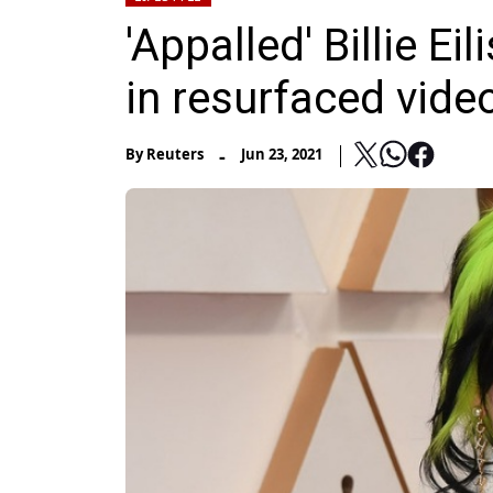
'Appalled' Billie Ei
in resurfaced vide
-
By
Reuters
Jun 23, 2021