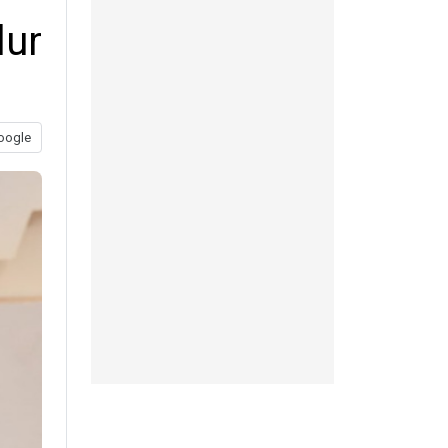
lur
oogle