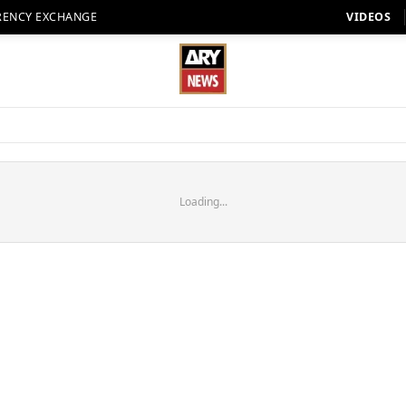
RENCY EXCHANGE
VIDEOS
Loading...