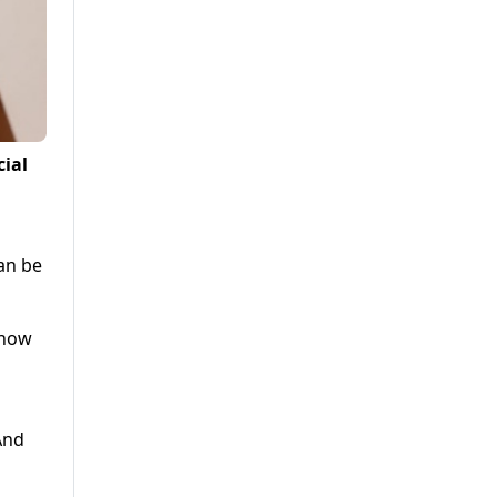
cial
an be
 now
And