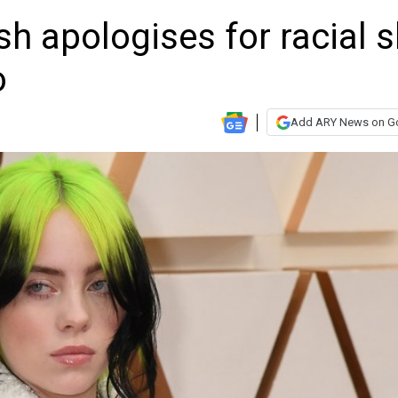
lish apologises for racial s
o
Add ARY News on G