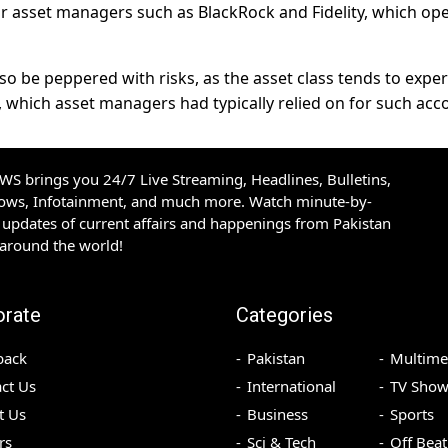
or asset managers such as BlackRock and Fidelity, which op
so be peppered with risks, as the asset class tends to expe
 which asset managers had typically relied on for such acc
S brings you 24/7 Live Streaming, Headlines, Bulletins,
hows, Infotainment, and much more. Watch minute-by-
updates of current affairs and happenings from Pakistan
 around the world!
orate
Categories
back
Pakistan
Multime
ct Us
International
TV Show
t Us
Business
Sports
rs
Sci & Tech
Off Beat