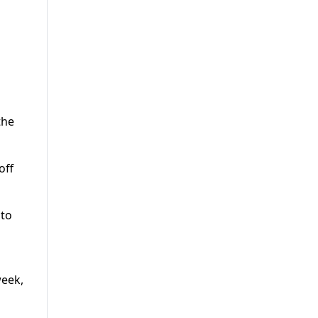
the
off
 to
week,