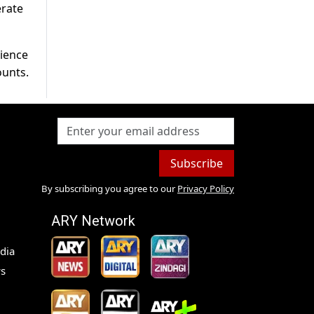
erate
rience
ounts.
Subscribe
By subscribing you agree to our
Privacy Policy
ARY Network
dia
s