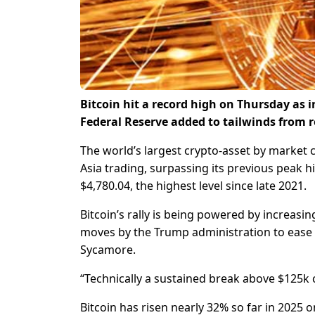
Bitcoin hit a record high on Thursday as 
Federal Reserve added to tailwinds from 
The world’s largest crypto-asset by market c
Asia trading, surpassing its previous peak hi
$4,780.04, the highest level since late 2021.
Bitcoin’s rally is being powered by increasin
moves by the Trump administration to ease i
Sycamore.
“Technically a sustained break above $125k 
Bitcoin has risen nearly 32% so far in 2025 