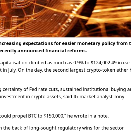
increasing expectations for easier monetary policy from 
recently announced financial reforms.
apitalisation climbed as much as 0.9% to $124,002.49 in ear
t in July. On the day, the second largest crypto-token ether 
g certainty of Fed rate cuts, sustained institutional buying 
nvestment in crypto assets, said IG market analyst Tony
could propel BTC to $150,000,” he wrote in a note.
on the back of long-sought regulatory wins for the sector