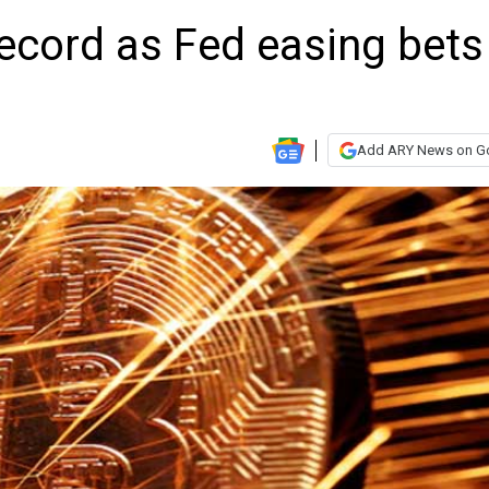
 record as Fed easing bets
Add ARY News on G