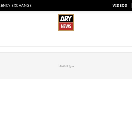
RENCY EXCHANGE
VIDEOS
Loading...