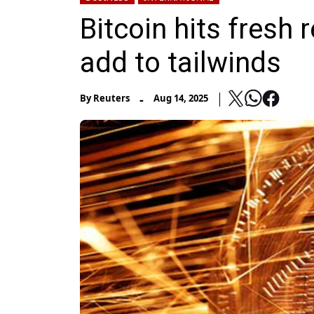
Bitcoin hits fresh
add to tailwinds
-
By
Reuters
Aug 14, 2025