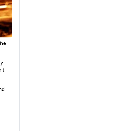
the
ly
hit
and