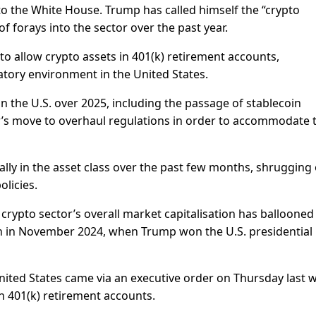
o the White House. Trump has called himself the “crypto
f forays into the sector over the past year.
to allow crypto assets in 401(k) retirement accounts,
atory environment in the United States.
n the U.S. over 2025, including the passage of stablecoin
or’s move to overhaul regulations in order to accommodate 
ally in the asset class over the past few months, shrugging 
olicies.
rypto sector’s overall market capitalisation has ballooned
lion in November 2024, when Trump won the U.S. presidential
United States came via an executive order on Thursday last 
n 401(k) retirement accounts.