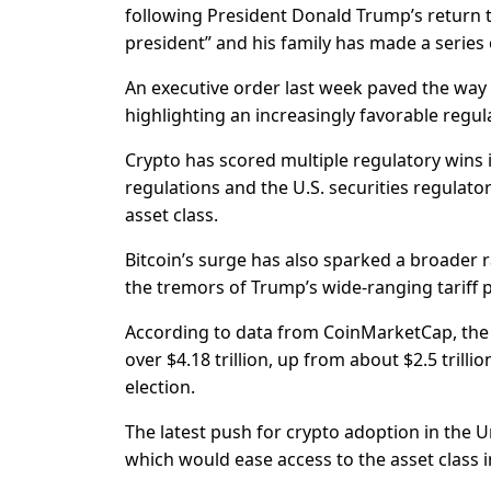
following President Donald Trump’s return t
president” and his family has made a series o
An executive order last week paved the way 
highlighting an increasingly favorable regul
Crypto has scored multiple regulatory wins i
regulations and the U.S. securities regulat
asset class.
Bitcoin’s surge has also sparked a broader r
the tremors of Trump’s wide-ranging tariff p
According to data from CoinMarketCap, the c
over $4.18 trillion, up from about $2.5 tril
election.
The latest push for crypto adoption in the 
which would ease access to the asset class i