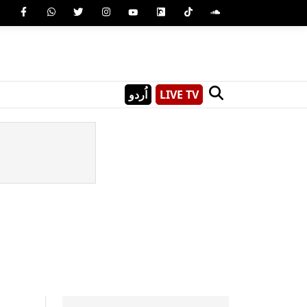
اُردو
LIVE TV