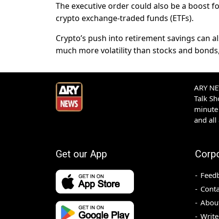
The executive order could also be a boost f
crypto exchange-traded funds (ETFs).
Crypto’s push into retirement savings can al
much more volatility than stocks and bonds,
ARY NEW
Talk S
minute 
and all
Get our App
Corp
Feed
Conta
Abou
Write