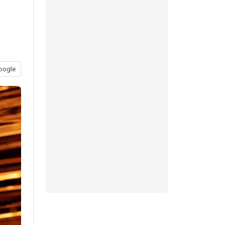
oogle