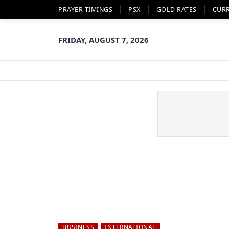
PRAYER TIMINGS
PSX
GOLD RATES
CUR
FRIDAY, AUGUST 7, 2026
BUSINESS
INTERNATIONAL