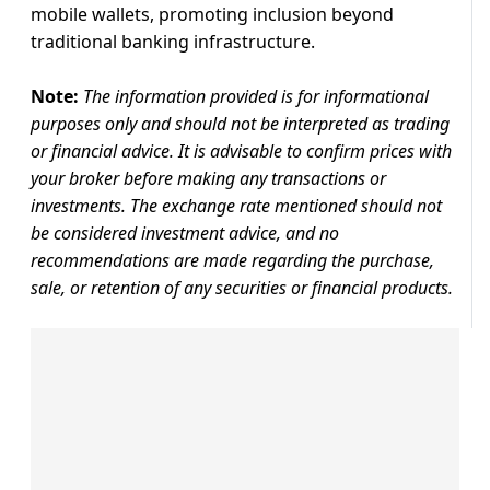
mobile wallets, promoting inclusion beyond
traditional banking infrastructure.
Note:
The information provided is for informational
purposes only and should not be interpreted as trading
or financial advice. It is advisable to confirm prices with
your broker before making any transactions or
investments. The exchange rate mentioned should not
be considered investment advice, and no
recommendations are made regarding the purchase,
sale, or retention of any securities or financial products.