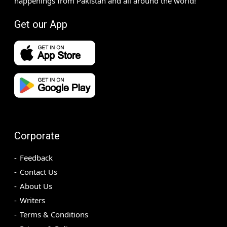
happenings from Pakistan and all around the world!
Get our App
Corporate
Feedback
Contact Us
About Us
Writers
Terms & Conditions