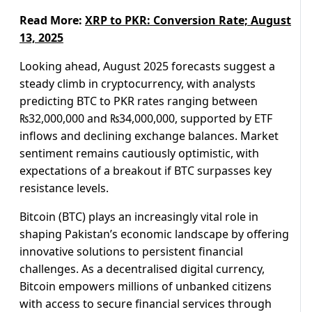
Read More:
XRP to PKR: Conversion Rate; August
13, 2025
Looking ahead, August 2025 forecasts suggest a
steady climb in cryptocurrency, with analysts
predicting BTC to PKR rates ranging between
₨32,000,000 and ₨34,000,000, supported by ETF
inflows and declining exchange balances. Market
sentiment remains cautiously optimistic, with
expectations of a breakout if BTC surpasses key
resistance levels.
Bitcoin (BTC) plays an increasingly vital role in
shaping Pakistan’s economic landscape by offering
innovative solutions to persistent financial
challenges. As a decentralised digital currency,
Bitcoin empowers millions of unbanked citizens
with access to secure financial services through