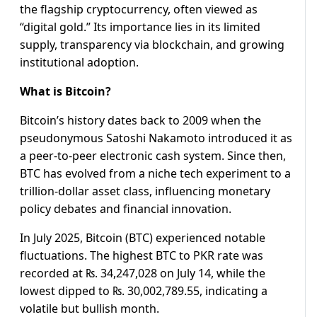
the flagship cryptocurrency, often viewed as
“digital gold.” Its importance lies in its limited
supply, transparency via blockchain, and growing
institutional adoption.
What is Bitcoin?
Bitcoin’s history dates back to 2009 when the
pseudonymous Satoshi Nakamoto introduced it as
a peer-to-peer electronic cash system. Since then,
BTC has evolved from a niche tech experiment to a
trillion-dollar asset class, influencing monetary
policy debates and financial innovation.
In July 2025, Bitcoin (BTC) experienced notable
fluctuations. The highest BTC to PKR rate was
recorded at ₨. 34,247,028 on July 14, while the
lowest dipped to ₨. 30,002,789.55, indicating a
volatile but bullish month.