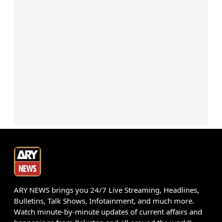
ARY NEWS brings you 24/7 Live Streaming, Headlines,
Bulletins, Talk Shows, Infotainment, and much more.
Watch minute-by-minute updates of current affairs and