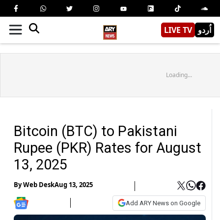
LIVE TV
اُردو
Loading...
Bitcoin (BTC) to Pakistani
Rupee (PKR) Rates for August
13, 2025
By
Web Desk
Aug 13, 2025
Add ARY News on Google