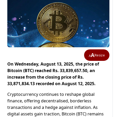
A
Resize
A
On Wednesday, August 13, 2025, the price of
Bitcoin (BTC) reached Rs. 33,839,657.50, an
increase from the closing price of Rs.
33,871,834.13 recorded on August 12, 2025.
Cryptocurrency continues to reshape global
finance, offering decentralised, borderless
transactions and a hedge against inflation. As
digital assets gain traction, Bitcoin (BTC) remains