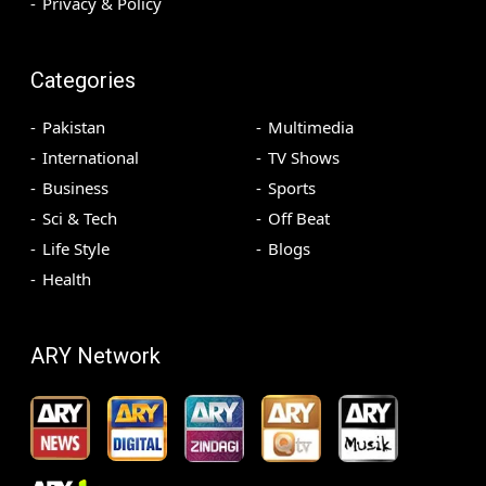
Privacy & Policy
Categories
Pakistan
Multimedia
International
TV Shows
Business
Sports
Sci & Tech
Off Beat
Life Style
Blogs
Health
ARY Network