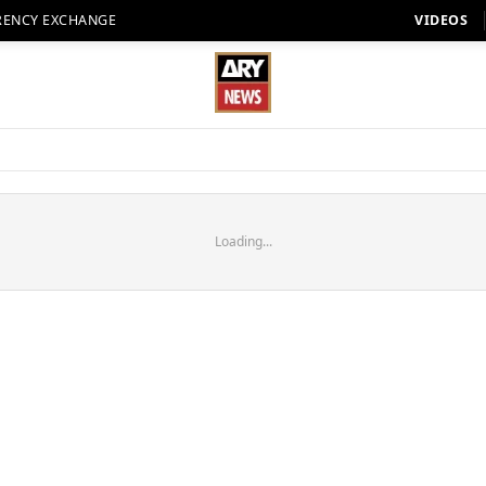
RENCY EXCHANGE
VIDEOS
Loading...