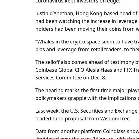
coronavirus kept investors on edge.
Justin d’Anethan, Hong Kong-based head of
had been watching the increase in leverage 
holders had been moving their coins from wall
“Whales in the crypto space seem to have tr
bias and leverage from retail traders, to th
The selloff also comes ahead of testimony b
Coinbase Global CFO Alesia Haas and FTX Tr
Services Committee on Dec. 8.
The hearing marks the first time major playe
policymakers grapple with the implications 
Last week, the U.S. Securities and Exchange
traded fund proposal from WisdomTree.
Data from another platform Coinglass showe