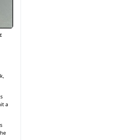
c
k,
ks
it a
ds
the