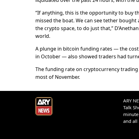
liquidated over the past 24 hours, with the b
“If anything, this is the opportunity to buy 
missed the boat. We can see tether bought 
the crypto space, to do just that,” D’Anethan
world.
A plunge in bitcoin funding rates — the cost
in October — also showed traders had turn
The funding rate on cryptocurrency trading p
most of November.
ARY NEW
Talk S
minute 
and all