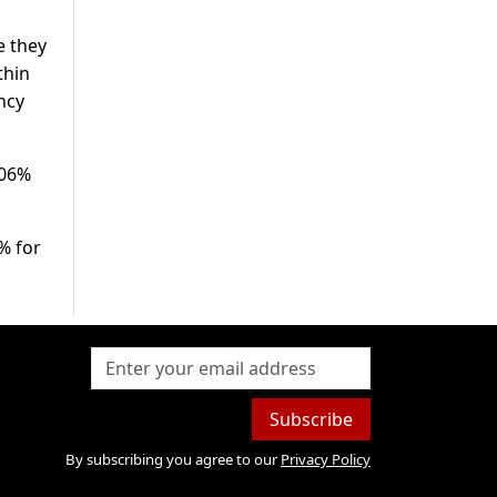
e they
thin
ncy
.06%
% for
Subscribe
By subscribing you agree to our
Privacy Policy