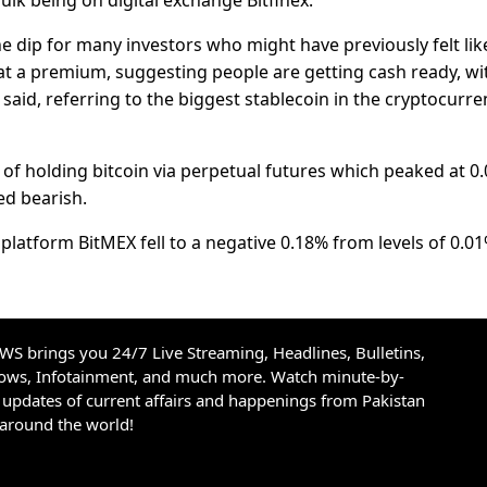
ulk being on digital exchange Bitfinex.
the dip for many investors who might have previously felt lik
at a premium, suggesting people are getting cash ready, wi
 said, referring to the biggest stablecoin in the cryptocurre
 of holding bitcoin via perpetual futures which peaked at 0
ed bearish.
latform BitMEX fell to a negative 0.18% from levels of 0.01
S brings you 24/7 Live Streaming, Headlines, Bulletins,
hows, Infotainment, and much more. Watch minute-by-
updates of current affairs and happenings from Pakistan
 around the world!