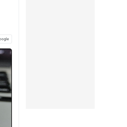
oogle