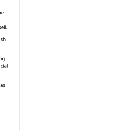
he
ell.
ish
ing
cial
 as
-