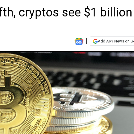
ifth, cryptos see $1 billion
Add ARY News on G