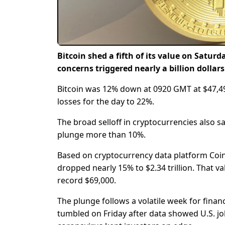
Bitcoin shed a fifth of its value on Satu
concerns triggered nearly a billion dollar
Bitcoin was 12% down at 0920 GMT at $47,495.
losses for the day to 22%.
The broad selloff in cryptocurrencies also s
plunge more than 10%.
Based on cryptocurrency data platform Coing
dropped nearly 15% to $2.34 trillion. That va
record $69,000.
The plunge follows a volatile week for fina
tumbled on Friday after data showed U.S. j