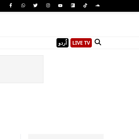
اُردو
LIVE TV