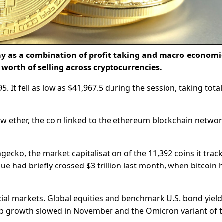
rday as a combination of profit-taking and macro-economi
s worth of selling across cryptocurrencies.
 It fell as low as $41,967.5 during the session, taking total
aw ether, the coin linked to the ethereum blockchain networ
ecko, the market capitalisation of the 11,392 coins it trac
lue had briefly crossed $3 trillion last month, when bitcoin h
ncial markets. Global equities and benchmark U.S. bond yiel
ob growth slowed in November and the Omicron variant of 