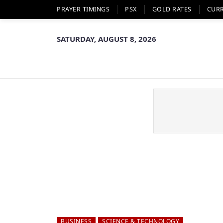
PRAYER TIMINGS
PSX
GOLD RATES
CUR
SATURDAY, AUGUST 8, 2026
BUSINESS
SCIENCE & TECHNOLOGY