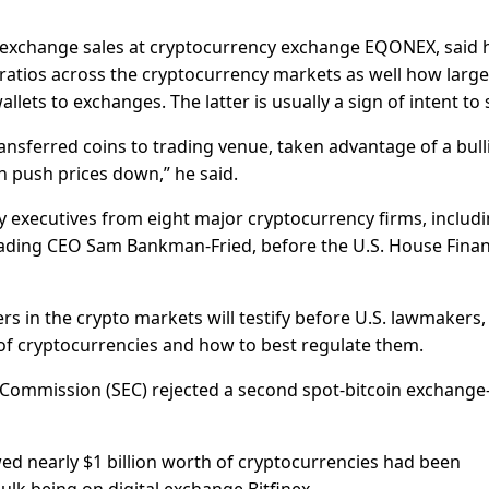
 exchange sales at cryptocurrency exchange EQONEX, said 
ratios across the cryptocurrency markets as well how large
ets to exchanges. The latter is usually a sign of intent to s
ansferred coins to trading venue, taken advantage of a bull
en push prices down,” he said.
y executives from eight major cryptocurrency firms, includ
ading CEO Sam Bankman-Fried, before the U.S. House Finan
rs in the crypto markets will testify before U.S. lawmakers,
of cryptocurrencies and how to best regulate them.
 Commission (SEC) rejected a second spot-bitcoin exchange
d nearly $1 billion worth of cryptocurrencies had been