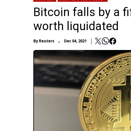
Bitcoin falls by a f
worth liquidated
-
By
Reuters
Dec 04, 2021