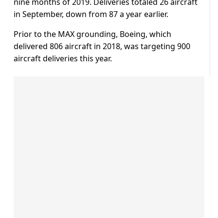
nine months of 2019. Deliveries totaled 26 aircraft
in September, down from 87 a year earlier.
Prior to the MAX grounding, Boeing, which
delivered 806 aircraft in 2018, was targeting 900
aircraft deliveries this year.