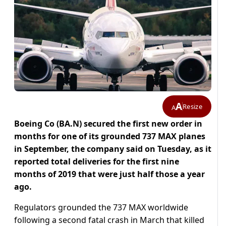
A
Resize
A
Boeing Co (BA.N) secured the first new order in
months for one of its grounded 737 MAX planes
in September, the company said on Tuesday, as it
reported total deliveries for the first nine
months of 2019 that were just half those a year
ago.
Regulators grounded the 737 MAX worldwide
following a second fatal crash in March that killed