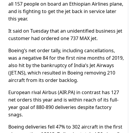
all 157 people on board an Ethiopian Airlines plane,
and is fighting to get the jet back in service later
this year.
It said on Tuesday that an unidentified business jet
customer had ordered one 737 MAX jet.
Boeing’s net order tally, including cancellations,
was a negative 84 for the first nine months of 2019,
also hit by the bankruptcy of India’s Jet Airways
(JET.NS), which resulted in Boeing removing 210
aircraft from its order backlog.
European rival Airbus (AIR.PA) in contrast has 127
net orders this year and is within reach of its full-
year goal of 880-890 deliveries despite factory
snags.
Boeing deliveries fell 47% to 302 aircraft in the first