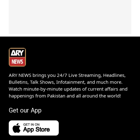
ARY NEWS brings you 24/7 Live Streaming, Headlines,
Bulletins, Talk Shows, Infotainment, and much more.
Watch minute-by-minute updates of current affairs and
happenings from Pakistan and all around the world!
Get our App