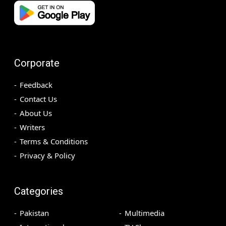
Corporate
Feedback
Contact Us
About Us
Writers
Terms & Conditions
Privacy & Policy
Categories
Pakistan
Multimedia