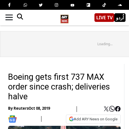
LIVE TV
اُردو
Loading...
Boeing gets first 737 MAX
order since crash; deliveries
halve
By
Reuters
Oct 08, 2019
Add ARY News on Google