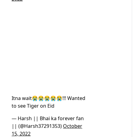
Itna wait😭😭😭😭😭!!! Wanted
to see Tiger on Eid
— Harsh || Bhai ka forever fan
|| (@Harsh37291353)
October
15, 2022