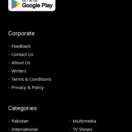
Corporate
Feedback
Contact Us
About Us
Writers
Terms & Conditions
Privacy & Policy
Categories
Pakistan
Multimedia
International
TV Shows