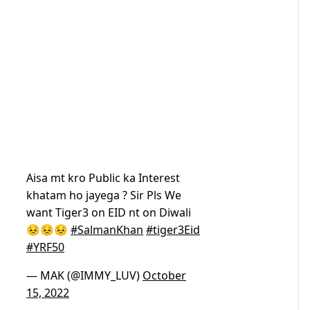
Aisa mt kro Public ka Interest
khatam ho jayega ? Sir Pls We
want Tiger3 on EID nt on Diwali
😣😣😣
#SalmanKhan
#tiger3Eid
#YRF50
— MAK (@IMMY_LUV)
October
15, 2022