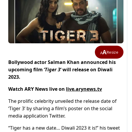
A
Resize
A
Bollywood actor Salman Khan announced his
upcoming film ‘
Tiger 3
‘ will release on Diwali
2023.
Watch ARY News live on
live.arynews.tv
The prolific celebrity unveiled the release date of
‘Tiger 3’ by sharing a film’s poster on the social
media application Twitter.
“Tiger has a new date… Diwali 2023 it is!” his tweet