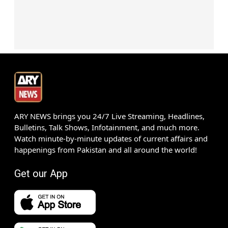
ARY NEWS brings you 24/7 Live Streaming, Headlines,
Bulletins, Talk Shows, Infotainment, and much more.
Watch minute-by-minute updates of current affairs and
happenings from Pakistan and all around the world!
Get our App