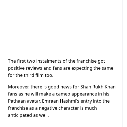
The first two instalments of the franchise got
positive reviews and fans are expecting the same
for the third film too.
Moreover, there is good news for Shah Rukh Khan
fans as he will make a cameo appearance in his
Pathaan avatar. Emraan Hashmi’s entry into the
franchise as a negative character is much
anticipated as well.