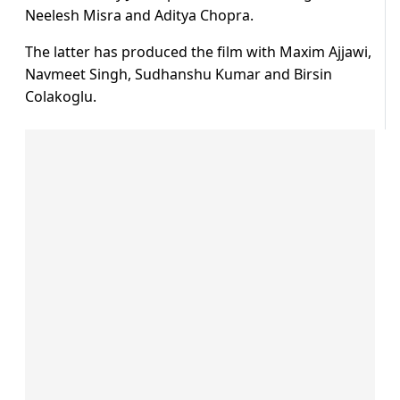
Neelesh Misra and Aditya Chopra.
The latter has produced the film with Maxim Ajjawi,
Navmeet Singh, Sudhanshu Kumar and Birsin
Colakoglu.