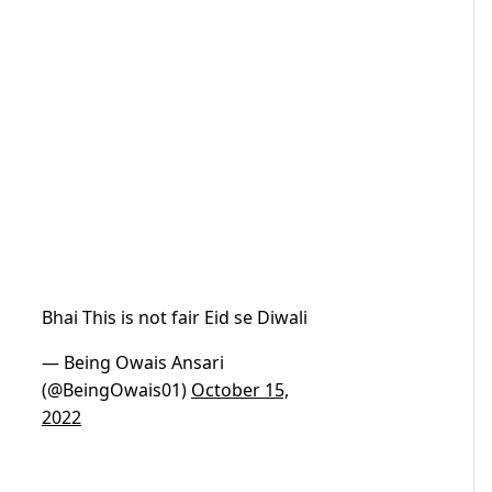
Bhai This is not fair Eid se Diwali
— Being Owais Ansari
(@BeingOwais01)
October 15,
2022