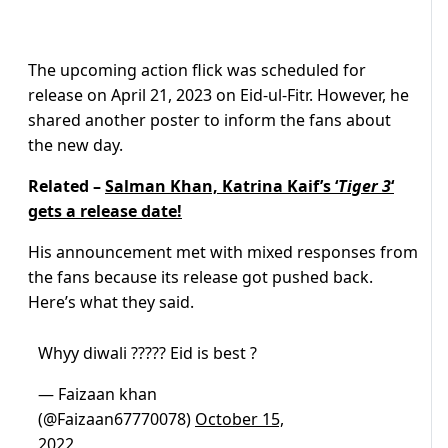
The upcoming action flick was scheduled for
release on April 21, 2023 on Eid-ul-Fitr. However, he
shared another poster to inform the fans about
the new day.
Related –
Salman Khan, Katrina Kaif’s ‘
Tiger 3
‘
gets a release date!
His announcement met with mixed responses from
the fans because its release got pushed back.
Here’s what they said.
Whyy diwali ????? Eid is best ?
— Faizaan khan
(@Faizaan67770078)
October 15,
2022