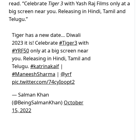
read. “Celebrate
Tiger 3
with Yash Raj Films only at a
big screen near you. Releasing in Hindi, Tamil and
Telugu.”
Tiger has a new date… Diwali
2023 it is! Celebrate
#Tiger3
with
#YRF50
only at a big screen near
you. Releasing in Hindi, Tamil and
Telugu.
#katrinakaif
|
#ManeeshSharma
|
@yrf
pic.twitter.com/74cyIoopt2
— Salman Khan
(@BeingSalmanKhan)
October
15, 2022