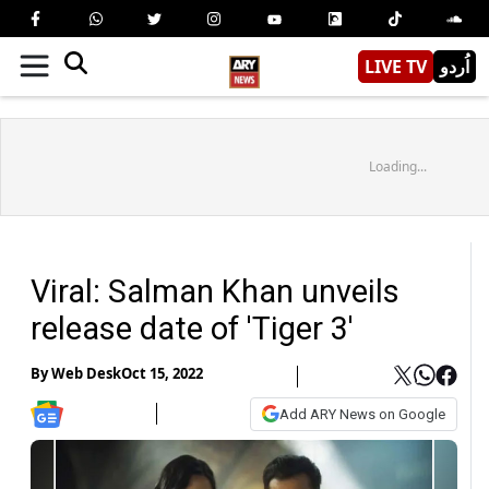
LIVE TV
اُردو
Loading...
Viral: Salman Khan unveils
release date of 'Tiger 3'
By
Web Desk
Oct 15, 2022
Add ARY News on Google