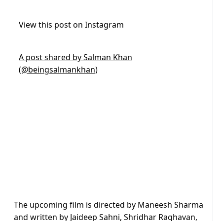
View this post on Instagram
A post shared by Salman Khan
(@beingsalmankhan)
The upcoming film is directed by Maneesh Sharma
and written by Jaideep Sahni, Shridhar Raghavan,