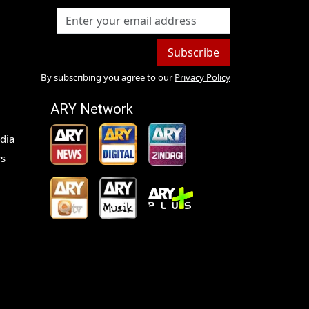
Subscribe
By subscribing you agree to our
Privacy Policy
ARY Network
dia
s