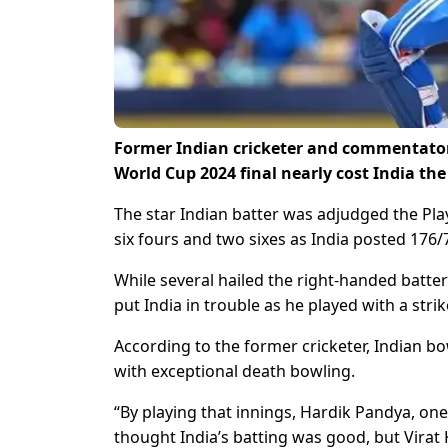
Former Indian cricketer and commentator 
World Cup 2024 final nearly cost India th
The star Indian batter was adjudged the Playe
six fours and two sixes as India posted 176/
While several hailed the right-handed batter
put India in trouble as he played with a strik
According to the former cricketer, Indian bo
with exceptional death bowling.
“By playing that innings, Hardik Pandya, one 
thought India’s batting was good, but Virat 