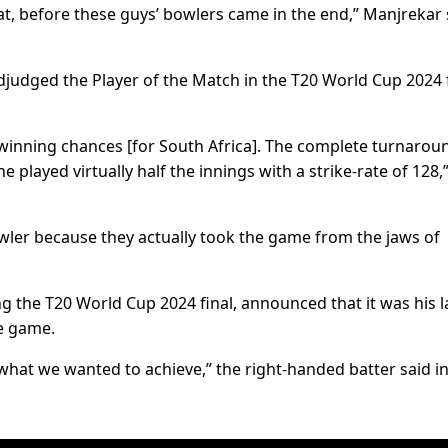
hat, before these guys’ bowlers came in the end,” Manjrekar 
judged the Player of the Match in the T20 World Cup 2024 
t winning chances [for South Africa]. The complete turnarou
e played virtually half the innings with a strike-rate of 128,
wler because they actually took the game from the jaws of
ing the T20 World Cup 2024 final, announced that it was his l
he game.
 what we wanted to achieve,” the right-handed batter said in