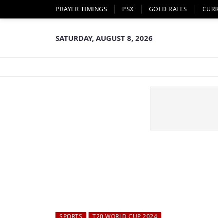
PRAYER TIMINGS
PSX
GOLD RATES
CUR
SATURDAY, AUGUST 8, 2026
SPORTS
T20 WORLD CUP 2024