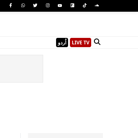
اُردو
LIVE TV