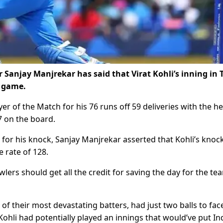
Sanjay Manjrekar has said that Virat Kohli’s inning in 
e game.
r of the Match for his 76 runs off 59 deliveries with the he
7 on the board.
 for his knock, Sanjay Manjrekar asserted that Kohli’s knoc
e rate of 128.
wlers should get all the credit for saving the day for the te
of their most devastating batters, had just two balls to face
Kohli had potentially played an innings that would’ve put Ind