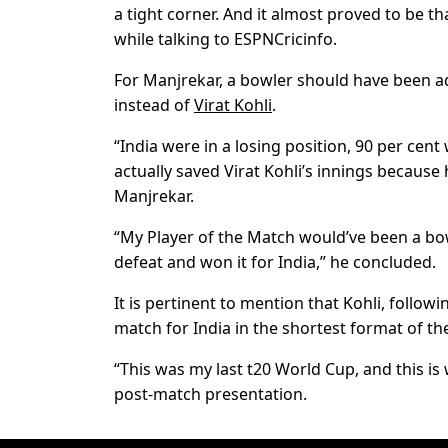
a tight corner. And it almost proved to be t
while talking to ESPNCricinfo.
For Manjrekar, a bowler should have been ad
instead of
Virat Kohli
.
“India were in a losing position, 90 per cen
actually saved Virat Kohli’s innings because h
Manjrekar.
“My Player of the Match would’ve been a bo
defeat and won it for India,” he concluded.
It is pertinent to mention that Kohli, follow
match for India in the shortest format of t
“This was my last t20 World Cup, and this is
post-match presentation.