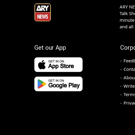
ARY NEW
Talk S
minute 
and all
Get our App
Corp
Feed
Conta
Abou
Write
Terms
Priva