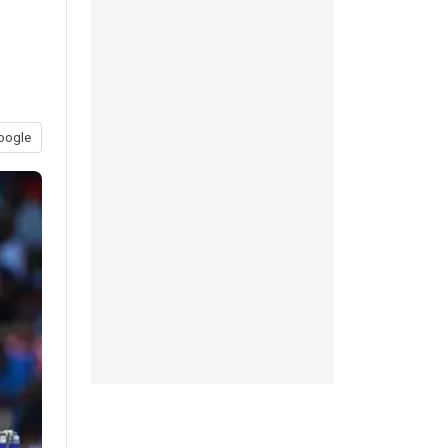
oogle