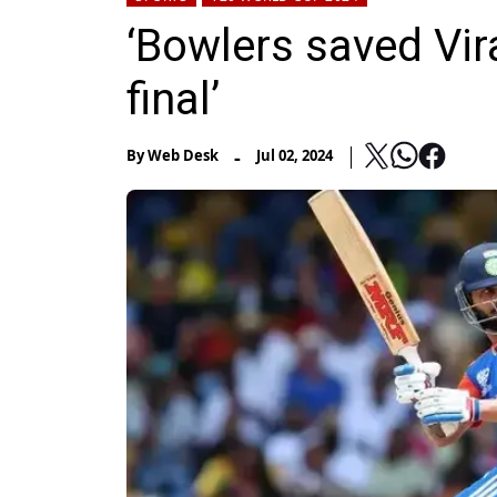
‘Bowlers saved Vir
final’
-
By
Web Desk
Jul 02, 2024