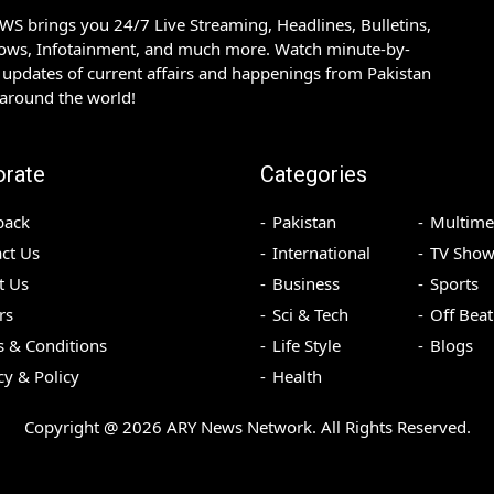
S brings you 24/7 Live Streaming, Headlines, Bulletins,
hows, Infotainment, and much more. Watch minute-by-
updates of current affairs and happenings from Pakistan
 around the world!
orate
Categories
back
Pakistan
Multime
ct Us
International
TV Show
t Us
Business
Sports
rs
Sci & Tech
Off Beat
 & Conditions
Life Style
Blogs
cy & Policy
Health
Copyright @
2026
ARY News Network. All Rights Reserved.