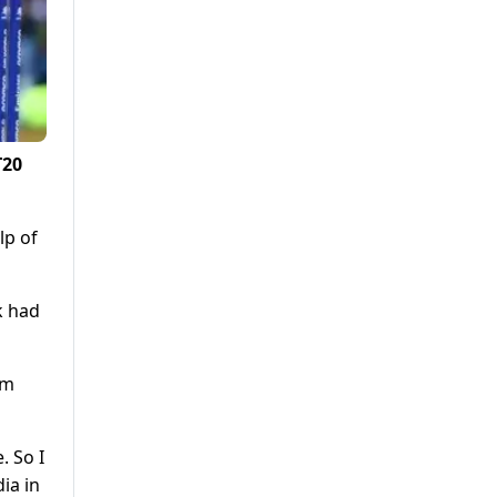
T20
lp of
k had
am
. So I
ia in