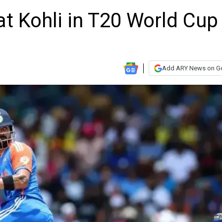
at Kohli in T20 World Cup
Add ARY News on G