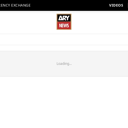
RENCY EXCHANGE
VIDEOS
Loading...