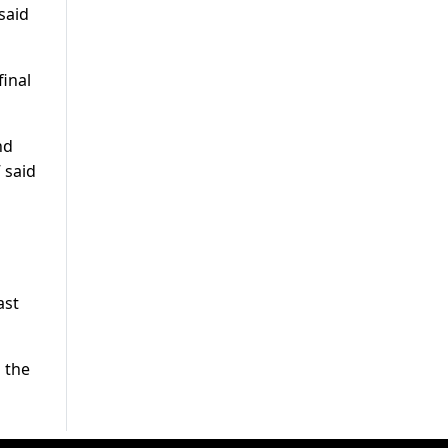
said
final
nd
” said
ast
 the