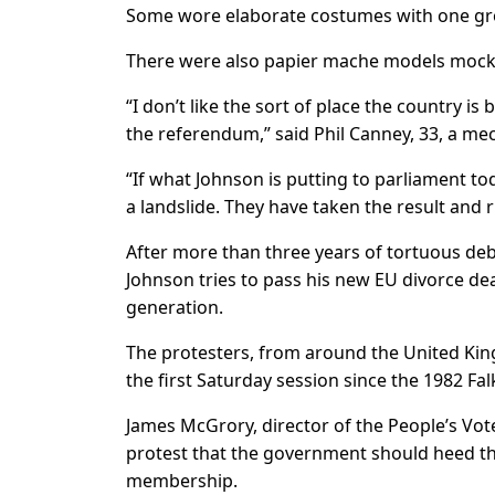
Some wore elaborate costumes with one gro
There were also papier mache models mockin
“I don’t like the sort of place the country
the referendum,” said Phil Canney, 33, a mec
“If what Johnson is putting to parliament t
a landslide. They have taken the result and 
After more than three years of tortuous debat
Johnson tries to pass his new EU divorce deal
generation.
The protesters, from around the United Kin
the first Saturday session since the 1982 Fal
James McGrory, director of the People’s Vo
protest that the government should heed t
membership.