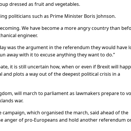
up dressed as fruit and vegetables.
g politicians such as Prime Minister Boris Johnson.
 is becoming. We have become a more angry country than bef
hanical engineer.
oday was the argument in the referendum they would have l
run away with it to excuse anything they want to do.”
e, it is still uncertain how, when or even if Brexit will hap
 and plots a way out of the deepest political crisis in a
gdom, will march to parliament as lawmakers prepare to vo
klands war.
te campaign, which organised the march, said ahead of the
he anger of pro-Europeans and hold another referendum o