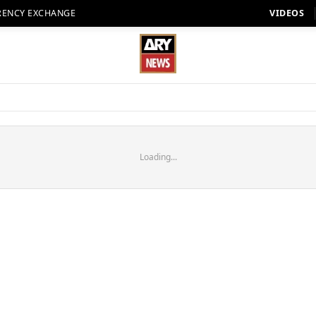
RENCY EXCHANGE
VIDEOS
Loading...