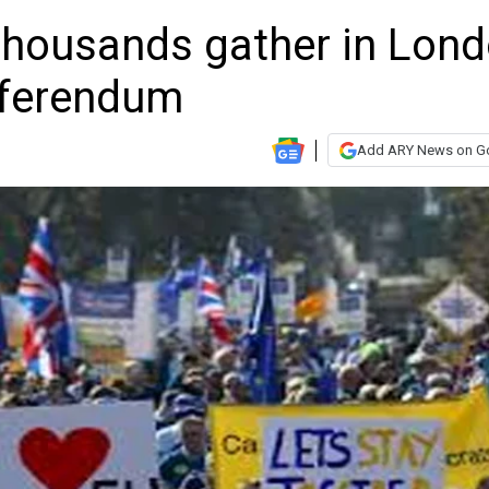
 thousands gather in Lon
eferendum
Add ARY News on G