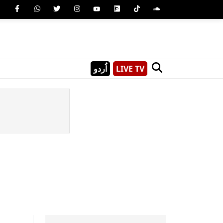
اُردو
LIVE TV