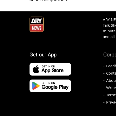
ARY NEW
Talk S
minute 
and all
Get our App
Corp
Feed
Conta
Abou
Write
Terms
Priva