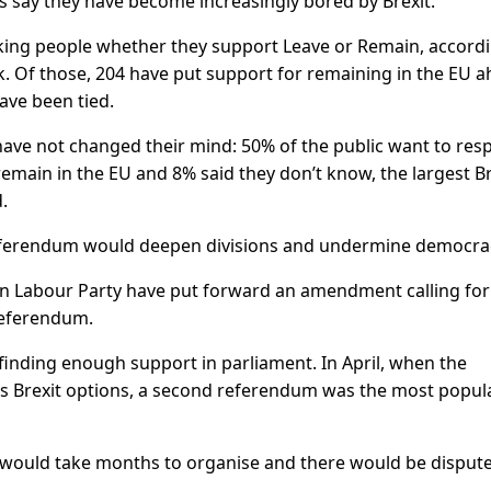
s say they have become increasingly bored by Brexit.
sking people whether they support Leave or Remain, accord
k. Of those, 204 have put support for remaining in the EU a
ave been tied.
ave not changed their mind: 50% of the public want to res
emain in the EU and 8% said they don’t know, the largest Br
.
referendum would deepen divisions and undermine democra
on Labour Party have put forward an amendment calling for
referendum.
finding enough support in parliament. In April, when the
us Brexit options, a second referendum was the most popula
 would take months to organise and there would be disput