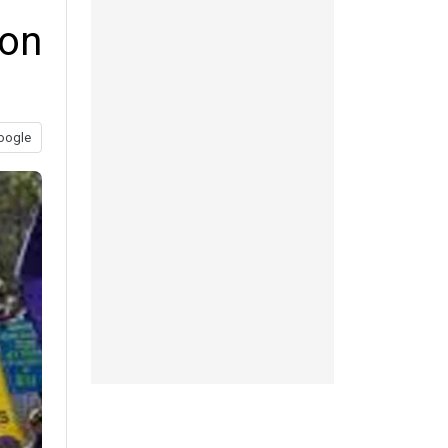
don
oogle