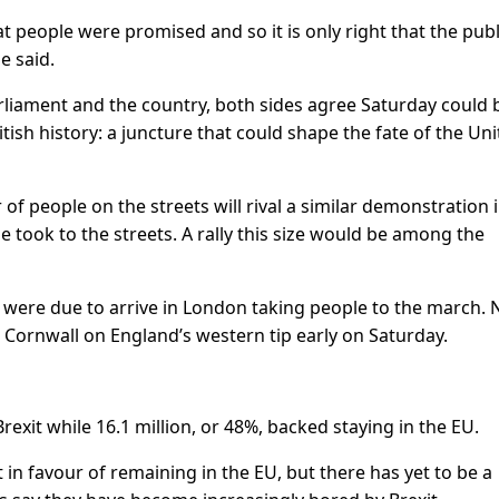
 people were promised and so it is only right that the publ
e said.
parliament and the country, both sides agree Saturday could 
tish history: a juncture that could shape the fate of the Un
f people on the streets will rival a similar demonstration 
 took to the streets. A rally this size would be among the
were due to arrive in London taking people to the march. 
t Cornwall on England’s western tip early on Saturday.
Brexit while 16.1 million, or 48%, backed staying in the EU.
 in favour of remaining in the EU, but there has yet to be a