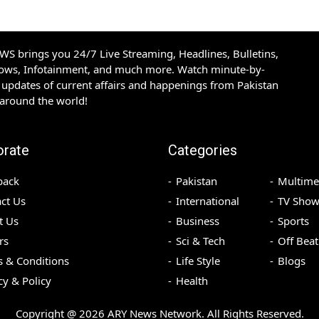
S brings you 24/7 Live Streaming, Headlines, Bulletins,
hows, Infotainment, and much more. Watch minute-by-
updates of current affairs and happenings from Pakistan
 around the world!
orate
Categories
back
Pakistan
Multime
ct Us
International
TV Show
t Us
Business
Sports
rs
Sci & Tech
Off Beat
 & Conditions
Life Style
Blogs
cy & Policy
Health
Copyright @
2026
ARY News Network. All Rights Reserved.