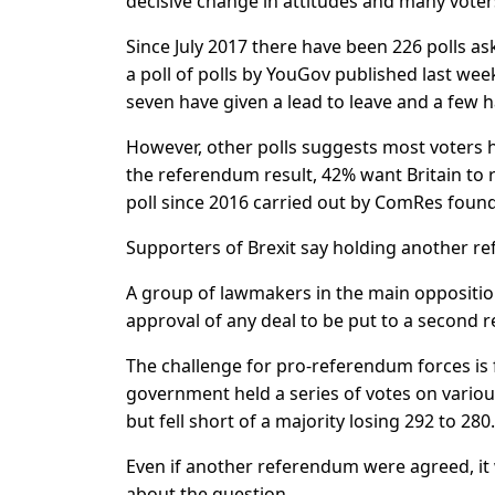
decisive change in attitudes and many voter
Since July 2017 there have been 226 polls a
a poll of polls by YouGov published last wee
seven have given a lead to leave and a few h
However, other polls suggests most voters h
the referendum result, 42% want Britain to r
poll since 2016 carried out by ComRes found
Supporters of Brexit say holding another 
A group of lawmakers in the main oppositi
approval of any deal to be put to a second 
The challenge for pro-referendum forces is 
government held a series of votes on vario
but fell short of a majority losing 292 to 280.
Even if another referendum were agreed, it
about the question.