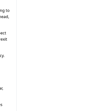
ing to
head,
pect
exit
cy.
r,
es