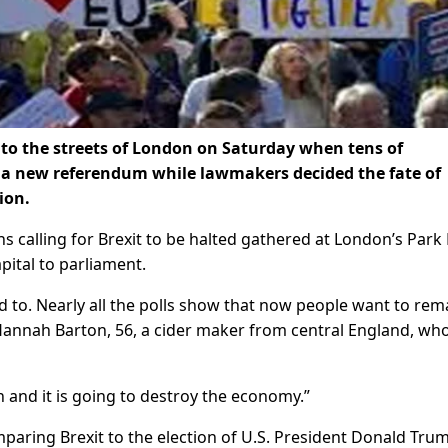
nto the streets of London on Saturday when tens of
a new referendum while lawmakers decided the fate of
ion.
s calling for Brexit to be halted gathered at London’s Park
pital to parliament.
d to. Nearly all the polls show that now people want to rem
d Hannah Barton, 56, a cider maker from central England, wh
n and it is going to destroy the economy.”
aring Brexit to the election of U.S. President Donald Tru