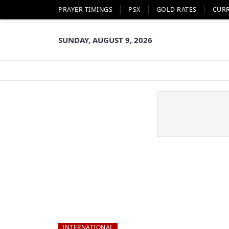
PRAYER TIMINGS
PSX
GOLD RATES
CUR
SUNDAY, AUGUST 9, 2026
INTERNATIONAL