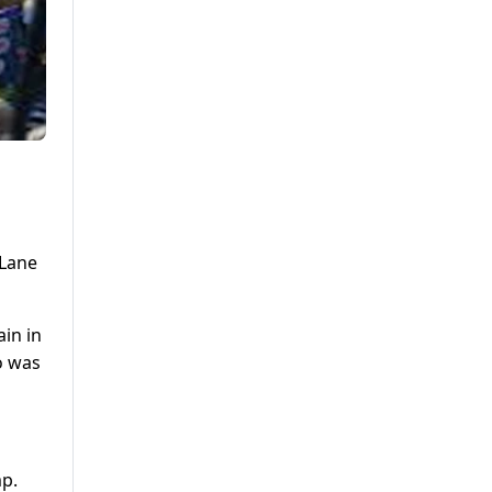
 Lane
ain in
o was
mp.