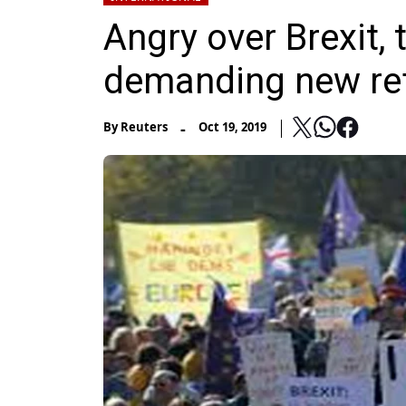
Angry over Brexit,
demanding new r
-
By
Reuters
Oct 19, 2019