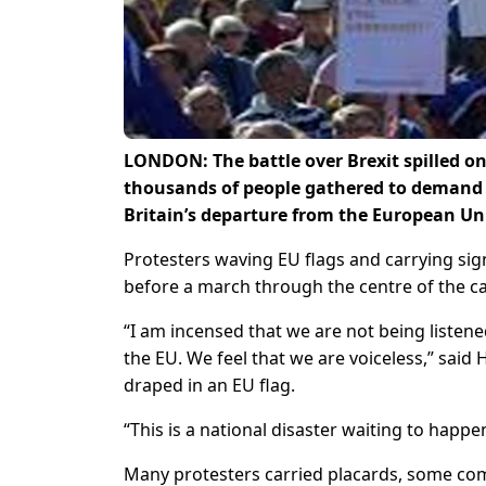
LONDON: The battle over Brexit spilled o
thousands of people gathered to demand 
Britain’s departure from the European Un
Protesters waving EU flags and carrying sign
before a march through the centre of the ca
“I am incensed that we are not being listene
the EU. We feel that we are voiceless,” sai
draped in an EU flag.
“This is a national disaster waiting to happe
Many protesters carried placards, some comp