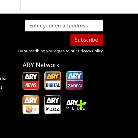
Subscribe
By subscribing you agree to our
Privacy Policy
ARY Network
dia
s