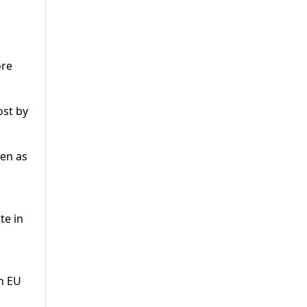
ore
ost by
pen as
te in
n EU