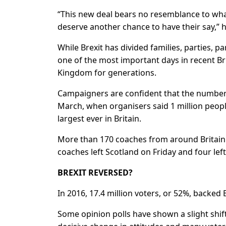
“This new deal bears no resemblance to what
deserve another chance to have their say,” h
While Brexit has divided families, parties, 
one of the most important days in recent Bri
Kingdom for generations.
Campaigners are confident that the number o
March, when organisers said 1 million people
largest ever in Britain.
More than 170 coaches from around Britain 
coaches left Scotland on Friday and four lef
BREXIT REVERSED?
In 2016, 17.4 million voters, or 52%, backed 
Some opinion polls have shown a slight shift