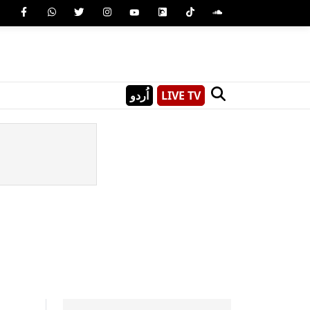
اُردو
LIVE TV