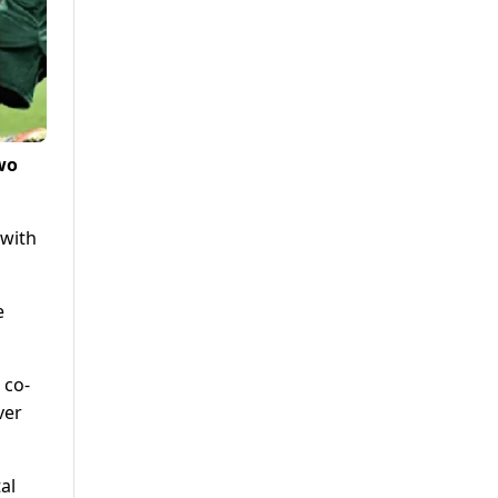
two
 with
e
 co-
ver
al