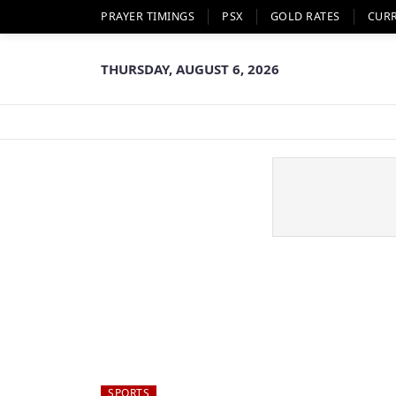
PRAYER TIMINGS
PSX
GOLD RATES
CUR
THURSDAY, AUGUST 6, 2026
SPORTS