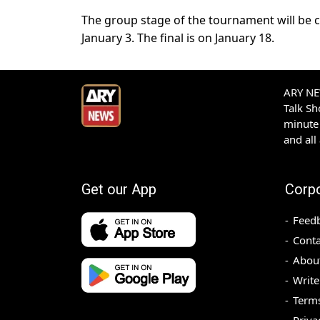
The group stage of the tournament will be c
January 3. The final is on January 18.
ARY NEW
Talk S
minute 
and all
Get our App
Corp
Feed
Conta
Abou
Write
Terms