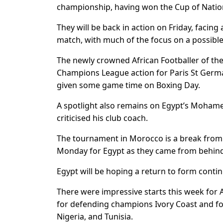
championship, having won the Cup of Nation
They will be back in action on Friday, facin
match, with much of the focus on a possible
The newly crowned African Footballer of th
Champions League action for Paris St Germa
given some game time on Boxing Day.
A spotlight also remains on Egypt’s Mohame
criticised his club coach.
The tournament in Morocco is a break from h
Monday for Egypt as they came from behin
Egypt will be hoping a return to form contin
There were impressive starts this week for 
for defending champions Ivory Coast and f
Nigeria, and Tunisia.