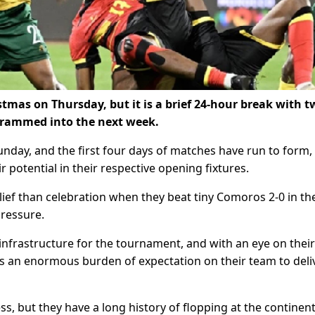
stmas on Thursday, but it is a brief 24-hour break with 
crammed into the next week.
day, and the first four days of matches have run to form,
r potential in their respective opening fixtures.
lief than celebration when they beat tiny Comoros 2-0 in th
ressure.
infrastructure for the tournament, and with an eye on their
 is an enormous burden of expectation on their team to deli
, but they have a long history of flopping at the continent