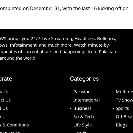
ompleted on December 31, with the last-16 kicking off on
S brings you 24/7 Live Streaming, Headlines, Bulletins,
hows, Infotainment, and much more. Watch minute-by-
updates of current affairs and happenings from Pakistan
 around the world!
orate
Categories
back
Pakistan
Multime
ct Us
International
TV Show
t Us
Business
Sports
rs
Sci & Tech
Off Beat
 & Conditions
Life Style
Blogs