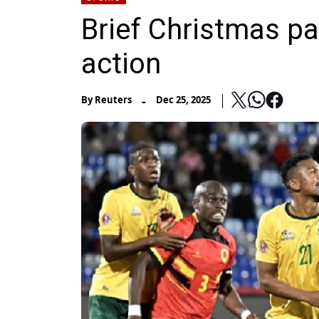
Brief Christmas pa
action
-
By
Reuters
Dec 25, 2025