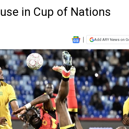
use in Cup of Nations
Add ARY News on G