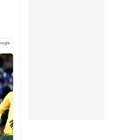
oogle