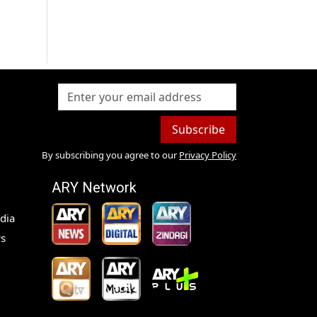
Subscribe
By subscribing you agree to our
Privacy Policy
ARY Network
dia
s