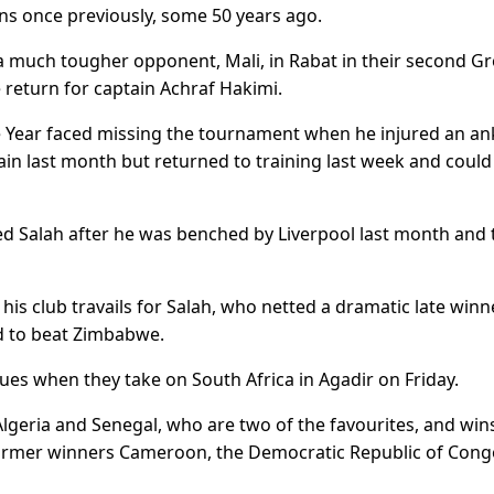
s once previously, some 50 years ago.
g a much tougher opponent, Mali, in Rabat in their second G
 return for captain Achraf Hakimi.
e Year faced missing the tournament when he injured an ank
in last month but returned to training last week and could
d Salah after he was benched by Liverpool last month and
is club travails for Salah, who netted a dramatic late winn
d to beat Zimbabwe.
ues when they take on South Africa in Agadir on Friday.
Algeria and Senegal, who are two of the favourites, and win
ormer winners Cameroon, the Democratic Republic of Cong