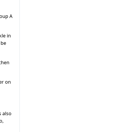
roup A
le in
 be
 then
er on
s also
o,