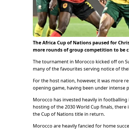
The Africa Cup of Nations paused for Chri
more rounds of group competition to be 
The tournament in Morocco kicked off on Sun
many of the favourites serving notice of thei
For the host nation, however, it was more re
opening game, having been under intense p
Morocco has invested heavily in footballing 
hosting of the 2030 World Cup finals, there
the Cup of Nations title in return.
Morocco are heavily fancied for home success