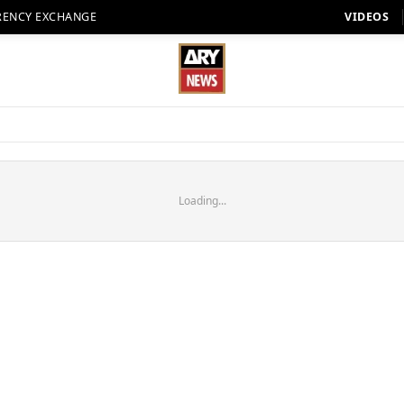
RENCY EXCHANGE
VIDEOS
Loading...