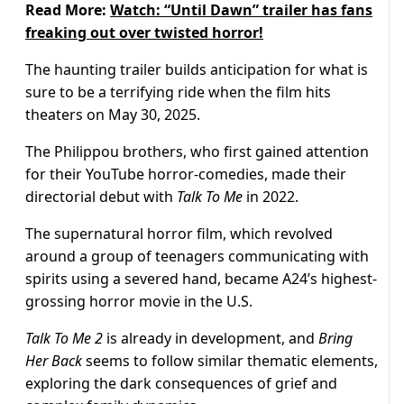
Read More:
Watch: “Until Dawn” trailer has fans
freaking out over twisted horror!
The haunting trailer builds anticipation for what is
sure to be a terrifying ride when the film hits
theaters on May 30, 2025.
The Philippou brothers, who first gained attention
for their YouTube horror-comedies, made their
directorial debut with
Talk To Me
in 2022.
The supernatural horror film, which revolved
around a group of teenagers communicating with
spirits using a severed hand, became A24’s highest-
grossing horror movie in the U.S.
Talk To Me 2
is already in development, and
Bring
Her Back
seems to follow similar thematic elements,
exploring the dark consequences of grief and