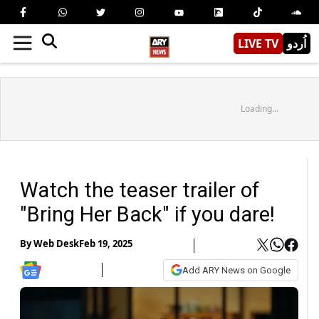
LIVE TV
اُردو
Loading...
Watch the teaser trailer of
"Bring Her Back" if you dare!
By
Web Desk
Feb 19, 2025
Add ARY News on Google