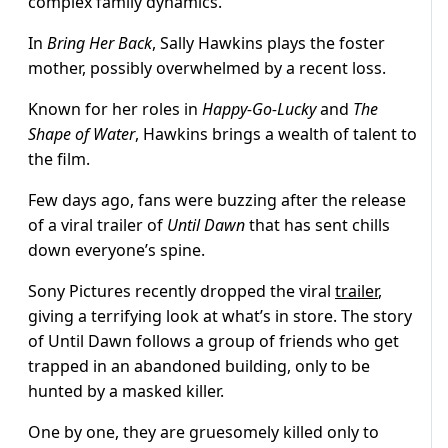
complex family dynamics.
In
Bring Her Back
, Sally Hawkins plays the foster
mother, possibly overwhelmed by a recent loss.
Known for her roles in
Happy-Go-Lucky
and
The
Shape of Water
, Hawkins brings a wealth of talent to
the film.
Few days ago, fans were buzzing after the release
of a viral trailer of
Until Dawn
that has sent chills
down everyone’s spine.
Sony Pictures recently dropped the viral
trailer
,
giving a terrifying look at what’s in store. The story
of Until Dawn follows a group of friends who get
trapped in an abandoned building, only to be
hunted by a masked killer.
One by one, they are gruesomely killed only to