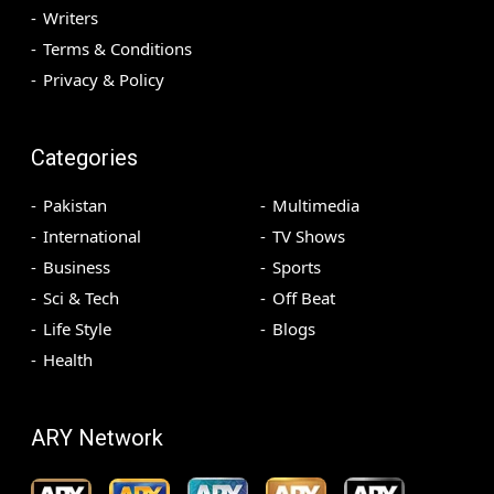
Writers
Terms & Conditions
Privacy & Policy
Categories
Pakistan
Multimedia
International
TV Shows
Business
Sports
Sci & Tech
Off Beat
Life Style
Blogs
Health
ARY Network