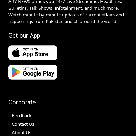
ARY NEWS brings you 24/7 Live Streaming, Headlines,
Bulletins, Talk Shows, Infotainment, and much more.
Watch minute-by-minute updates of current affairs and
happenings from Pakistan and all around the world!
Get our App
Corporate
Feedback
Contact Us
About Us