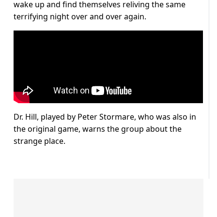
wake up and find themselves reliving the same
terrifying night over and over again.
Dr. Hill, played by Peter Stormare, who was also in
the original game, warns the group about the
strange place.