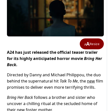
A
Resize
A
A24 has just released the official teaser trailer
for its highly anticipated horror movie
Bring Her
Back
.
Directed by Danny and Michael Philippou, the duo
behind the supernatural hit
Talk To Me
, the
new
film
promises to deliver even more terrifying thrills.
Bring Her Back
follows a brother and sister who
uncover a chilling ritual at the secluded home of
their new foster mother.