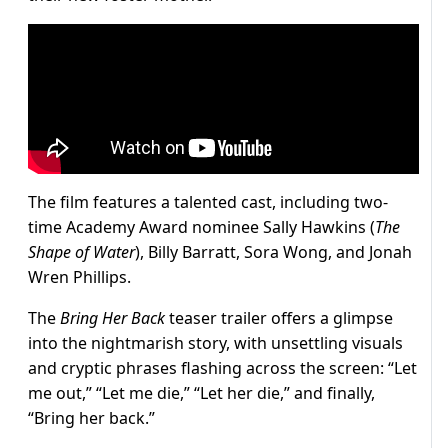
The film features a talented cast, including two-
time Academy Award nominee Sally Hawkins (
The
Shape of Water
), Billy Barratt, Sora Wong, and Jonah
Wren Phillips.
The
Bring Her Back
teaser trailer offers a glimpse
into the nightmarish story, with unsettling visuals
and cryptic phrases flashing across the screen: “Let
me out,” “Let me die,” “Let her die,” and finally,
“Bring her back.”