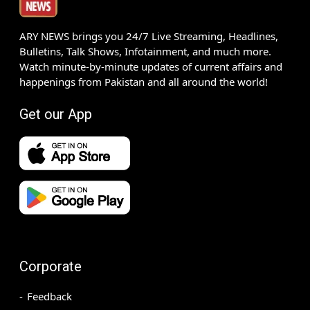
ARY NEWS brings you 24/7 Live Streaming, Headlines,
Bulletins, Talk Shows, Infotainment, and much more.
Watch minute-by-minute updates of current affairs and
happenings from Pakistan and all around the world!
Get our App
Corporate
Feedback