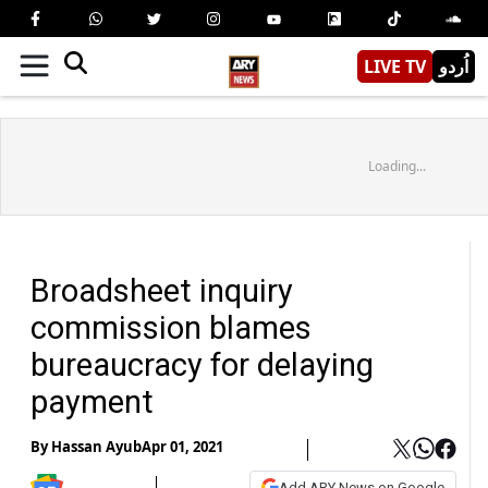
LIVE TV
اُردو
Loading...
Broadsheet inquiry
commission blames
bureaucracy for delaying
payment
By
Hassan Ayub
Apr 01, 2021
Add ARY News on Google