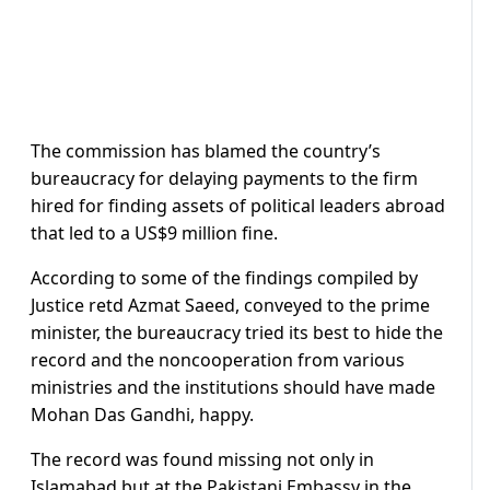
The commission has blamed the country’s
bureaucracy for delaying payments to the firm
hired for finding assets of political leaders abroad
that led to a US$9 million fine.
According to some of the findings compiled by
Justice retd Azmat Saeed, conveyed to the prime
minister, the bureaucracy tried its best to hide the
record and the noncooperation from various
ministries and the institutions should have made
Mohan Das Gandhi, happy.
The record was found missing not only in
Islamabad but at the Pakistani Embassy in the