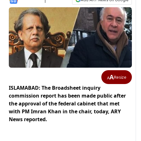
A
Resize
A
ISLAMABAD: The Broadsheet inquiry
commission report has been made public after
the approval of the federal cabinet that met
with PM Imran Khan in the chair, today, ARY
News reported.