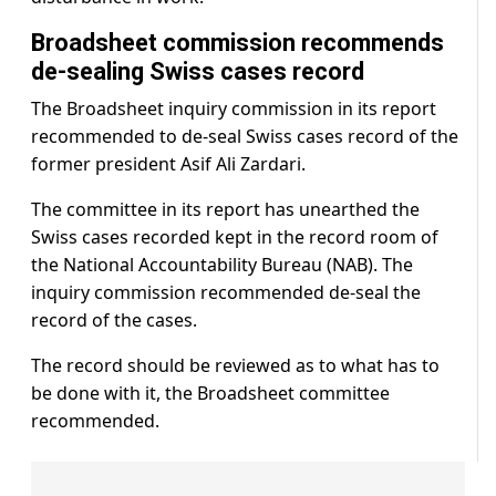
Broadsheet commission recommends
de-sealing Swiss cases record
The Broadsheet inquiry commission in its report
recommended to de-seal Swiss cases record of the
former president Asif Ali Zardari.
The committee in its report has unearthed the
Swiss cases recorded kept in the record room of
the National Accountability Bureau (NAB). The
inquiry commission recommended de-seal the
record of the cases.
The record should be reviewed as to what has to
be done with it, the Broadsheet committee
recommended.