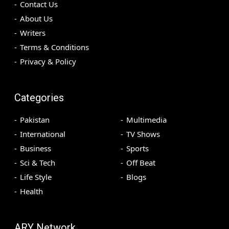
Contact Us
About Us
Writers
Terms & Conditions
Privacy & Policy
Categories
Pakistan
Multimedia
International
TV Shows
Business
Sports
Sci & Tech
Off Beat
Life Style
Blogs
Health
ARY Network