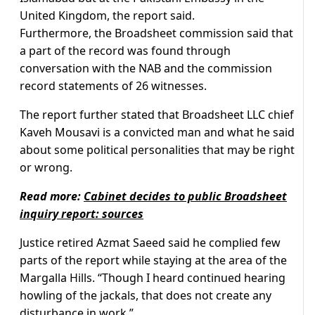
United Kingdom, the report said.
Furthermore, the Broadsheet commission said that
a part of the record was found through
conversation with the NAB and the commission
record statements of 26 witnesses.
The report further stated that Broadsheet LLC chief
Kaveh Mousavi is a convicted man and what he said
about some political personalities that may be right
or wrong.
Read more:
Cabinet decides to public Broadsheet
inquiry report: sources
Justice retired Azmat Saeed said he complied few
parts of the report while staying at the area of the
Margalla Hills. “Though I heard continued hearing
howling of the jackals, that does not create any
disturbance in work.”