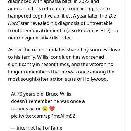
diagnosed with aphasia back in 2022 and
announced his retirement from acting, due to
hampered cognitive abilities. A year later, the
‘Die
Hard’
star revealed his diagnosis of untreatable
frontotemporal dementia (also known as FTD) – a
neurodegenerative disorder.
As per the recent updates shared by sources close
to his family, Willis’ condition has worsened
significantly in recent times, and the veteran no
longer remembers that he was once among the
most sought-after action stars of Hollywood.
At 70 years old, Bruce Willis
doesn’t remember he was once a
famous actor 😢 💔
pic.twitter.com/spPmcAFmS2
— internet hall of fame