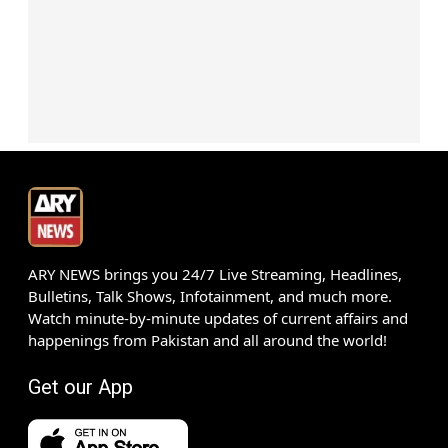
ARY NEWS brings you 24/7 Live Streaming, Headlines,
Bulletins, Talk Shows, Infotainment, and much more.
Watch minute-by-minute updates of current affairs and
happenings from Pakistan and all around the world!
Get our App