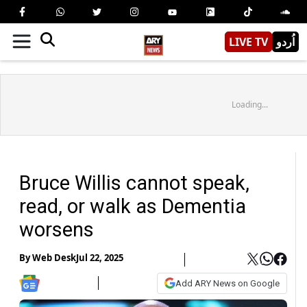
LIVE TV
اُردو
Loading...
Bruce Willis cannot speak,
read, or walk as Dementia
worsens
By
Web Desk
Jul 22, 2025
Add ARY News on Google