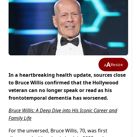
A
Resize
A
In a heartbreaking health update, sources close
to Bruce Willis confirmed that the Hollywood
veteran can no longer speak or read as his
frontotemporal dementia has worsened.
Bruce Willis: A Deep Dive into His Iconic Career and
Family Life
For the unversed, Bruce Willis, 70, was first