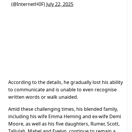
(@InternetH0F)
July 22, 2025
According to the details, he gradually lost his ability
to communicate and is unable to even recognise
written words or walk unaided.
Amid these challenging times, his blended family,
including his wife Emma Heming and ex-wife Demi
Moore, as well as his five daughters, Rumer, Scott,
Tallulah, Mabel and Evelyn, continue to remain a