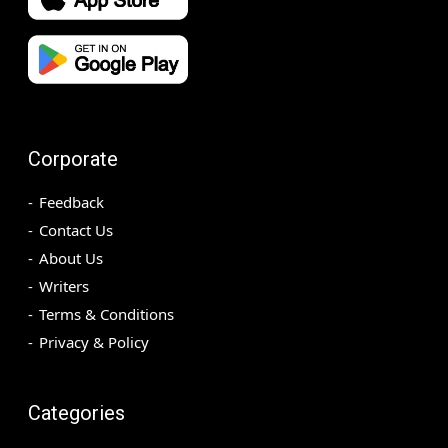
Corporate
Feedback
Contact Us
About Us
Writers
Terms & Conditions
Privacy & Policy
Categories