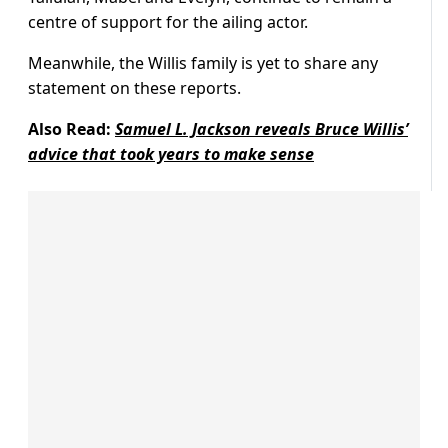
centre of support for the ailing actor.
Meanwhile, the Willis family is yet to share any
statement on these reports.
Also Read:
Samuel L. Jackson reveals Bruce Willis’
advice that took years to make sense