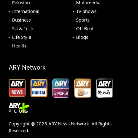
Pakistan
Multimedia
International
TV Shows
Business
Sports
Sci & Tech
Off Beat
Life Style
Blogs
Health
ARY Network
Copyright @
2026
ARY News Network. All Rights
Reserved.