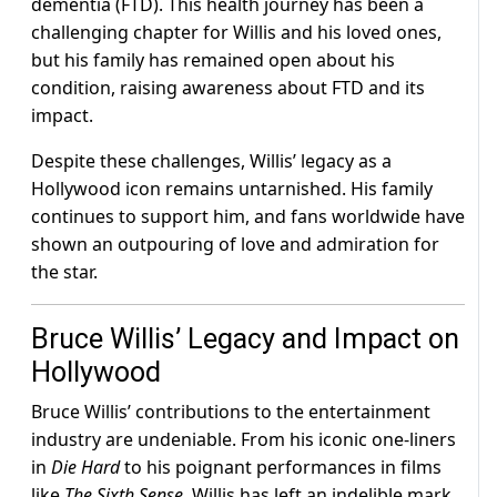
dementia (FTD). This health journey has been a
challenging chapter for Willis and his loved ones,
but his family has remained open about his
condition, raising awareness about FTD and its
impact.
Despite these challenges, Willis’ legacy as a
Hollywood icon remains untarnished. His family
continues to support him, and fans worldwide have
shown an outpouring of love and admiration for
the star.
Bruce Willis’ Legacy and Impact on
Hollywood
Bruce Willis’ contributions to the entertainment
industry are undeniable. From his iconic one-liners
in
Die Hard
to his poignant performances in films
like
The Sixth Sense
, Willis has left an indelible mark