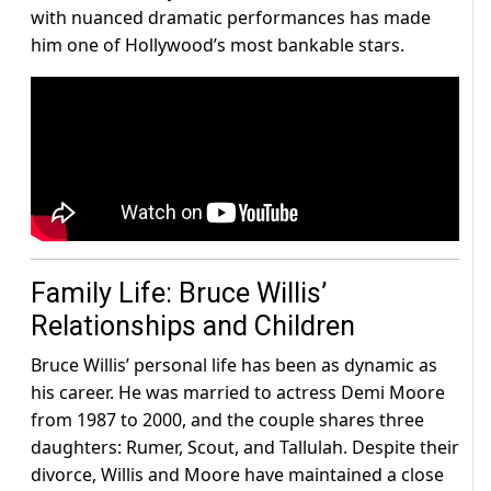
with nuanced dramatic performances has made
him one of Hollywood’s most bankable stars.
Family Life: Bruce Willis’
Relationships and Children
Bruce Willis’ personal life has been as dynamic as
his career. He was married to actress Demi Moore
from 1987 to 2000, and the couple shares three
daughters: Rumer, Scout, and Tallulah. Despite their
divorce, Willis and Moore have maintained a close