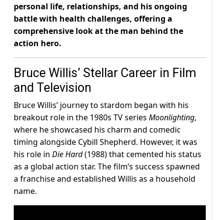
personal life, relationships, and his ongoing
battle with health challenges, offering a
comprehensive look at the man behind the
action hero.
Bruce Willis’ Stellar Career in Film
and Television
Bruce Willis’ journey to stardom began with his
breakout role in the 1980s TV series
Moonlighting
,
where he showcased his charm and comedic
timing alongside Cybill Shepherd. However, it was
his role in
Die Hard
(1988) that cemented his status
as a global action star. The film’s success spawned
a franchise and established Willis as a household
name.