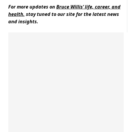
For more updates on
Bruce Willis’ life, career, and
health
,
stay tuned to our site for the latest news
and insights.