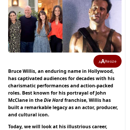
A
Resize
A
Bruce Willis, an enduring name in Hollywood,
has captivated audiences for decades with his
charismatic performances and action-packed
roles. Best known for his portrayal of John
McClane in the
Die Hard
franchise, Willis has
built a remarkable legacy as an actor, producer,
and cultural icon.
Today, we will look at his illustrious career,