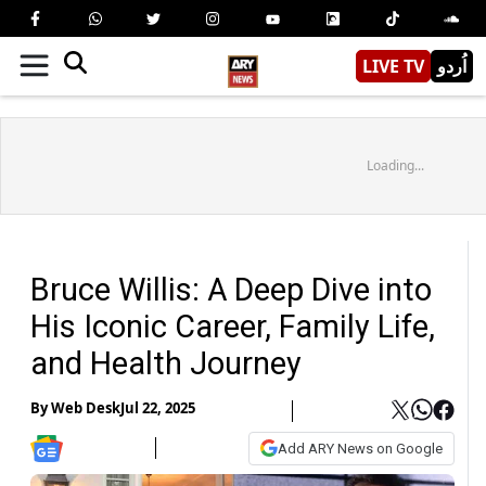
LIVE TV
اُردو
Loading...
Bruce Willis: A Deep Dive into
His Iconic Career, Family Life,
and Health Journey
By
Web Desk
Jul 22, 2025
Add ARY News on Google