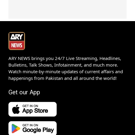
ARY NEWS brings you 24/7 Live Streaming, Headlines,
Bulletins, Talk Shows, Infotainment, and much more.
Watch minute-by-minute updates of current affairs and
happenings from Pakistan and all around the world!
Get our App