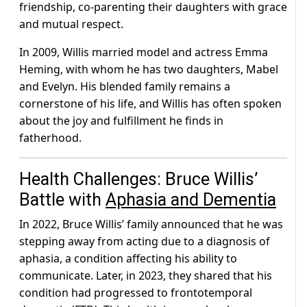
friendship, co-parenting their daughters with grace
and mutual respect.
In 2009, Willis married model and actress Emma
Heming, with whom he has two daughters, Mabel
and Evelyn. His blended family remains a
cornerstone of his life, and Willis has often spoken
about the joy and fulfillment he finds in
fatherhood.
Health Challenges: Bruce Willis’
Battle with
Aphasia and Dementia
In 2022, Bruce Willis’ family announced that he was
stepping away from acting due to a diagnosis of
aphasia, a condition affecting his ability to
communicate. Later, in 2023, they shared that his
condition had progressed to frontotemporal