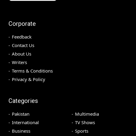
Corporate
Feedback
Contact Us
About Us
Writers
Terms & Conditions
Privacy & Policy
Categories
Pakistan
Multimedia
International
TV Shows
Business
Sports