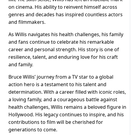
on cinema. His ability to reinvent himself across
genres and decades has inspired countless actors
and filmmakers.
As Willis navigates his health challenges, his family
and fans continue to celebrate his remarkable
career and personal strength. His story is one of
resilience, talent, and enduring love for his craft
and family.
Bruce Willis’ journey from a TV star to a global
action hero is a testament to his talent and
determination. With a career filled with iconic roles,
a loving family, and a courageous battle against
health challenges, Willis remains a beloved figure in
Hollywood. His legacy continues to inspire, and his
contributions to film will be cherished for
generations to come.