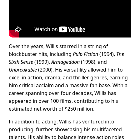
Over the years, Willis starred in a string of
blockbuster hits, including
Pulp Fiction
(1994),
The
Sixth Sense
(1999),
Armageddon
(1998), and
Unbreakable
(2000). His versatility allowed him to
excel in action, drama, and thriller genres, earning
him critical acclaim and a massive fan base. With a
career spanning over four decades, Willis has
appeared in over 100 films, contributing to his
estimated net worth of $250 million.
In addition to acting, Willis has ventured into
producing, further showcasing his multifaceted
talents. His ability to balance intense action roles