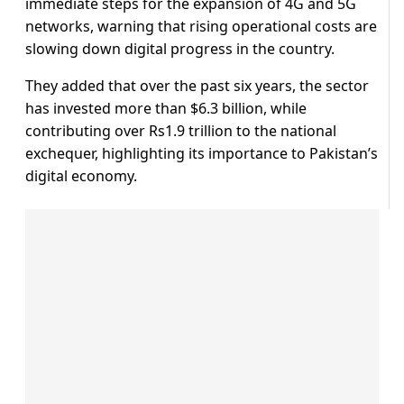
immediate steps for the expansion of 4G and 5G
networks, warning that rising operational costs are
slowing down digital progress in the country.
They added that over the past six years, the sector
has invested more than $6.3 billion, while
contributing over Rs1.9 trillion to the national
exchequer, highlighting its importance to Pakistan’s
digital economy.