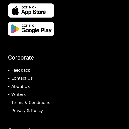
Corporate
Feedback
Contact Us
About Us
Writers
Terms & Conditions
Privacy & Policy