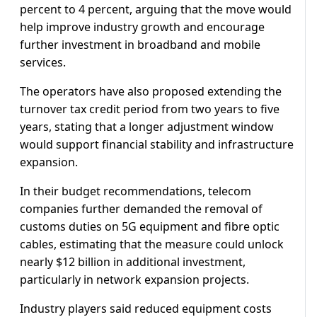
percent to 4 percent, arguing that the move would
help improve industry growth and encourage
further investment in broadband and mobile
services.
The operators have also proposed extending the
turnover tax credit period from two years to five
years, stating that a longer adjustment window
would support financial stability and infrastructure
expansion.
In their budget recommendations, telecom
companies further demanded the removal of
customs duties on 5G equipment and fibre optic
cables, estimating that the measure could unlock
nearly $12 billion in additional investment,
particularly in network expansion projects.
Industry players said reduced equipment costs