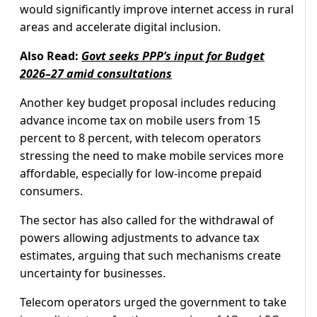
would significantly improve internet access in rural
areas and accelerate digital inclusion.
Also Read:
Govt seeks PPP’s input for Budget
2026–27 amid consultations
Another key budget proposal includes reducing
advance income tax on mobile users from 15
percent to 8 percent, with telecom operators
stressing the need to make mobile services more
affordable, especially for low-income prepaid
consumers.
The sector has also called for the withdrawal of
powers allowing adjustments to advance tax
estimates, arguing that such mechanisms create
uncertainty for businesses.
Telecom operators urged the government to take