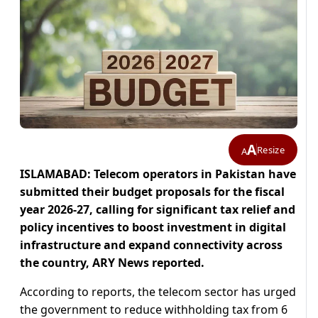
A
Resize
A
ISLAMABAD: Telecom operators in Pakistan have
submitted their budget proposals for the fiscal
year 2026-27, calling for significant tax relief and
policy incentives to boost investment in digital
infrastructure and expand connectivity across
the country, ARY News reported.
According to reports, the telecom sector has urged
the government to reduce withholding tax from 6