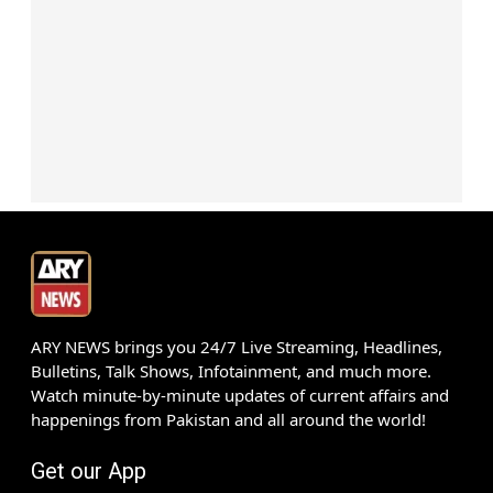
ARY NEWS brings you 24/7 Live Streaming, Headlines,
Bulletins, Talk Shows, Infotainment, and much more.
Watch minute-by-minute updates of current affairs and
happenings from Pakistan and all around the world!
Get our App