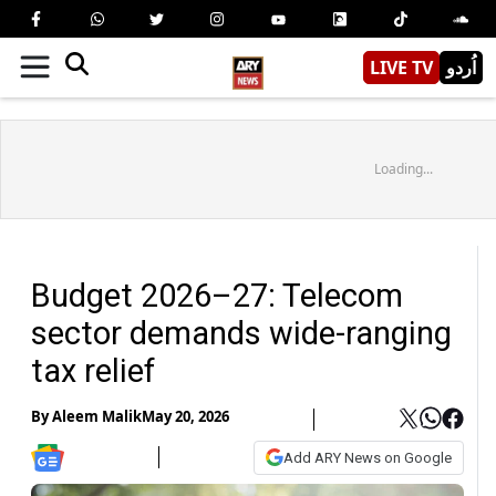
LIVE TV
اُردو
Loading...
Budget 2026–27: Telecom
sector demands wide-ranging
tax relief
By
Aleem Malik
May 20, 2026
Add ARY News on Google