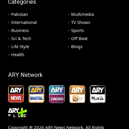
Categories
Pakistan
Multimedia
International
TV Shows
Business
Sports
Sci & Tech
Off Beat
Life Style
Blogs
Health
ARY Network
Copyright @
2026
ARY News Network. All Rights