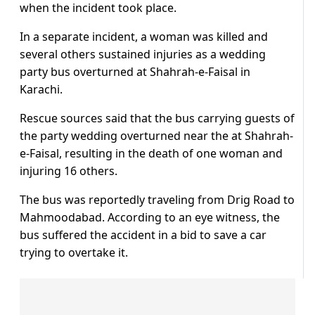
when the incident took place.
In a separate incident, a woman was killed and
several others sustained injuries as a wedding
party bus overturned at Shahrah-e-Faisal in
Karachi.
Rescue sources said that the bus carrying guests of
the party wedding overturned near the at Shahrah-
e-Faisal, resulting in the death of one woman and
injuring 16 others.
The bus was reportedly traveling from Drig Road to
Mahmoodabad. According to an eye witness, the
bus suffered the accident in a bid to save a car
trying to overtake it.