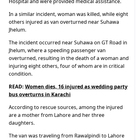
Hospital and were provided medical assistance.
In a similar incident, woman was killed, while eight
others injured as van overturned near Suhawa
Jhelum.
The incident occurred near Suhawa on GT Road in
Jhelum, where a speeding passenger van
overturned, resulting in the death of a woman and
injuring eight others, four of whom are in critical
condition.
READ:
Women dies, 16 injured as wedding party
bus overturns in Karachi
According to rescue sources, among the injured
are a mother from Lahore and her three
daughters.
The van was traveling from Rawalpindi to Lahore