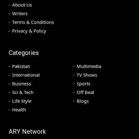
About Us
Writers
Terms & Conditions
Privacy & Policy
Categories
Pakistan
Multimedia
International
TV Shows
Business
Sports
Sci & Tech
Off Beat
Life Style
Blogs
Health
ARY Network