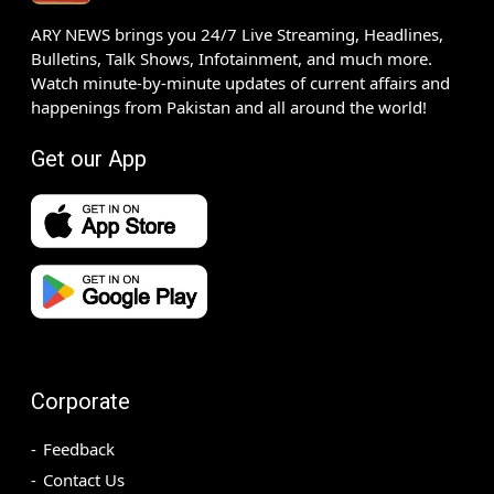
ARY NEWS brings you 24/7 Live Streaming, Headlines,
Bulletins, Talk Shows, Infotainment, and much more.
Watch minute-by-minute updates of current affairs and
happenings from Pakistan and all around the world!
Get our App
Corporate
Feedback
Contact Us