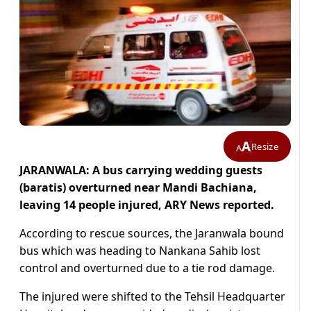
A
Resize
A
JARANWALA: A bus carrying wedding guests
(baratis) overturned near Mandi Bachiana,
leaving 14 people injured, ARY News reported.
According to rescue sources, the Jaranwala bound
bus which was heading to Nankana Sahib lost
control and overturned due to a tie rod damage.
The injured were shifted to the Tehsil Headquarter