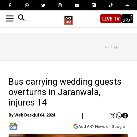
LIVE TV
اُردو
Loading...
Bus carrying wedding guests
overturns in Jaranwala,
injures 14
By
Web Desk
Jul 04, 2024
Add ARY News on Google