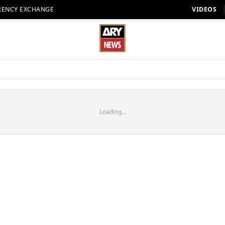
RENCY EXCHANGE
VIDEOS
Loading...