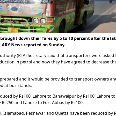
rought down their fares by 5 to 10 percent after the lat
s, ARY News reported on Sunday.
uthority (RTA) Secretary said that transporters were asked 
eduction in petrol and now they have agreed to decrease th
g prepared and it would be provided to transport owners an
d at bus stands.
educed by Rs100, Lahore to Bahawalpur by Rs100, Lahore to
 Rs250 and Lahore to Fort Abbas by Rs100.
hi, Islamabad, Peshawar and Quetta have been reduced by 