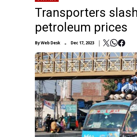
Transporters slash
petroleum prices
-
By
Web Desk
Dec 17, 2023