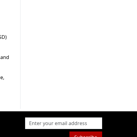
SD)
 and
e,