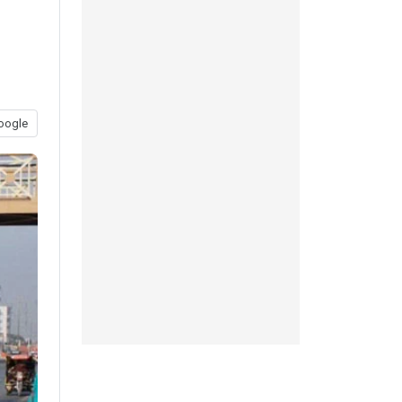
oogle