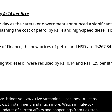
y Rs14 per litre
Friday as the caretaker government announced a significant
lashing the cost of petrol by Rs14 and high-speed diesel (H
y of Finance, the new prices of petrol and HSD are Rs267.34
light-diesel oil were reduced by Rs10.14 and Rs11.29 per litr
S brings you 24/7 Live Streaming, Headlines, Bulletins,
hows, Infotainment, and much more. Watch minute-by-
updates of current affairs and happenings from Pakistan