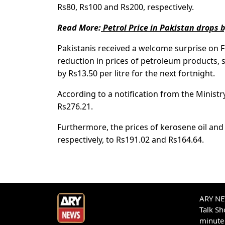
Rs80, Rs100 and Rs200, respectively.
Read More:
Petrol Price in Pakistan drops b
Pakistanis received a welcome surprise on 
reduction in prices of petroleum products, s
by Rs13.50 per litre for the next fortnight.
According to a notification from the Ministr
Rs276.21.
Furthermore, the prices of kerosene oil and 
respectively, to Rs191.02 and Rs164.64.
ARY NEW
Talk S
minute 