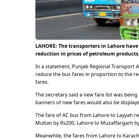
LAHORE: The transporters in Lahore have b
reduction in prices of petroleum product
In a statement, Punjab Regional Transport A
reduce the bus fares in proportion to the r
fares.
The secretary said a new fare list was bein
banners of new fares would also be displaye
The fare of AC bus from Lahore to Layyah r
Multan by Rs200, Lahore to Muzaffargarh by
Meanwhile, the fares from Lahore to Karac