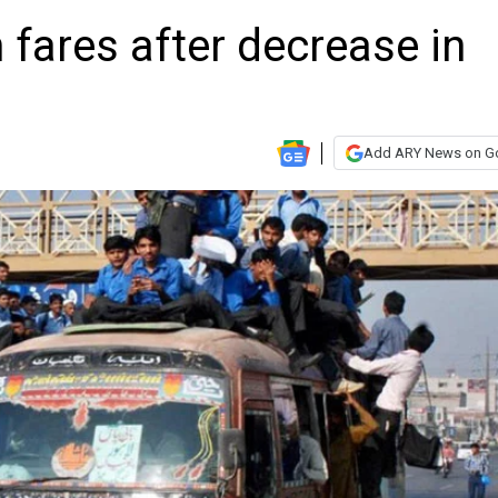
 fares after decrease in
Add ARY News on G