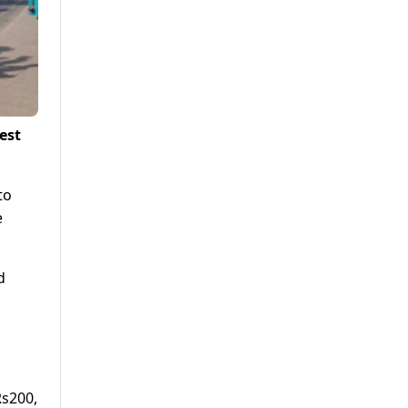
est
to
e
d
Rs200,