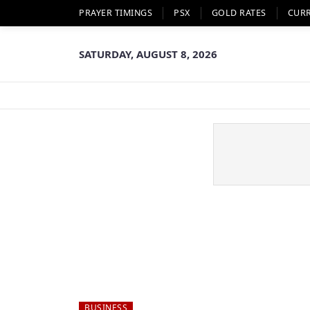
PRAYER TIMINGS
PSX
GOLD RATES
CUR
SATURDAY, AUGUST 8, 2026
BUSINESS