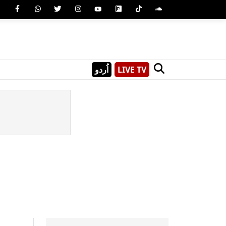
اُردو
LIVE TV