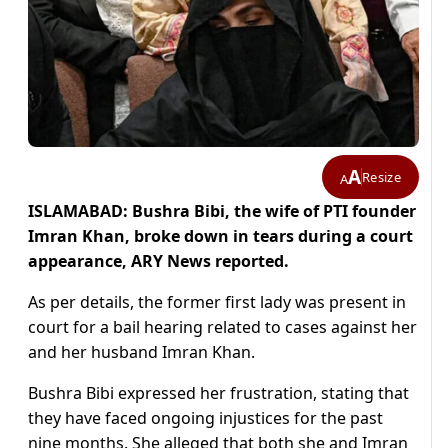
A
Resize
A
ISLAMABAD: Bushra Bibi, the wife of PTI founder
Imran Khan, broke down in tears during a court
appearance, ARY News reported.
As per details, the former first lady was present in
court for a bail hearing related to cases against her
and her husband Imran Khan.
Bushra Bibi expressed her frustration, stating that
they have faced ongoing injustices for the past
nine months. She alleged that both she and Imran