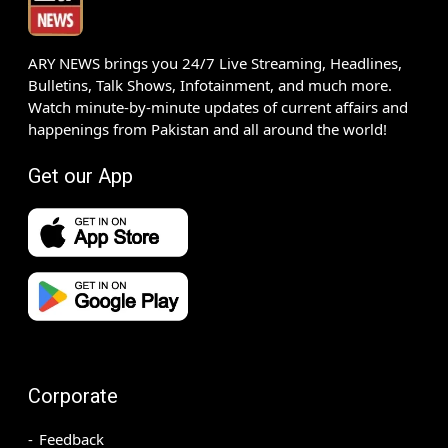
ARY NEWS brings you 24/7 Live Streaming, Headlines,
Bulletins, Talk Shows, Infotainment, and much more.
Watch minute-by-minute updates of current affairs and
happenings from Pakistan and all around the world!
Get our App
Corporate
Feedback