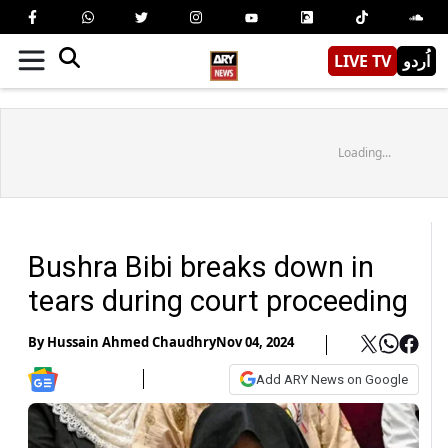
LIVE TV
اُردو
Loading...
Bushra Bibi breaks down in
tears during court proceeding
By
Hussain Ahmed Chaudhry
Nov 04, 2024
Add ARY News on Google