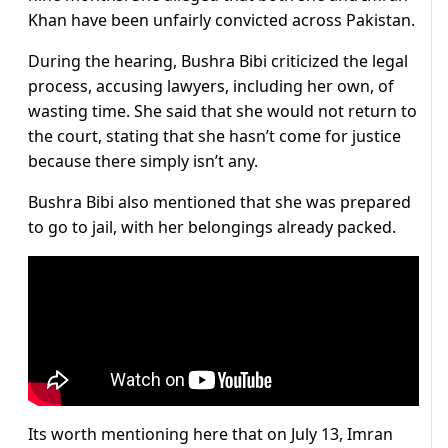
Khan have been unfairly convicted across Pakistan.
During the hearing, Bushra Bibi criticized the legal
process, accusing lawyers, including her own, of
wasting time. She said that she would not return to
the court, stating that she hasn’t come for justice
because there simply isn’t any.
Bushra Bibi also mentioned that she was prepared
to go to jail, with her belongings already packed.
Its worth mentioning here that on July 13, Imran