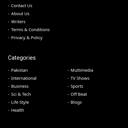
Contact Us
About Us
Writers
Terms & Conditions
Privacy & Policy
Categories
Pakistan
Multimedia
International
TV Shows
Business
Sports
Sci & Tech
Off Beat
Life Style
Blogs
Health