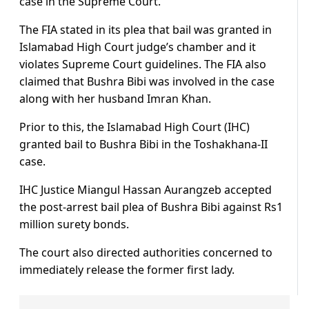
case in the Supreme Court.
The FIA stated in its plea that bail was granted in
Islamabad High Court judge’s chamber and it
violates Supreme Court guidelines. The FIA also
claimed that Bushra Bibi was involved in the case
along with her husband Imran Khan.
Prior to this, the Islamabad High Court (IHC)
granted bail to Bushra Bibi in the Toshakhana-II
case.
IHC Justice Miangul Hassan Aurangzeb accepted
the post-arrest bail plea of Bushra Bibi against Rs1
million surety bonds.
The court also directed authorities concerned to
immediately release the former first lady.