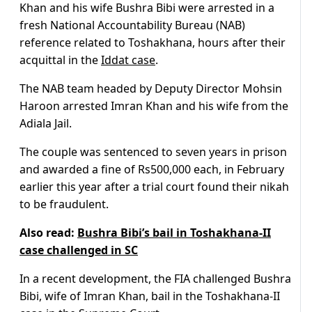
Khan and his wife Bushra Bibi were arrested in a
fresh National Accountability Bureau (NAB)
reference related to Toshakhana, hours after their
acquittal in the
Iddat case
.
The NAB team headed by Deputy Director Mohsin
Haroon arrested Imran Khan and his wife from the
Adiala Jail.
The couple was sentenced to seven years in prison
and awarded a fine of Rs500,000 each, in February
earlier this year after a trial court found their nikah
to be fraudulent.
Also read:
Bushra Bibi’s bail in Toshakhana-II
case challenged in SC
In a recent development, the FIA challenged Bushra
Bibi, wife of Imran Khan, bail in the Toshakhana-II