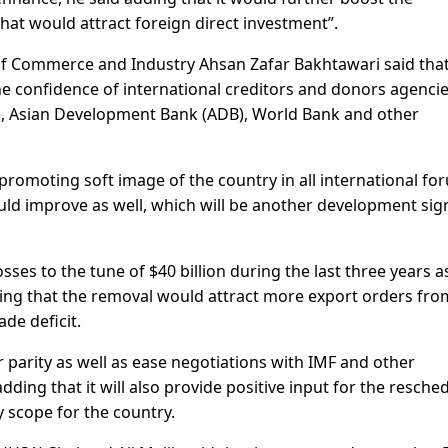
that would attract foreign direct investment”.
 Commerce and Industry Ahsan Zafar Bakhtawari said that
he confidence of international creditors and donors agenci
), Asian Development Bank (ADB), World Bank and other
 promoting soft image of the country in all international fo
ould improve as well, which will be another development sig
ses to the tune of $40 billion during the last three years as
dding that the removal would attract more export orders fro
de deficit.
ar parity as well as ease negotiations with IMF and other
adding that it will also provide positive input for the resche
ty scope for the country.