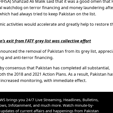
HHSA) Shahzad Ali Malik said that it was a good omen that 
bal watchdog on terror financing and money laundering afte
which had always tried to keep Pakistan on the list.
mic activities would accelerate and greatly help to restore t
s exit from FATF grey list was collective effort
nounced the removal of Pakistan from its grey list, appreci
ng and anti-terror financing.
 by consensus that Pakistan has completed all substantial,
th the 2018 and 2021 Action Plans. As a result, Pakistan ha
er increased monitoring, with immediate effect.
S brings you 24/7 Live Streaming, Headlines, Bulletins,
hows, Infotainment, and much more. Watch minute-by-
updates of current affairs and happenings from Pakistan