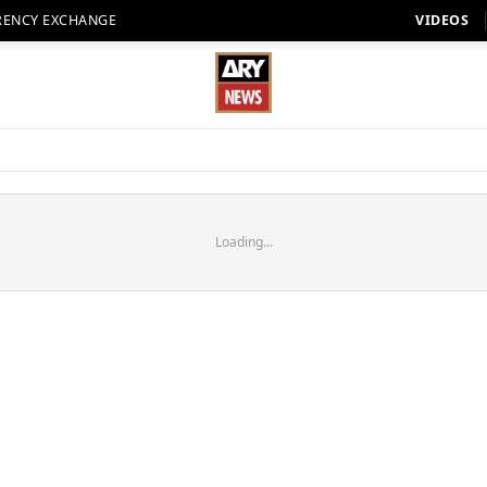
RENCY EXCHANGE
VIDEOS
Loading...