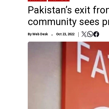
Pakistan’s exit fro
community sees p
-
By
Web Desk
Oct 23, 2022