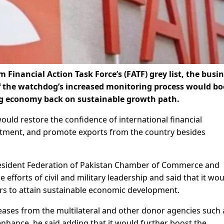
Financial Action Task Force’s (FATF) grey list, the busi
the watchdog’s increased monitoring process would bo
ing economy back on sustainable growth path.
uld restore the confidence of international financial
nvestment, and promote exports from the country besides
sident Federation of Pakistan Chamber of Commerce and
 efforts of civil and military leadership and said that it wo
s to attain sustainable economic development.
releases from the multilateral and other donor agencies such 
nhance, he said adding that it would further boost the