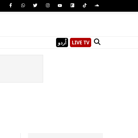
اُردو
LIVE TV