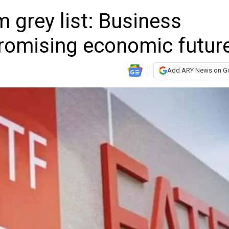
m grey list: Business
romising economic futur
Add ARY News on G