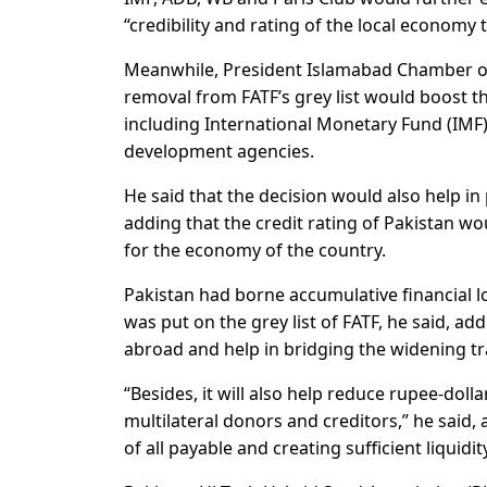
“credibility and rating of the local economy 
Meanwhile, President Islamabad Chamber of
removal from FATF’s grey list would boost t
including International Monetary Fund (IMF
development agencies.
He said that the decision would also help in
adding that the credit rating of Pakistan w
for the economy of the country.
Pakistan had borne accumulative financial los
was put on the grey list of FATF, he said, a
abroad and help in bridging the widening tra
“Besides, it will also help reduce rupee-doll
multilateral donors and creditors,” he said, 
of all payable and creating sufficient liquidi