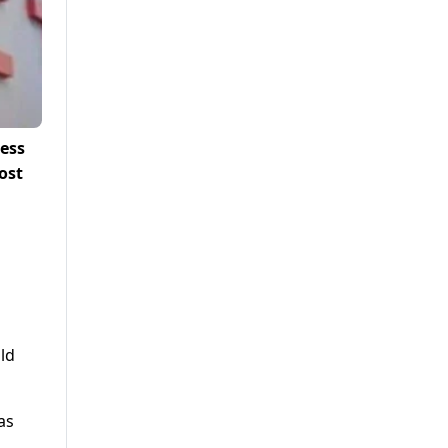
ness
ost
uld
as