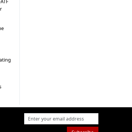
FATF
r
he
ating
s