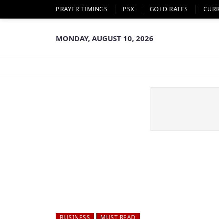
PRAYER TIMINGS
PSX
GOLD RATES
CUR
MONDAY, AUGUST 10, 2026
BUSINESS
MUST READ