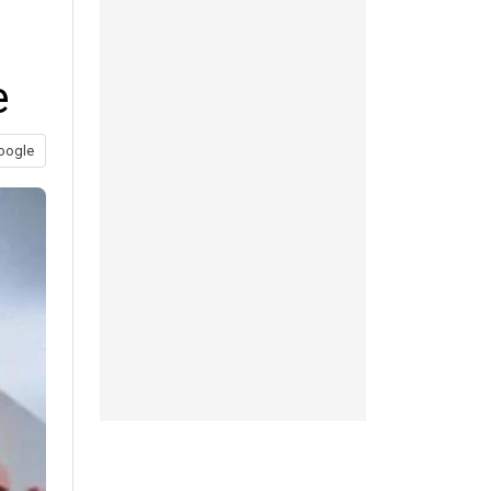
e
oogle