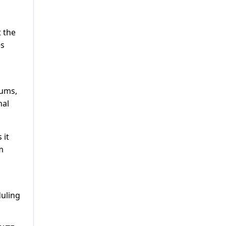
 the
es
rums,
nal
 it
m
duling