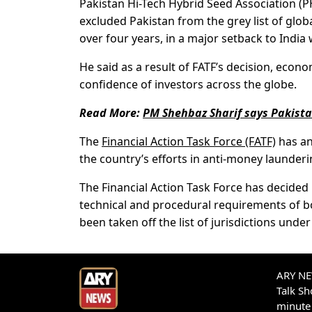
Pakistan Hi-Tech Hybrid Seed Association (P
excluded Pakistan from the grey list of glo
over four years, in a major setback to India 
He said as a result of FATF’s decision, econo
confidence of investors across the globe.
Read More:
PM Shehbaz Sharif says Pakistan’
The
Financial Action Task Force (FATF)
has an
the country’s efforts in anti-money launderi
The Financial Action Task Force has decided
technical and procedural requirements of bo
been taken off the list of jurisdictions und
ARY NEW
Talk S
minute 