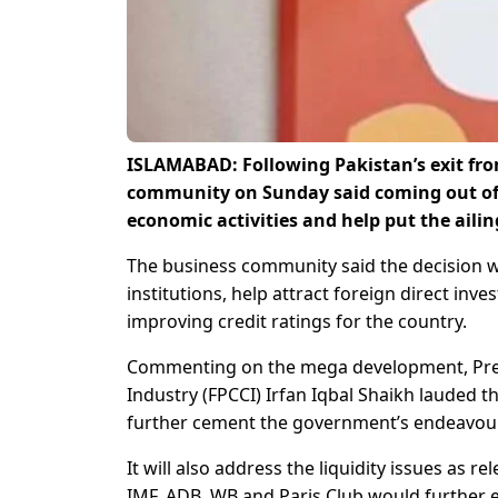
ISLAMABAD: Following Pakistan’s exit from 
community on Sunday said coming out of 
economic activities and help put the ail
The business community said the decision wo
institutions, help attract foreign direct i
improving credit ratings for the country.
Commenting on the mega development, Pre
Industry (FPCCI) Irfan Iqbal Shaikh lauded the
further cement the government’s endeavour
It will also address the liquidity issues as 
IMF, ADB, WB and Paris Club would further e