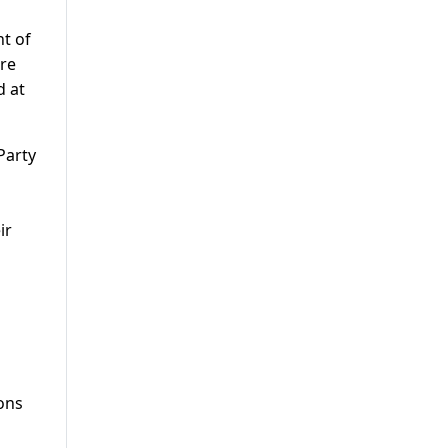
nt of
ure
d at
Party
ir
ions