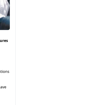
sures
ations
have