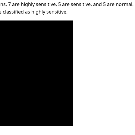
s, 7 are highly sensitive, 5 are sensitive, and 5 are normal. 
classified as highly sensitive.