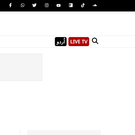
اُردو
LIVE TV