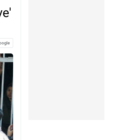
ve'
oogle