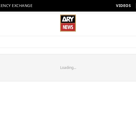
RENCY EXCHANGE
VIDEOS
Loading...