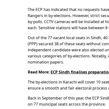
The ECP has indicated that no requests have
Rangers in by-elections. However, strict se
by-polls. CCTV cameras will be installed at hi
each. Sensitive stations will have between 8 
Out of the 77 vacant local seats in Sindh, 4
(PPP) secured 38 of these seats without con
independent candidate were also elected uno
various categories of by-elections. Notably
nomination papers.
Read More:
ECP Sindh finalises preparatio
The by-elections in Karachi will cover 10 se
ensure a smooth and fair electoral process a
Back in September of this year, the ECP Sind
on 77 municipal seats across the province.