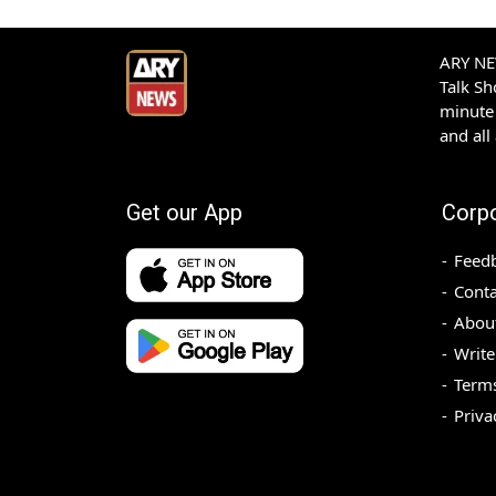
ARY NEW
Talk S
minute 
and all
Get our App
Corp
Feed
Conta
Abou
Write
Terms
Priva