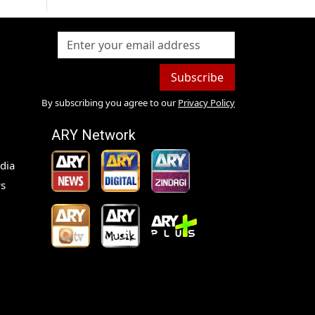
Subscribe
By subscribing you agree to our
Privacy Policy
ARY Network
dia
s