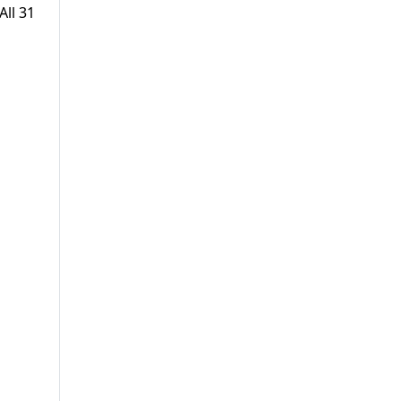
All 31