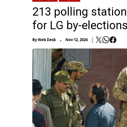
213 polling station
for LG by-elections
-
By
Web Desk
Nov 12, 2024