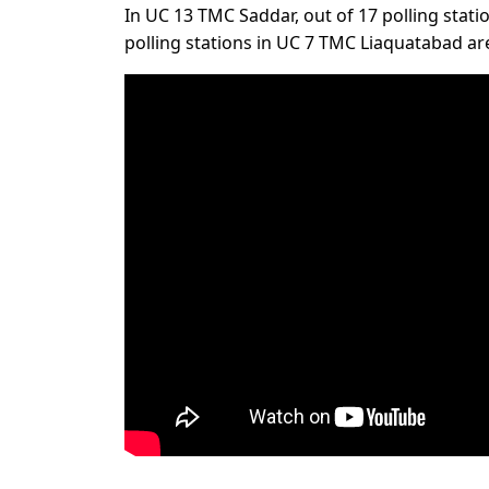
In UC 13 TMC Saddar, out of 17 polling station
polling stations in UC 7 TMC Liaquatabad are 