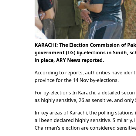
KARACHI: The Election Commission of Paki
government (LG) by-elections in Sindh, s
in place, ARY News reported.
According to reports, authorities have ident
province for the 14 Nov by-elections.
For by-elections In Karachi, a detailed sec
as highly sensitive, 26 as sensitive, and only
In key areas of Karachi, the polling stations
all been declared highly sensitive. Similarly,
Chairman’s election are considered sensitive