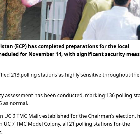
stan (ECP) has completed preparations for the local
cheduled for November 14, with significant security mea
ified 213 polling stations as highly sensitive throughout the
urity assessment has been conducted, marking 136 polling st
 5 as normal.
 in UC 9 TMC Malir, established for the Chairman’s election, 
 in UC 7 TMC Model Colony, all 21 polling stations for the
.