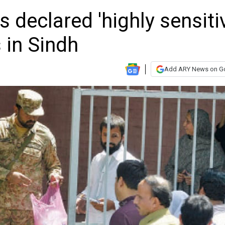
s declared 'highly sensiti
 in Sindh
Add ARY News on G