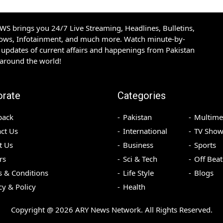
S brings you 24/7 Live Streaming, Headlines, Bulletins,
hows, Infotainment, and much more. Watch minute-by-
updates of current affairs and happenings from Pakistan
 around the world!
orate
Categories
back
Pakistan
Multime
ct Us
International
TV Show
t Us
Business
Sports
rs
Sci & Tech
Off Beat
 & Conditions
Life Style
Blogs
cy & Policy
Health
Copyright @
2026
ARY News Network. All Rights Reserved.