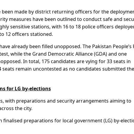
 been made by district returning officers for the deployme
curity measures have been outlined to conduct safe and sec
ghly sensitive stations, with 16 to 18 police officers deploye
to 12 officers stationed.
0 have already been filled unopposed. The Pakistan People’s 
test, while the Grand Democratic Alliance (GDA) and one
pposed. In total, 175 candidates are vying for 33 seats in
, 4 seats remain uncontested as no candidates submitted the
ns for LG by-elections
ats, with preparations and security arrangements aiming to
cross the city.
h finalised preparations for local government (LG) by-elect