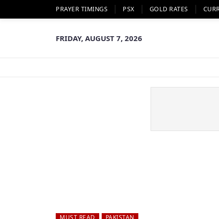
PRAYER TIMINGS
PSX
GOLD RATES
CUR
FRIDAY, AUGUST 7, 2026
MUST READ
PAKISTAN