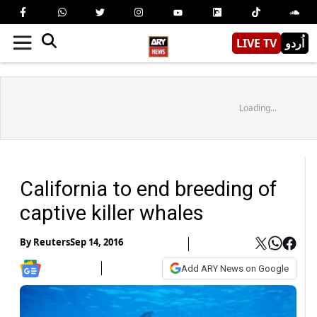
LIVE TV
اُردو
Loading...
California to end breeding of
captive killer whales
By
Reuters
Sep 14, 2016
Add ARY News on Google