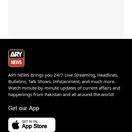
ARY NEWS brings you 24/7 Live Streaming, Headlines,
Bulletins, Talk Shows, Infotainment, and much more.
Watch minute-by-minute updates of current affairs and
happenings from Pakistan and all around the world!
Get our App