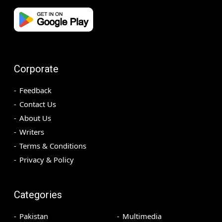
Corporate
Feedback
Contact Us
About Us
Writers
Terms & Conditions
Privacy & Policy
Categories
Pakistan
Multimedia