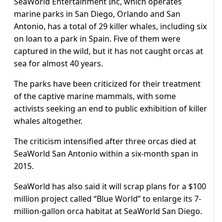
SeaWorld Entertainment Inc, which operates
marine parks in San Diego, Orlando and San
Antonio, has a total of 29 killer whales, including six
on loan to a park in Spain. Five of them were
captured in the wild, but it has not caught orcas at
sea for almost 40 years.
The parks have been criticized for their treatment
of the captive marine mammals, with some
activists seeking an end to public exhibition of killer
whales altogether.
The criticism intensified after three orcas died at
SeaWorld San Antonio within a six-month span in
2015.
SeaWorld has also said it will scrap plans for a $100
million project called “Blue World” to enlarge its 7-
million-gallon orca habitat at SeaWorld San Diego.