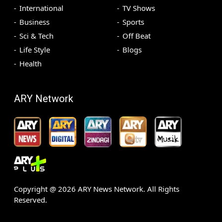
International
TV Shows
Business
Sports
Sci & Tech
Off Beat
Life Style
Blogs
Health
ARY Network
Copyright @
2026
ARY News Network. All Rights
Reserved.