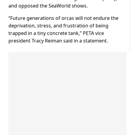
and opposed the SeaWorld shows.
“Future generations of orcas will not endure the
deprivation, stress, and frustration of being
trapped in a tiny concrete tank,” PETA vice
president Tracy Reiman said in a statement.