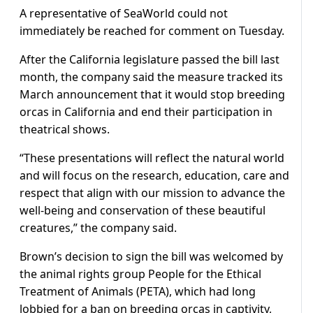
A representative of SeaWorld could not
immediately be reached for comment on Tuesday.
After the California legislature passed the bill last
month, the company said the measure tracked its
March announcement that it would stop breeding
orcas in California and end their participation in
theatrical shows.
“These presentations will reflect the natural world
and will focus on the research, education, care and
respect that align with our mission to advance the
well-being and conservation of these beautiful
creatures,” the company said.
Brown’s decision to sign the bill was welcomed by
the animal rights group People for the Ethical
Treatment of Animals (PETA), which had long
lobbied for a ban on breeding orcas in captivity,