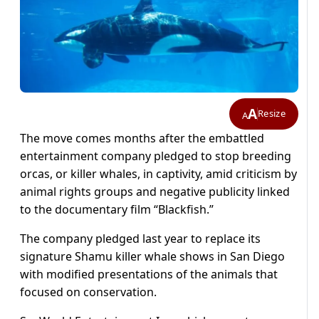
A
Resize
A
The move comes months after the embattled
entertainment company pledged to stop breeding
orcas, or killer whales, in captivity, amid criticism by
animal rights groups and negative publicity linked
to the documentary film “Blackfish.”
The company pledged last year to replace its
signature Shamu killer whale shows in San Diego
with modified presentations of the animals that
focused on conservation.