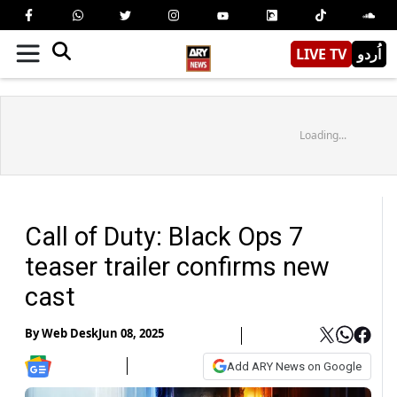
LIVE TV
اُردو
Loading...
Call of Duty: Black Ops 7
teaser trailer confirms new
cast
By
Web Desk
Jun 08, 2025
Add ARY News on Google