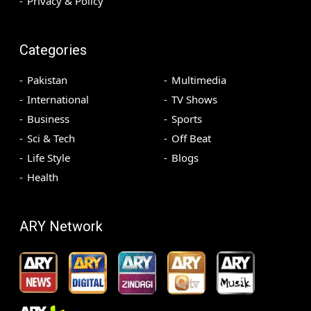
Privacy & Policy
Categories
Pakistan
Multimedia
International
TV Shows
Business
Sports
Sci & Tech
Off Beat
Life Style
Blogs
Health
ARY Network