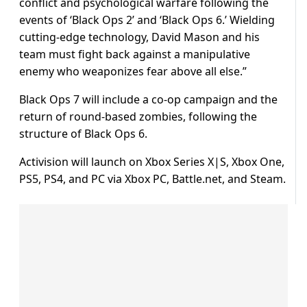
conflict and psychological warfare following the
events of ‘Black Ops 2’ and ‘Black Ops 6.’ Wielding
cutting-edge technology, David Mason and his
team must fight back against a manipulative
enemy who weaponizes fear above all else.”
Black Ops 7 will include a co-op campaign and the
return of round-based zombies, following the
structure of Black Ops 6.
Activision will launch on Xbox Series X|S, Xbox One,
PS5, PS4, and PC via Xbox PC, Battle.net, and Steam.