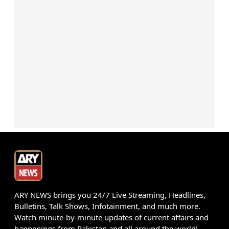
ARY NEWS brings you 24/7 Live Streaming, Headlines,
Bulletins, Talk Shows, Infotainment, and much more.
Watch minute-by-minute updates of current affairs and
happenings from Pakistan and all around the world!