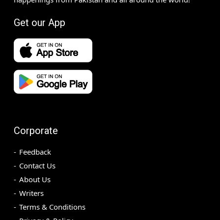
Get our App
Corporate
Feedback
Contact Us
About Us
Writers
Terms & Conditions