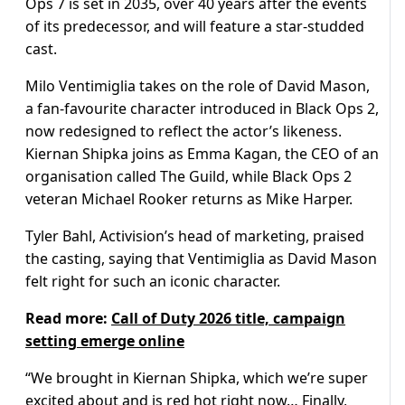
Ops 7 is set in 2035, over 40 years after the events
of its predecessor, and will feature a star-studded
cast.
Milo Ventimiglia takes on the role of David Mason,
a fan-favourite character introduced in Black Ops 2,
now redesigned to reflect the actor’s likeness.
Kiernan Shipka joins as Emma Kagan, the CEO of an
organisation called The Guild, while Black Ops 2
veteran Michael Rooker returns as Mike Harper.
Tyler Bahl, Activision’s head of marketing, praised
the casting, saying that Ventimiglia as David Mason
felt right for such an iconic character.
Read more:
Call of Duty 2026 title, campaign
setting emerge online
“We brought in Kiernan Shipka, which we’re super
excited about and is red hot right now… Finally,