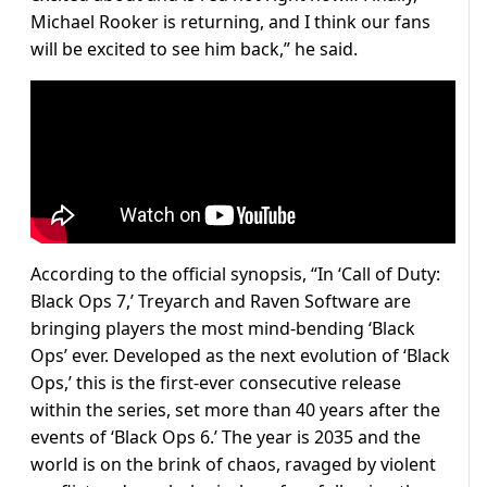
Michael Rooker is returning, and I think our fans
will be excited to see him back,” he said.
According to the official synopsis, “In ‘Call of Duty:
Black Ops 7,’ Treyarch and Raven Software are
bringing players the most mind-bending ‘Black
Ops’ ever. Developed as the next evolution of ‘Black
Ops,’ this is the first-ever consecutive release
within the series, set more than 40 years after the
events of ‘Black Ops 6.’ The year is 2035 and the
world is on the brink of chaos, ravaged by violent