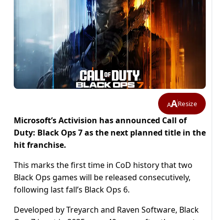
A
Resize
A
Microsoft’s Activision has announced Call of
Duty: Black Ops 7 as the next planned title in the
hit franchise.
This marks the first time in CoD history that two
Black Ops games will be released consecutively,
following last fall’s Black Ops 6.
Developed by Treyarch and Raven Software, Black