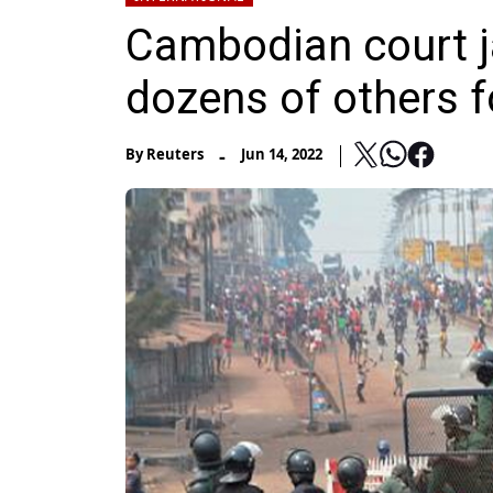
Cambodian court j
dozens of others f
-
By
Reuters
Jun 14, 2022