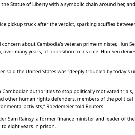
 the Statue of Liberty with a symbolic chain around her, an
lice pickup truck after the verdict, sparking scuffles betwee
nal concern about Cambodia’s veteran prime minister, Hun Se
n, over many years, of opposition to his rule. Hun Sen denie
said the United States was “deeply troubled by today’s u
 Cambodian authorities to stop politically motivated trials,
and other human rights defenders, members of the political
ronmental activists,” Roedemeier told Reuters.
er Sam Rainsy, a former finance minister and leader of the
 to eight years in prison.