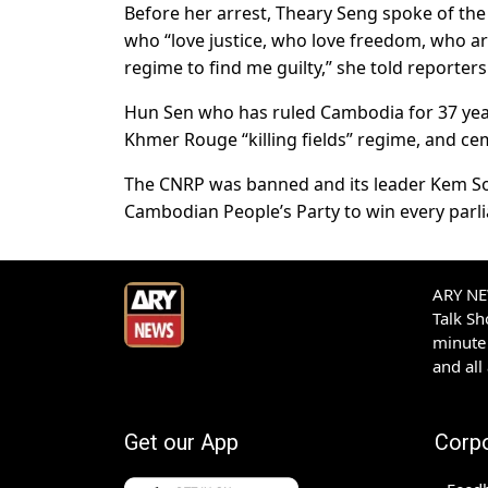
Before her arrest, Theary Seng spoke of the
who “love justice, who love freedom, who are
regime to find me guilty,” she told reporters
Hun Sen who has ruled Cambodia for 37 years
Khmer Rouge “killing fields” regime, and ce
The CNRP was banned and its leader Kem Sok
Cambodian People’s Party to win every parl
ARY NEW
Talk S
minute 
and all
Get our App
Corp