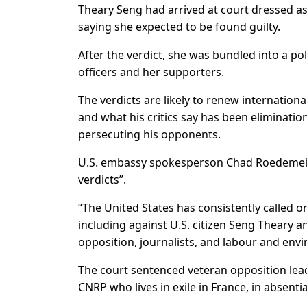
Theary Seng had arrived at court dressed as
saying she expected to be found guilty.
After the verdict, she was bundled into a po
officers and her supporters.
The verdicts are likely to renew internatio
and what his critics say has been eliminatio
persecuting his opponents.
U.S. embassy spokesperson Chad Roedemeier 
verdicts”.
“The United States has consistently called on
including against U.S. citizen Seng Theary 
opposition, journalists, and labour and envi
The court sentenced veteran opposition lead
CNRP who lives in exile in France, in absentia