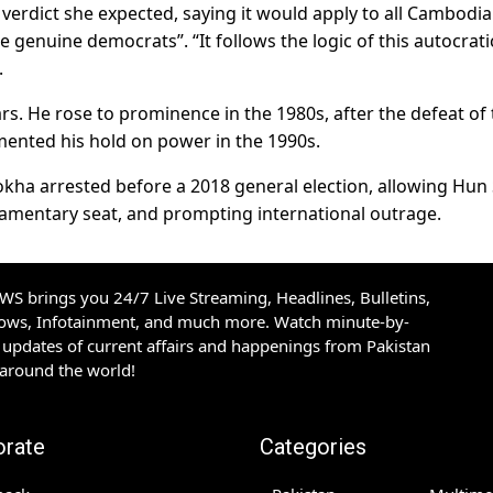
 verdict she expected, saying it would apply to all Cambodi
 genuine democrats”. “It follows the logic of this autocrati
.
. He rose to prominence in the 1980s, after the defeat of 
mented his hold on power in the 1990s.
ha arrested before a 2018 general election, allowing Hun 
iamentary seat, and prompting international outrage.
S brings you 24/7 Live Streaming, Headlines, Bulletins,
hows, Infotainment, and much more. Watch minute-by-
updates of current affairs and happenings from Pakistan
 around the world!
orate
Categories