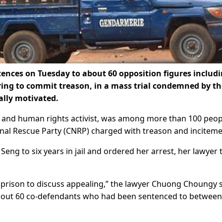
nces on Tuesday to about 60 opposition figures includ
ing to commit treason, in a mass trial condemned by th
ally motivated.
and human rights activist, was among more than 100 peop
onal Rescue Party (CNRP) charged with treason and inciteme
ng to six years in jail and ordered her arrest, her lawyer 
in prison to discuss appealing,” the lawyer Chuong Choungy 
bout 60 co-defendants who had been sentenced to between 