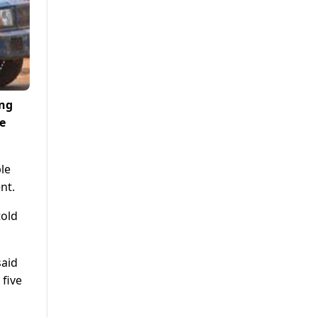
ing
e
le
nt.
told
said
five