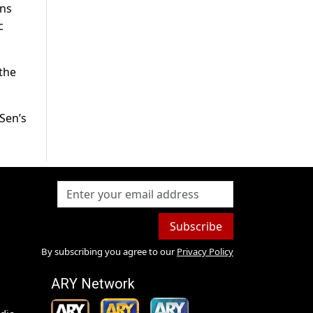
ans
c
the
Sen’s
Subscribe
By subscribing you agree to our
Privacy Policy
ARY Network