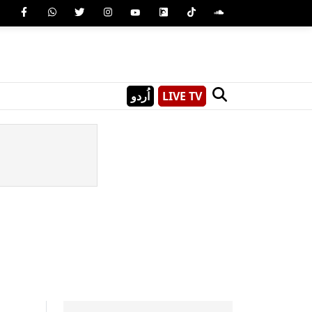
اُردو
LIVE TV