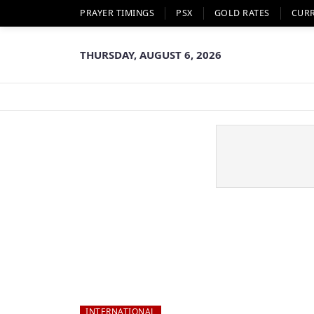
PRAYER TIMINGS
PSX
GOLD RATES
CUR
THURSDAY, AUGUST 6, 2026
INTERNATIONAL