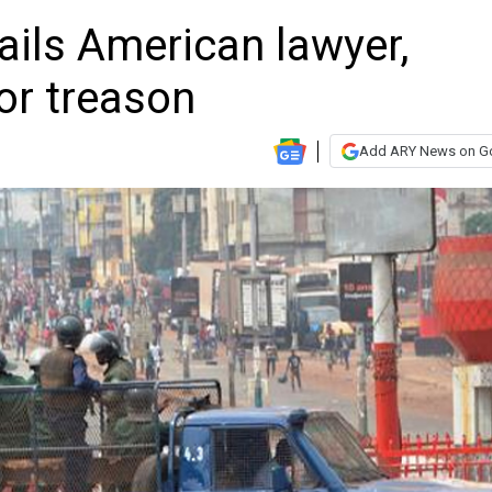
ails American lawyer,
or treason
Add ARY News on G