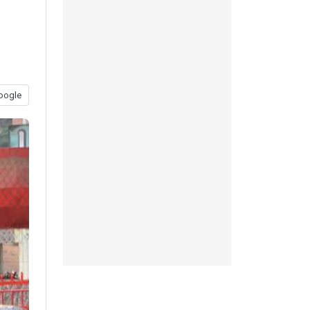
oogle