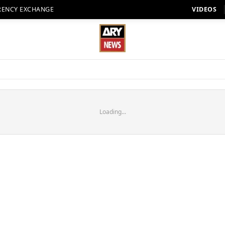
RENCY EXCHANGE
VIDEOS
Loading...