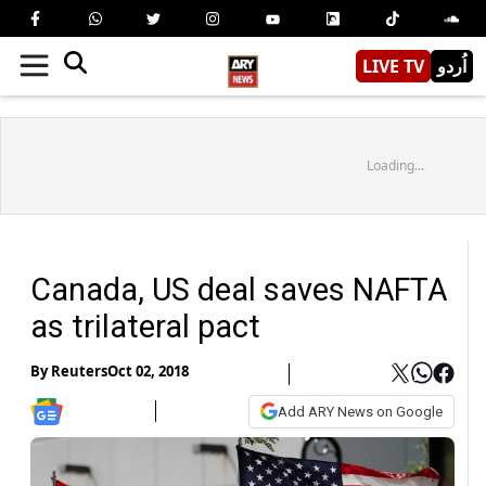
LIVE TV
اُردو
Loading...
Canada, US deal saves NAFTA
as trilateral pact
By
Reuters
Oct 02, 2018
Add ARY News on Google