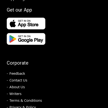
Get our App
Corporate
Feedback
Contact Us
About Us
Writers
Terms & Conditions
Privacy & Policy