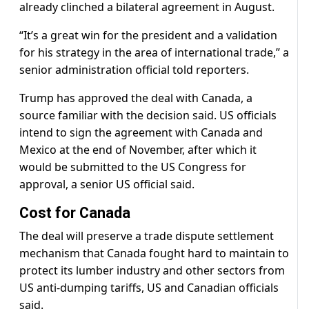
already clinched a bilateral agreement in August.
“It’s a great win for the president and a validation
for his strategy in the area of international trade,” a
senior administration official told reporters.
Trump has approved the deal with Canada, a
source familiar with the decision said. US officials
intend to sign the agreement with Canada and
Mexico at the end of November, after which it
would be submitted to the US Congress for
approval, a senior US official said.
Cost for Canada
The deal will preserve a trade dispute settlement
mechanism that Canada fought hard to maintain to
protect its lumber industry and other sectors from
US anti-dumping tariffs, US and Canadian officials
said.