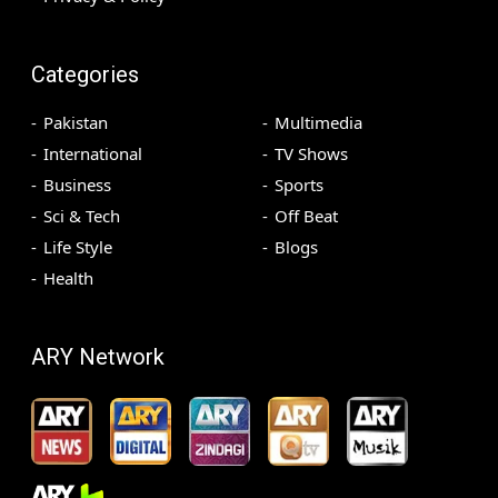
Categories
Pakistan
Multimedia
International
TV Shows
Business
Sports
Sci & Tech
Off Beat
Life Style
Blogs
Health
ARY Network