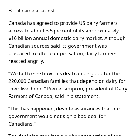
But it came at a cost.
Canada has agreed to provide US dairy farmers
access to about 3.5 percent of its approximately
$16 billion annual domestic dairy market. Although
Canadian sources said its government was
prepared to offer compensation, dairy farmers
reacted angrily.
“We fail to see how this deal can be good for the
220,000 Canadian families that depend on dairy for
their livelihood.” Pierre Lampron, president of Dairy
Farmers of Canada, said in a statement.
“This has happened, despite assurances that our
government would not sign a bad deal for
Canadians.”