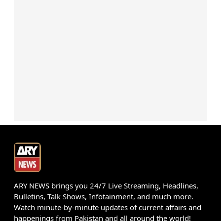
ARY NEWS brings you 24/7 Live Streaming, Headlines,
Bulletins, Talk Shows, Infotainment, and much more.
Watch minute-by-minute updates of current affairs and
happenings from Pakistan and all around the world!