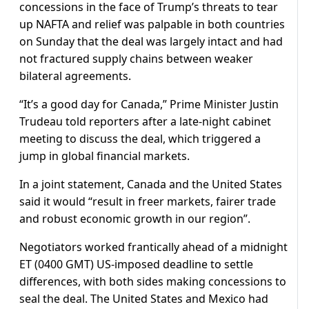
concessions in the face of Trump’s threats to tear
up NAFTA and relief was palpable in both countries
on Sunday that the deal was largely intact and had
not fractured supply chains between weaker
bilateral agreements.
“It’s a good day for Canada,” Prime Minister Justin
Trudeau told reporters after a late-night cabinet
meeting to discuss the deal, which triggered a
jump in global financial markets.
In a joint statement, Canada and the United States
said it would “result in freer markets, fairer trade
and robust economic growth in our region”.
Negotiators worked frantically ahead of a midnight
ET (0400 GMT) US-imposed deadline to settle
differences, with both sides making concessions to
seal the deal. The United States and Mexico had