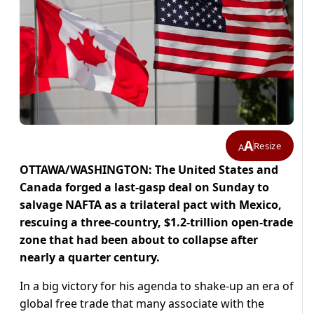
A
Resize
A
OTTAWA/WASHINGTON: The United States and
Canada forged a last-gasp deal on Sunday to
salvage NAFTA as a trilateral pact with Mexico,
rescuing a three-country, $1.2-trillion open-trade
zone that had been about to collapse after
nearly a quarter century.
In a big victory for his agenda to shake-up an era of
global free trade that many associate with the