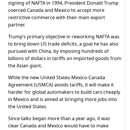
signing of NAFTA in 1994, President Donald Trump
coerced Canada and Mexico to accept more
restrictive commerce with their main export
partner.
Trump’s primary objective in reworking NAFTA was
to bring down US trade deficits, a goal he has also
pursued with China, by imposing hundreds of
billions of dollars in tariffs on imported goods from
the Asian giant.
While the new United States-Mexico-Canada
Agreement (USMCA) avoids tariffs, it will make it
harder for global automakers to build cars cheaply
in Mexico and is aimed at bringing more jobs into
the United States.
Since talks began more than a year ago, it was
clear Canada and Mexico would have to make