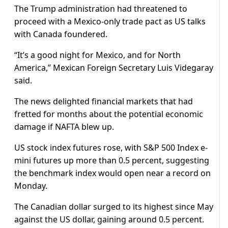
The Trump administration had threatened to
proceed with a Mexico-only trade pact as US talks
with Canada foundered.
“It’s a good night for Mexico, and for North
America,” Mexican Foreign Secretary Luis Videgaray
said.
The news delighted financial markets that had
fretted for months about the potential economic
damage if NAFTA blew up.
US stock index futures rose, with S&P 500 Index e-
mini futures up more than 0.5 percent, suggesting
the benchmark index would open near a record on
Monday.
The Canadian dollar surged to its highest since May
against the US dollar, gaining around 0.5 percent.