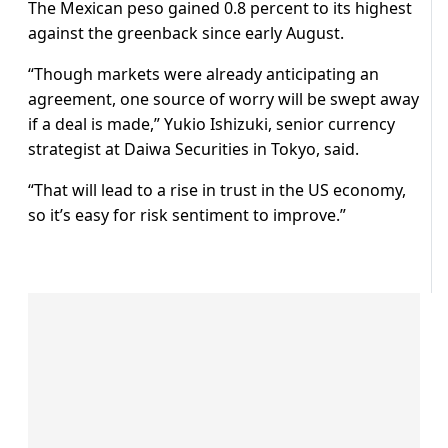
The Mexican peso gained 0.8 percent to its highest
against the greenback since early August.
“Though markets were already anticipating an
agreement, one source of worry will be swept away
if a deal is made,” Yukio Ishizuki, senior currency
strategist at Daiwa Securities in Tokyo, said.
“That will lead to a rise in trust in the US economy,
so it’s easy for risk sentiment to improve.”