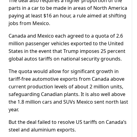
The deal also requires a higher proportion of the
parts in a car to be made in areas of North America
paying at least $16 an hour, a rule aimed at shifting
jobs from Mexico.
Canada and Mexico each agreed to a quota of 2.6
million passenger vehicles exported to the United
States in the event that Trump imposes 25 percent
global autos tariffs on national security grounds.
The quota would allow for significant growth in
tariff-free automotive exports from Canada above
current production levels of about 2 million units,
safeguarding Canadian plants. It is also well above
the 1.8 million cars and SUVs Mexico sent north last
year.
But the deal failed to resolve US tariffs on Canada’s
steel and aluminium exports.