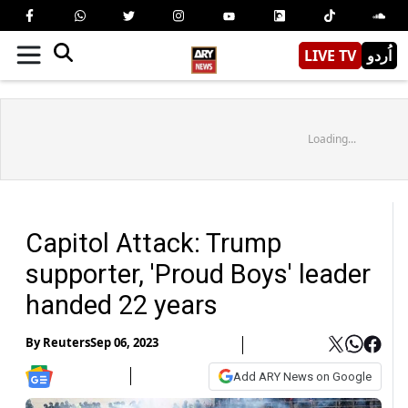
LIVE TV
اُردو
Loading...
Capitol Attack: Trump
supporter, 'Proud Boys' leader
handed 22 years
By
Reuters
Sep 06, 2023
Add ARY News on Google