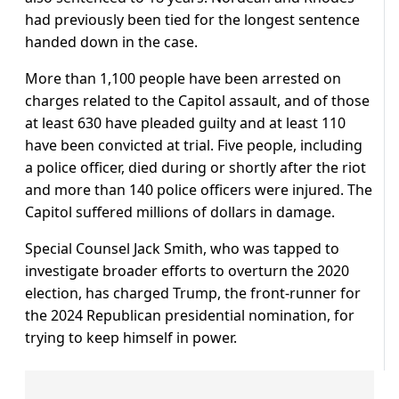
had previously been tied for the longest sentence
handed down in the case.
More than 1,100 people have been arrested on
charges related to the Capitol assault, and of those
at least 630 have pleaded guilty and at least 110
have been convicted at trial. Five people, including
a police officer, died during or shortly after the riot
and more than 140 police officers were injured. The
Capitol suffered millions of dollars in damage.
Special Counsel Jack Smith, who was tapped to
investigate broader efforts to overturn the 2020
election, has charged Trump, the front-runner for
the 2024 Republican presidential nomination, for
trying to keep himself in power.