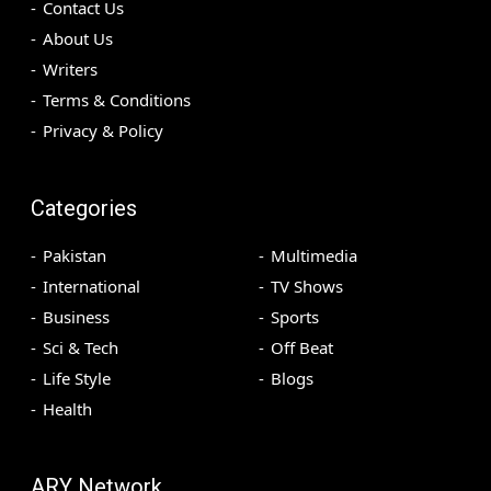
Contact Us
About Us
Writers
Terms & Conditions
Privacy & Policy
Categories
Pakistan
Multimedia
International
TV Shows
Business
Sports
Sci & Tech
Off Beat
Life Style
Blogs
Health
ARY Network