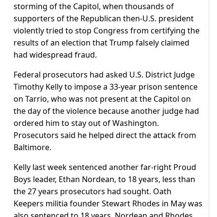
storming of the Capitol, when thousands of
supporters of the Republican then-U.S. president
violently tried to stop Congress from certifying the
results of an election that Trump falsely claimed
had widespread fraud.
Federal prosecutors had asked U.S. District Judge
Timothy Kelly to impose a 33-year prison sentence
on Tarrio, who was not present at the Capitol on
the day of the violence because another judge had
ordered him to stay out of Washington.
Prosecutors said he helped direct the attack from
Baltimore.
Kelly last week sentenced another far-right Proud
Boys leader, Ethan Nordean, to 18 years, less than
the 27 years prosecutors had sought. Oath
Keepers militia founder Stewart Rhodes in May was
also sentenced to 18 years. Nordean and Rhodes