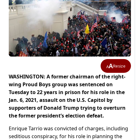
A
Resize
A
WASHINGTON: A former chairman of the right-
wing Proud Boys group was sentenced on
Tuesday to 22 years in prison for his role in the
Jan. 6, 2021, assault on the U.S. Capitol by
supporters of Donald Trump trying to overturn
the former president’s election defeat.
Enrique Tarrio was convicted of charges, including
seditious conspiracy, for his role in planning the