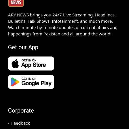
ARY NEWS brings you 24/7 Live Streaming, Headlines,
Bulletins, Talk Shows, Infotainment, and much more.
Watch minute-by-minute updates of current affairs and
happenings from Pakistan and all around the world!
Get our App
Corporate
Feedback