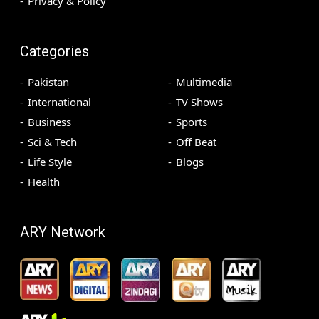
Privacy & Policy
Categories
Pakistan
Multimedia
International
TV Shows
Business
Sports
Sci & Tech
Off Beat
Life Style
Blogs
Health
ARY Network