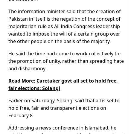
The information minister said that the creation of
Pakistan in itself is the negation of the concept of
majoritarian rule as All India Congress leadership
wanted to impose the will of a certain group over
the other people on the basis of the majority.
He said the time had come to work collectively for
the promotion of unity, rather than spreading hate
and disharmony.
Read More:
Caretaker govt all set to hold free,
fair elections: Solangi
Earlier on Saturdaqy, Solangi said that all is set to
hold free, fair and transparent elections on
February 8.
Addressing a news conference in Islamabad, he