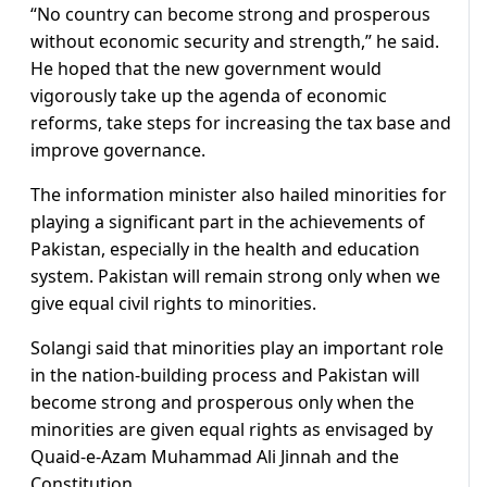
“No country can become strong and prosperous
without economic security and strength,” he said.
He hoped that the new government would
vigorously take up the agenda of economic
reforms, take steps for increasing the tax base and
improve governance.
The information minister also hailed minorities for
playing a significant part in the achievements of
Pakistan, especially in the health and education
system. Pakistan will remain strong only when we
give equal civil rights to minorities.
Solangi said that minorities play an important role
in the nation-building process and Pakistan will
become strong and prosperous only when the
minorities are given equal rights as envisaged by
Quaid-e-Azam Muhammad Ali Jinnah and the
Constitution.