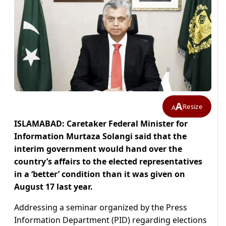
A
Resize
A
ISLAMABAD: Caretaker Federal Minister for
Information Murtaza Solangi said that the
interim government would hand over the
country’s affairs to the elected representatives
in a ‘better’ condition than it was given on
August 17 last year.
Addressing a seminar organized by the Press
Information Department (PID) regarding elections