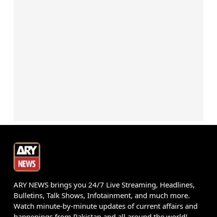
ARY NEWS brings you 24/7 Live Streaming, Headlines,
Bulletins, Talk Shows, Infotainment, and much more.
Watch minute-by-minute updates of current affairs and
happenings from Pakistan and all around the world!