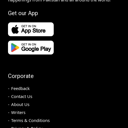
Get our App
Corporate
Feedback
Contact Us
About Us
Writers
Terms & Conditions