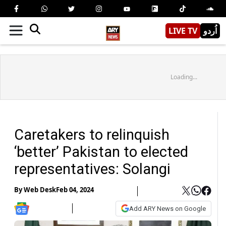
LIVE TV
اُردو
Loading...
Caretakers to relinquish
‘better’ Pakistan to elected
representatives: Solangi
By
Web Desk
Feb 04, 2024
Add ARY News on Google