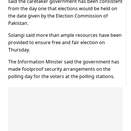
said the caretaker government has been consistent
from the day one that elections would be held on
the date given by the Election Commission of
Pakistan.
Solangi said more than ample resources have been
provided to ensure free and fair election on
Thursday.
The Information Minster said the government has
made foolproof security arrangements on the
polling day for the voters at the polling stations.