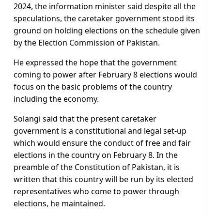
2024, the information minister said despite all the
speculations, the caretaker government stood its
ground on holding elections on the schedule given
by the Election Commission of Pakistan.
He expressed the hope that the government
coming to power after February 8 elections would
focus on the basic problems of the country
including the economy.
Solangi said that the present caretaker
government is a constitutional and legal set-up
which would ensure the conduct of free and fair
elections in the country on February 8. In the
preamble of the Constitution of Pakistan, it is
written that this country will be run by its elected
representatives who come to power through
elections, he maintained.