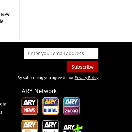
 have
le
Subscribe
By subscribing you agree to our
Privacy Policy
ARY Network
dia
s