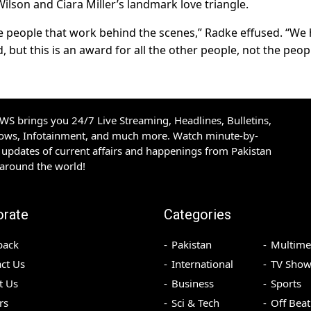
lson and Ciara Miller’s landmark love triangle.
 the people that work behind the scenes,” Radke effused. “We
d, but this is an award for all the other people, not the peop
S brings you 24/7 Live Streaming, Headlines, Bulletins,
hows, Infotainment, and much more. Watch minute-by-
updates of current affairs and happenings from Pakistan
 around the world!
orate
Categories
back
Pakistan
Multime
ct Us
International
TV Show
t Us
Business
Sports
rs
Sci & Tech
Off Beat