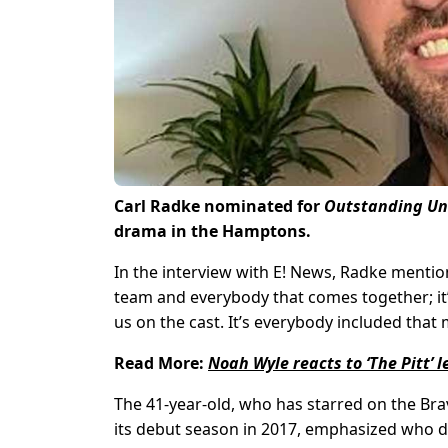
Carl Radke nominated for
Outstanding Un
drama in the Hamptons.
In the interview with E! News, Radke mention
team and everybody that comes together; it’s 
us on the cast. It’s everybody included tha
Read More:
Noah Wyle reacts to ‘The Pitt’
The 41-year-old, who has starred on the Br
its debut season in 2017, emphasized who de