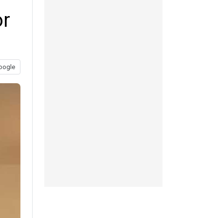
or
oogle