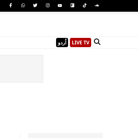
اُردو
LIVE TV