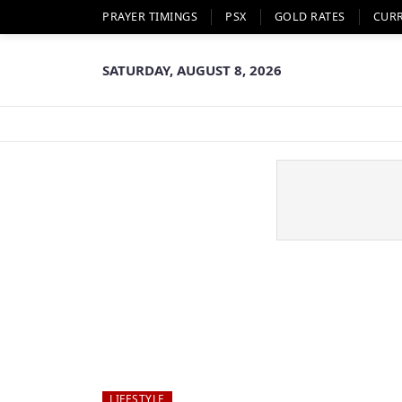
PRAYER TIMINGS
PSX
GOLD RATES
CUR
SATURDAY, AUGUST 8, 2026
LIFESTYLE