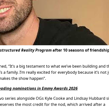
structured Reality Program
after 10 seasons of friendshi
ed, “It’s a big testament to what we’ve been building and t
a family. I’m really excited for everybody because it’s not j
t makes the show happen”.
 leading nominations in Emmy Awards 2026
avo series alongside OGs Kyle Cooke and Lindsay Hubbard s
serves the most credit for the nod, which arrived after a