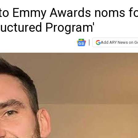
 to Emmy Awards noms f
ructured Program'
Add ARY News on G