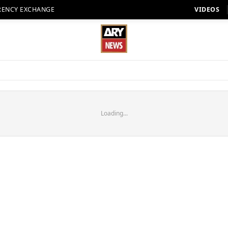
RENCY EXCHANGE
VIDEOS
Loading...