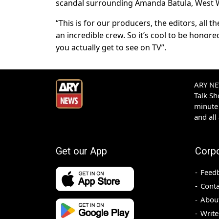
scandal surrounding Amanda Batula, West Wi
“This is for our producers, the editors, all
an incredible crew. So it’s cool to be honore
you actually get to see on TV”.
ARY NEW
Talk S
minute 
and all
Get our App
Corp
Feed
Conta
Abou
Write