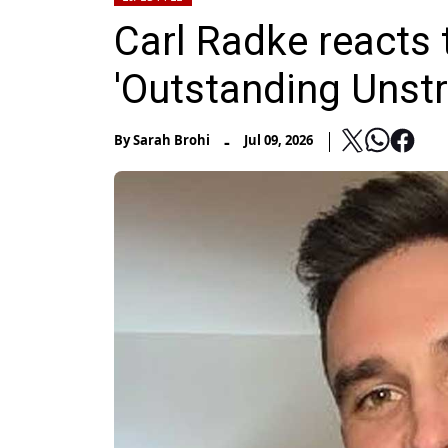
Carl Radke reacts
'Outstanding Unst
-
By
Sarah Brohi
Jul 09, 2026