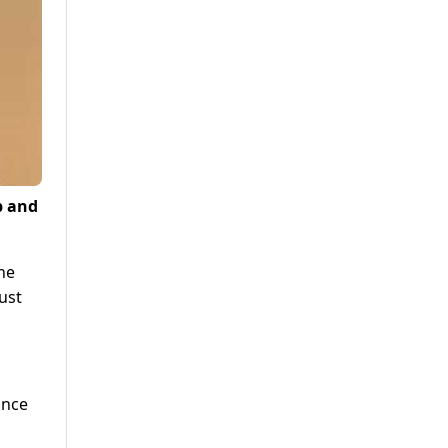
p and
he
ust
ince