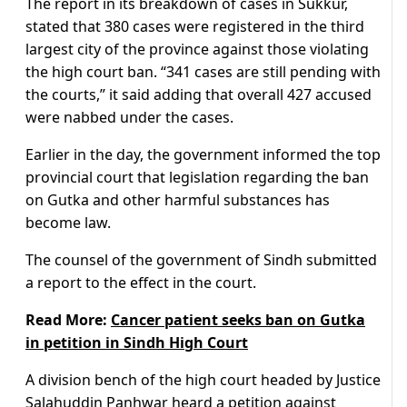
The report in its breakdown of cases in Sukkur,
stated that 380 cases were registered in the third
largest city of the province against those violating
the high court ban. “341 cases are still pending with
the courts,” it said adding that overall 427 accused
were nabbed under the cases.
Earlier in the day, the government informed the top
provincial court that legislation regarding the ban
on Gutka and other harmful substances has
become law.
The counsel of the government of Sindh submitted
a report to the effect in the court.
Read More:
Cancer patient seeks ban on Gutka
in petition in Sindh High Court
A division bench of the high court headed by Justice
Salahuddin Panhwar heard a petition against