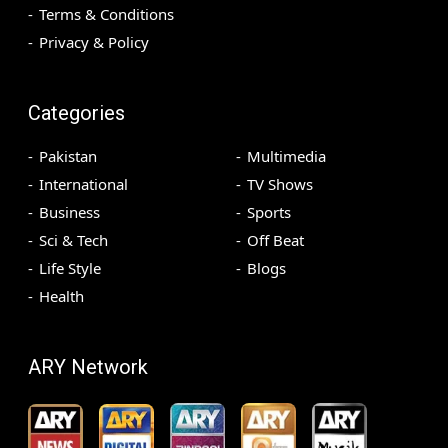
Terms & Conditions
Privacy & Policy
Categories
Pakistan
Multimedia
International
TV Shows
Business
Sports
Sci & Tech
Off Beat
Life Style
Blogs
Health
ARY Network