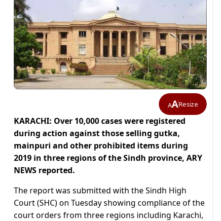
A
Resize
A
KARACHI: Over 10,000 cases were registered
during action against those selling gutka,
mainpuri and other prohibited items during
2019 in three regions of the Sindh province, ARY
NEWS reported.
The report was submitted with the Sindh High
Court (SHC) on Tuesday showing compliance of the
court orders from three regions including Karachi,