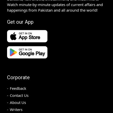
Watch minute-by-minute updates of current affairs and
happenings from Pakistan and all around the world!
Get our App
Corporate
Feedback
Contact Us
About Us
Writers