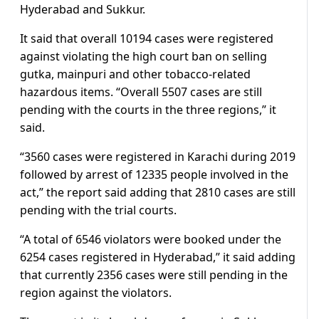
Hyderabad and Sukkur.
It said that overall 10194 cases were registered
against violating the high court ban on selling
gutka, mainpuri and other tobacco-related
hazardous items. “Overall 5507 cases are still
pending with the courts in the three regions,” it
said.
“3560 cases were registered in Karachi during 2019
followed by arrest of 12335 people involved in the
act,” the report said adding that 2810 cases are still
pending with the trial courts.
“A total of 6546 violators were booked under the
6254 cases registered in Hyderabad,” it said adding
that currently 2356 cases were still pending in the
region against the violators.