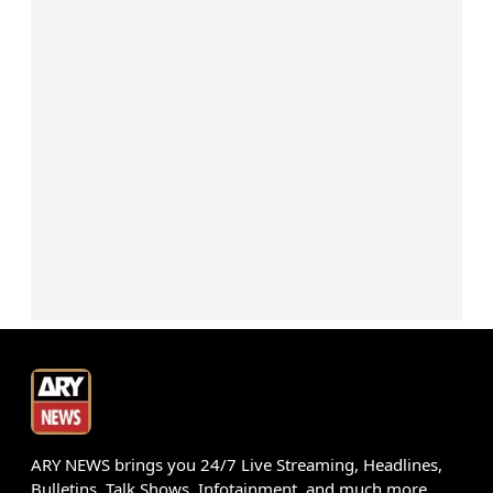
ARY NEWS brings you 24/7 Live Streaming, Headlines,
Bulletins, Talk Shows, Infotainment, and much more.