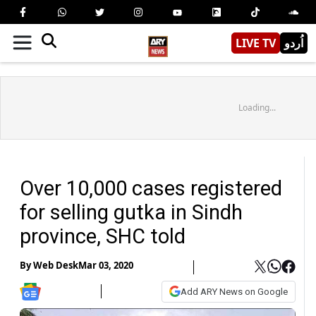
LIVE TV
اُردو
Loading...
Over 10,000 cases registered
for selling gutka in Sindh
province, SHC told
By
Web Desk
Mar 03, 2020
Add ARY News on Google