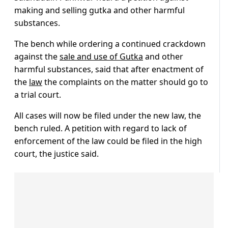
making and selling gutka and other harmful
substances.
The bench while ordering a continued crackdown
against the
sale and use of Gutka
and other
harmful substances, said that after enactment of
the
law
the complaints on the matter should go to
a trial court.
All cases will now be filed under the new law, the
bench ruled. A petition with regard to lack of
enforcement of the law could be filed in the high
court, the justice said.