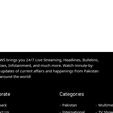
S brings you 24/7 Live Streaming, Headlines, Bulletins,
hows, Infotainment, and much more. Watch minute-by-
updates of current affairs and happenings from Pakistan
 around the world!
orate
Categories
back
Pakistan
Multime
ct Us
International
TV Show