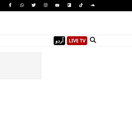
اُردو
LIVE TV