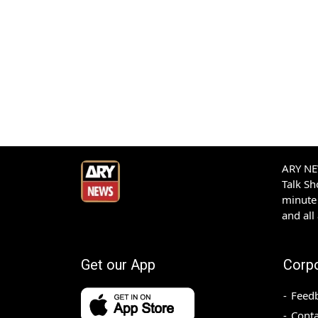
ARY NEW
Talk S
minute 
and all
Get our App
Corp
Feed
Conta