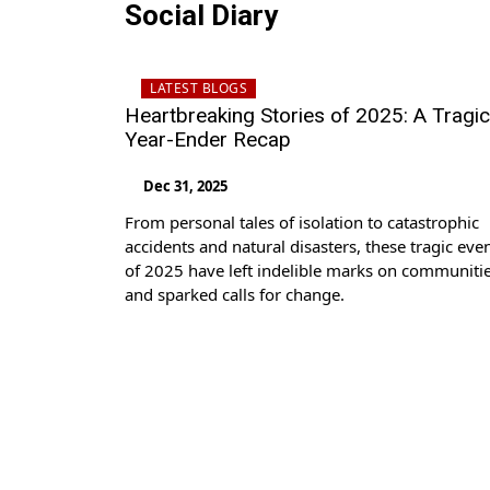
Social Diary
LATEST BLOGS
Heartbreaking Stories of 2025: A Tragic
Year-Ender Recap
Dec 31, 2025
From personal tales of isolation to catastrophic
accidents and natural disasters, these tragic eve
of 2025 have left indelible marks on communiti
and sparked calls for change.