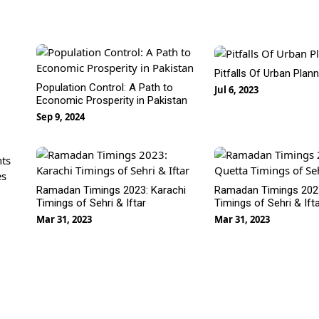
Pitfalls Of Urban Plan
Population Control: A Path to
Jul 6, 2023
Economic Prosperity in Pakistan
Sep 9, 2024
nts
es
Ramadan Timings 2023: Karachi
Ramadan Timings 2023
Timings of Sehri & Iftar
Timings of Sehri & Ift
Mar 31, 2023
Mar 31, 2023