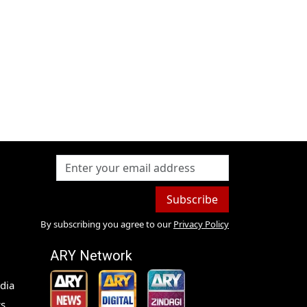
Subscribe
By subscribing you agree to our
Privacy Policy
ARY Network
dia
s