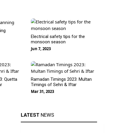
ning
Electrical safety tips for the
monsoon season
Jun 7, 2023
: Quetta
Ramadan Timings 2023: Multan
ar
Timings of Sehri & Iftar
Mar 31, 2023
LATEST
NEWS