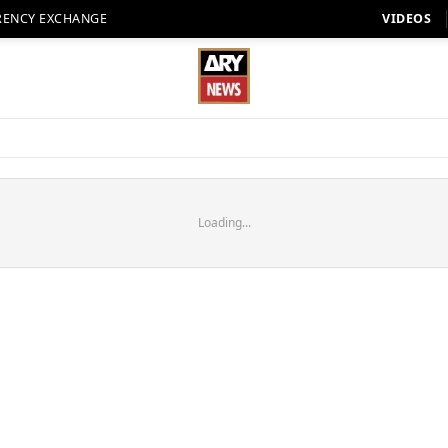
RENCY EXCHANGE
VIDEOS
Loading...