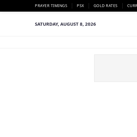
PRAYER TIMINGS
PSX
GOLD RATES
CUR
SATURDAY, AUGUST 8, 2026