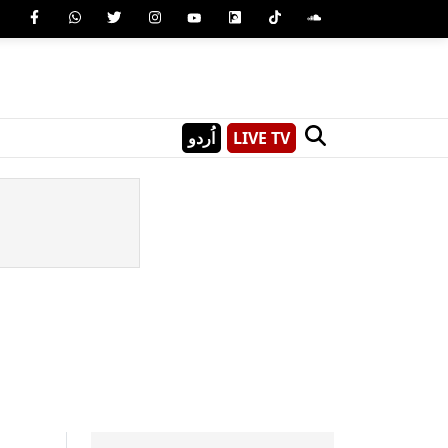
اُردو
LIVE TV