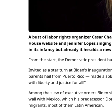
A bust of labor rights organizer Cesar Cha
House website and Jennifer Lopez singing 
in its infancy but already it heralds a new
From the start, the Democratic president has
Invited as a star turn at Biden’s inaugurati
parents hail from Puerto Rico — made a spla
with liberty and justice for all!”
Among the slew of executive orders Biden si
wall with Mexico, which his predecessor, D
migrants, most of them Latin American.