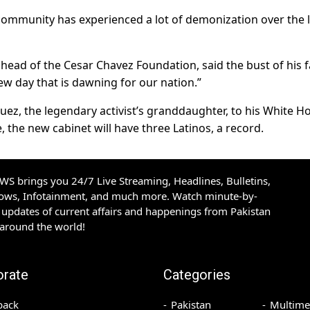
s community has experienced a lot of demonization over the 
 head of the Cesar Chavez Foundation, said the bust of his 
ew day that is dawning for our nation.”
uez, the legendary activist’s granddaughter, to his White H
, the new cabinet will have three Latinos, a record.
S brings you 24/7 Live Streaming, Headlines, Bulletins,
hows, Infotainment, and much more. Watch minute-by-
updates of current affairs and happenings from Pakistan
 around the world!
orate
Categories
back
Pakistan
Multime