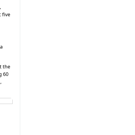
,
 five
sa
t the
g 60
,