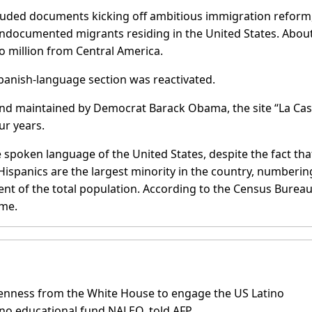
ncluded documents kicking off ambitious immigration reform
 undocumented migrants residing in the United States. About
o million from Central America.
panish-language section was reactivated.
nd maintained by Democrat Barack Obama, the site “La Ca
ur years.
 spoken language of the United States, despite the fact tha
Hispanics are the largest minority in the country, numberin
nt of the total population. According to the Census Bureau
ome.
penness from the White House to engage the US Latino
no educational fund NALEO, told AFP.