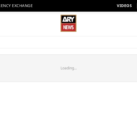
RENCY EXCHANGE
VIDEOS
Loading...