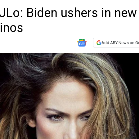
JLo: Biden ushers in new
tinos
Add ARY News on G