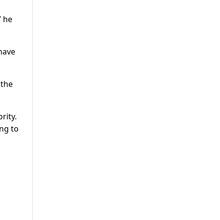
” he
 have
 the
rity.
ng to