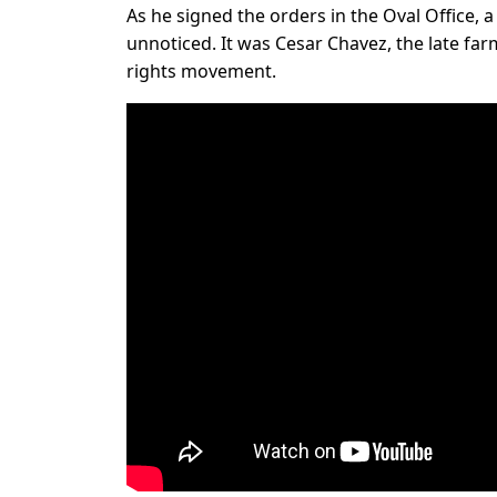
As he signed the orders in the Oval Office, 
unnoticed. It was Cesar Chavez, the late fa
rights movement.