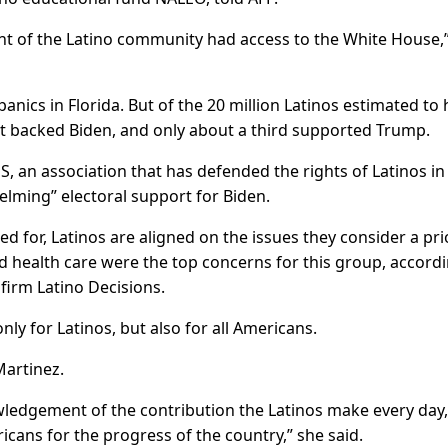
ent of the Latino community had access to the White House,
cs in Florida. But of the 20 million Latinos estimated to
nt backed Biden, and only about a third supported Trump.
S, an association that has defended the rights of Latinos in
elming” electoral support for Biden.
d for, Latinos are aligned on the issues they consider a prio
health care were the top concerns for this group, accordi
firm Latino Decisions.
nly for Latinos, but also for all Americans.
Martinez.
ledgement of the contribution the Latinos make every day,
cans for the progress of the country,” she said.