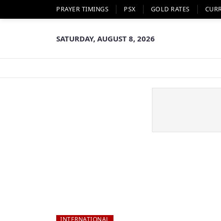
PRAYER TIMINGS
PSX
GOLD RATES
CUR
SATURDAY, AUGUST 8, 2026
INTERNATIONAL