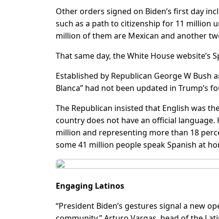
Other orders signed on Biden’s first day i
such as a path to citizenship for 11 million
million of them are Mexican and another tw
That same day, the White House website’s S
Established by Republican George W Bush a
Blanca” had not been updated in Trump’s fo
The Republican insisted that English was the
country does not have an official language. 
million and representing more than 18 perce
some 41 million people speak Spanish at h
Engaging Latinos
“President Biden’s gestures signal a new o
community,” Arturo Vargas, head of the Lati