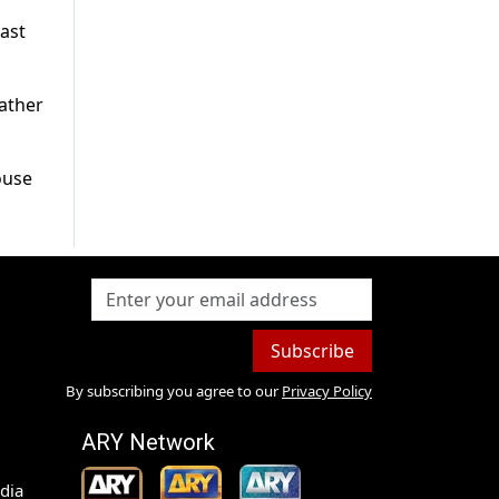
last
father
ouse
Subscribe
By subscribing you agree to our
Privacy Policy
ARY Network
dia