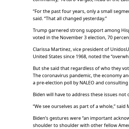
“For the past four years, only a small segm
said. “That all changed yesterday.”
Trump garnered strong support among Hispani
voted in the November 3 election, 70 perce
Clarissa Martinez, vice president of UnidosU
United States since 1968, noted the “overwh
But she said that regardless of who they vote
The coronavirus pandemic, the economy and 
a pre-election poll by NALEO and consulting 
Biden will have to address these issues not o
“We see ourselves as part of a whole,” said 
Biden’s gestures were “an important acknow
shoulder to shoulder with other fellow Ameri