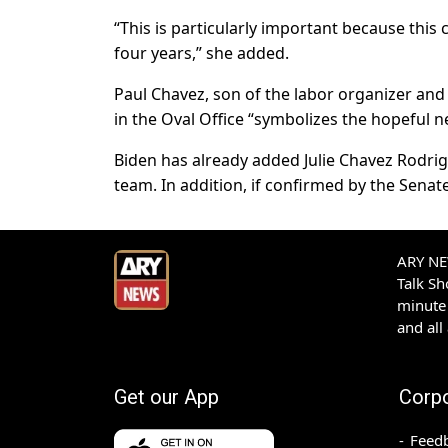
“This is particularly important because thi
four years,” she added.
Paul Chavez, son of the labor organizer and
in the Oval Office “symbolizes the hopeful n
Biden has already added Julie Chavez Rodrig
team. In addition, if confirmed by the Senate
ARY NEW
Talk S
minute 
and all
Get our App
Corp
Feed