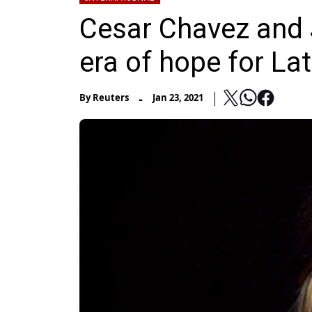
Cesar Chavez and 
era of hope for La
-
By
Reuters
Jan 23, 2021