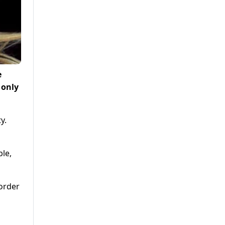
e
 only
y.
ble,
border