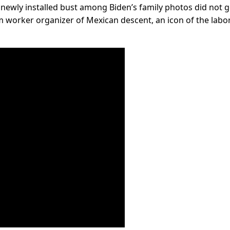
a newly installed bust among Biden’s family photos did not 
rm worker organizer of Mexican descent, an icon of the labo