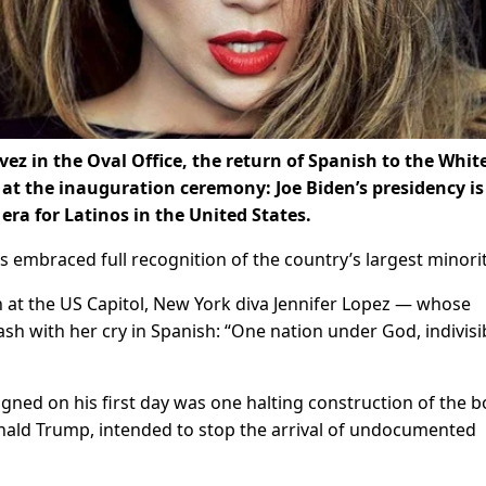
vez in the Oval Office, the return of Spanish to the Whit
at the inauguration ceremony: Joe Biden’s presidency is
 era for Latinos in the United States.
 embraced full recognition of the country’s largest minorit
on at the US Capitol, New York diva Jennifer Lopez — whose
sh with her cry in Spanish: “One nation under God, indivisi
gned on his first day was one halting construction of the 
onald Trump, intended to stop the arrival of undocumented